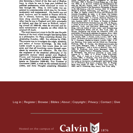
Log in
|
Register
|
Browse
|
Bibles
|
About
|
Copyright
|
Privacy
|
Contact
|
Give
Hosted on the campus of