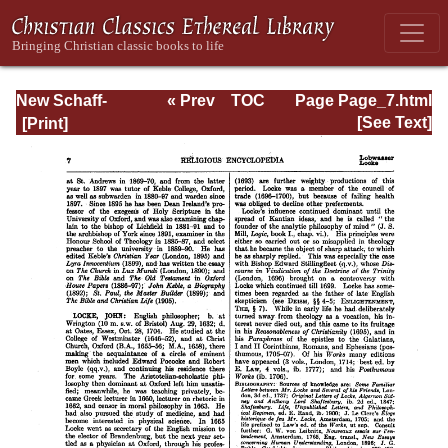
New Schaff-
« Prev
TOC
Page Page_7.html
Herzog
Next »
[See Text]
Encyclopedia of
Religious
Knowledge, Vol.
VII: Liutprand -
Moralities