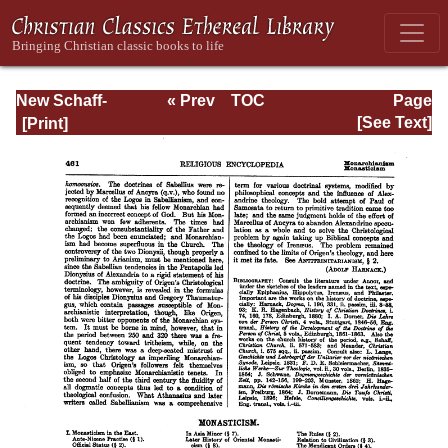
New Schaff-
« Prev
TOC
Page
Herzog
Next »
Page_461.html
[See Text]
Encyclopedia of
Religious
Knowledge, Vol.
VII: Liutprand -
Moralities