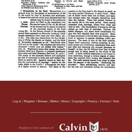
Log in
|
Register
|
Browse
|
Bibles
|
About
|
Copyright
|
Privacy
|
Contact
|
Give
Hosted on the campus of