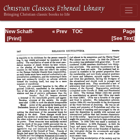
New Schaff-
« Prev
TOC
Page
Herzog
Next »
Page_147.html
[See Text]
Encyclopedia of
Religious
Knowledge, Vol.
VI: Innocents -
Liudger