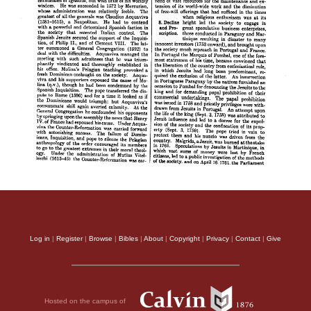
Log in
|
Register
|
Browse
|
Bibles
|
About
|
Copyright
|
Privacy
|
Contact
|
Give
Hosted on the campus of