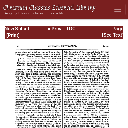
New Schaff-
« Prev
TOC
Page
Herzog
Next »
Page_127.html
[See Text]
Encyclopedia of
Religious
Knowledge, Vol.
VI: Innocents -
Liudger