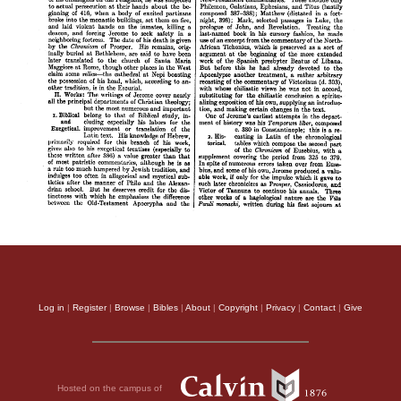
Log in
|
Register
|
Browse
|
Bibles
|
About
|
Copyright
|
Privacy
|
Contact
|
Give
Hosted on the campus of