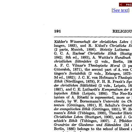
[
See text
] 