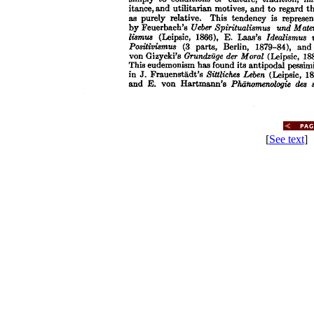
[
See text
] 