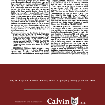
Log in
|
Register
|
Browse
|
Bibles
|
About
|
Copyright
|
Privacy
|
Contact
|
Give
Hosted on the campus of