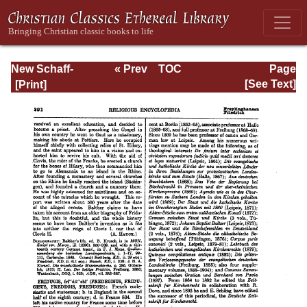
New Schaff-
« Prev
TOC
Page
Herzog
Next »
Page_391.html
[See Text]
Encyclopedia of
Religious
Knowledge, Vol.
IV: Draeseke -
Goa