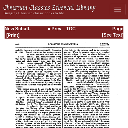
New Schaff-
« Prev
TOC
Page
Herzog
Next »
Page_313.html
[See Text]
Encyclopedia of
Religious
Knowledge, Vol. I:
Aachen -
Basilians