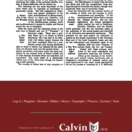
Log in
|
Register
|
Browse
|
Bibles
|
About
|
Copyright
|
Privacy
|
Contact
|
Give
Hosted on the campus of