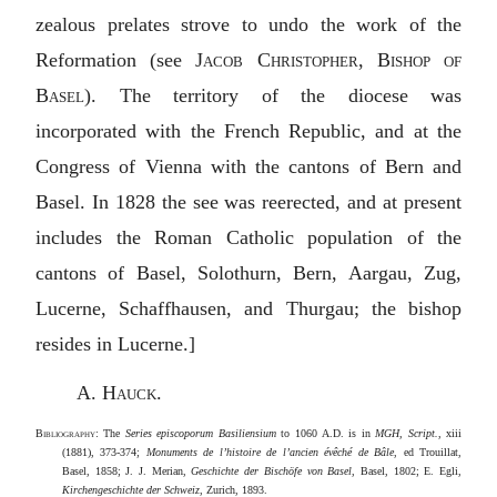
zealous prelates strove to undo the work of the
Reformation (see
Jacob Christopher, Bishop of
Basel
). The territory of the diocese was
incorporated with the French Republic, and at the
Congress of Vienna with the cantons of Bern and
Basel. In 1828 the see was reerected, and at present
includes the Roman Catholic population of the
cantons of Basel, Solothurn, Bern, Aargau, Zug,
Lucerne, Schaffhausen, and Thurgau; the bishop
resides in Lucerne.]
A. Hauck
.
Bibliography
: The
Series episcoporum Basiliensium
to 1060
A.D.
is in
MGH, Script.
, xiii
(1881), 373-374;
Monuments de l’histoire de l’ancien évêché de Bâle
, ed Trouillat,
Basel, 1858; J. J. Merian,
Geschichte der Bischöfe von Basel
, Basel, 1802; E. Egli,
Kirchengeschichte der Schweiz
, Zurich, 1893.