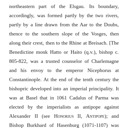
northeastern part of the Elsgau. Its boundary,
accordingly, was formed partly by the two rivers,
partly by a line drawn from the Aar to the Doubs,
thence to the southern slope of the Vosges, then
along their crest, then to the Rhine at Breisach. [The
Benedictine monk
Hatto or Haito
(q.v.), bishop c.
805-822, was a trusted counselor of Charlemagne
and his envoy to the emperor Nicephorus at
Constantinople. At the end of the tenth century the
bishopric developed into an imperial principality. It
was at Basel that in 1061 Cadalus of Parma was
elected by the imperialists as antipope against
Alexander II (see
Honorius II, Antipope
); and
Bishop Burkhard of Hasenburg (1071-1107) was