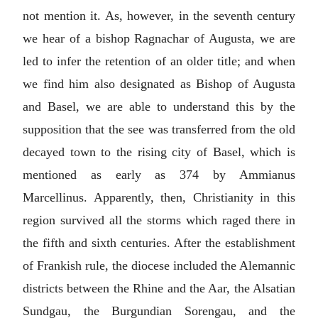
not mention it. As, however, in the seventh century
we hear of a bishop Ragnachar of Augusta, we are
led to infer the retention of an older title; and when
we find him also designated as Bishop of Augusta
and Basel, we are able to understand this by the
supposition that the see was transferred from the old
decayed town to the rising city of Basel, which is
mentioned as early as 374 by Ammianus
Marcellinus. Apparently, then, Christianity in this
region survived all the storms which raged there in
the fifth and sixth centuries. After the establishment
of Frankish rule, the diocese included the Alemannic
districts between the Rhine and the Aar, the Alsatian
Sundgau, the Burgundian Sorengau, and the