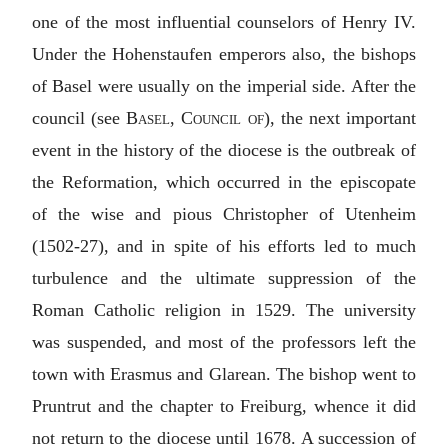
one of the most influential counselors of Henry IV.
Under the Hohenstaufen emperors also, the bishops
of Basel were usually on the imperial side. After the
council (see
Basel, Council of
), the next important
event in the history of the diocese is the outbreak of
the Reformation, which occurred in the episcopate
of the wise and pious Christopher of Utenheim
(1502-27), and in spite of his efforts led to much
turbulence and the ultimate suppression of the
Roman Catholic religion in 1529. The university
was suspended, and most of the professors left the
town with Erasmus and Glarean. The bishop went to
Pruntrut and the chapter to Freiburg, whence it did
not return to the diocese until 1678. A succession of