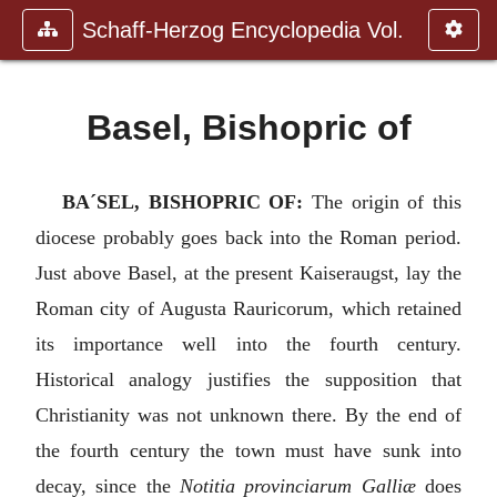
Schaff-Herzog Encyclopedia Vol.
Basel, Bishopric of
BA´SEL, BISHOPRIC OF:
The origin of this
diocese probably goes back into the Roman period.
Just above Basel, at the present Kaiseraugst, lay the
Roman city of Augusta Rauricorum, which retained
its importance well into the fourth century.
Historical analogy justifies the supposition that
Christianity was not unknown there. By the end of
the fourth century the town must have sunk into
decay, since the
Notitia provinciarum Galliæ
does