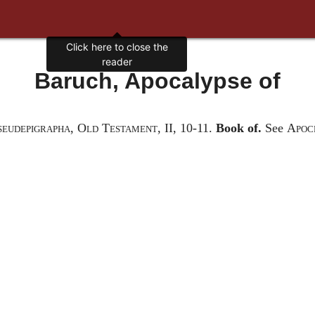
Click here to close the
reader
Baruch, Apocalypse of
seudepigrapha, Old Testament
, II, 10-11
.
Book of.
See
Apoc