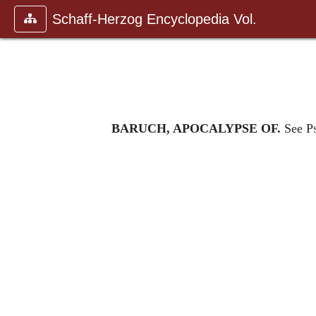
Schaff-Herzog Encyclopedia Vol.
BARUCH, APOCALYPSE OF.
See
P