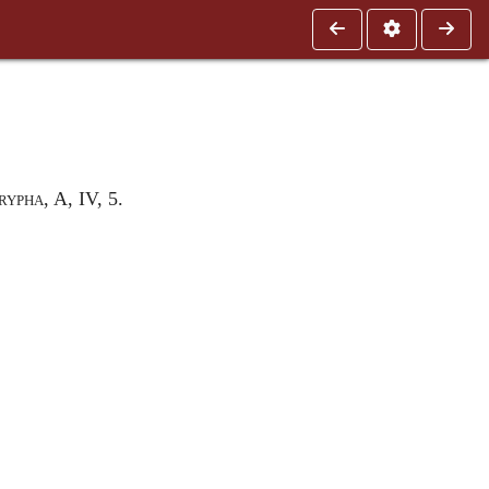
rypha
, A, IV, 5
.