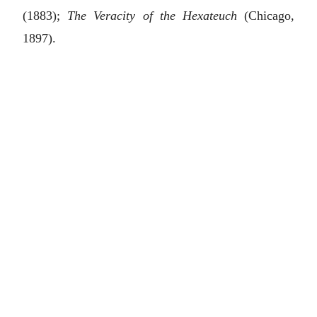
(1883);
The Veracity of the Hexateuch
(Chicago,
1897).