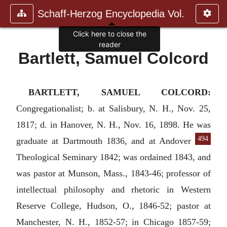
Schaff-Herzog Encyclopedia Vol.
Click here to close the
reader
Bartlett, Samuel Colcord
BARTLETT, SAMUEL COLCORD:
Congregationalist; b. at Salisbury, N. H., Nov. 25,
1817; d. in Hanover, N. H., Nov. 16, 1898. He was
494
graduate
at Dartmouth 1836, and at Andover
Theological Seminary 1842; was ordained 1843, and
was pastor at Munson, Mass., 1843-46; professor of
intellectual philosophy and rhetoric in Western
Reserve College, Hudson, O., 1846-52; pastor at
Manchester, N. H., 1852-57; in Chicago 1857-59;