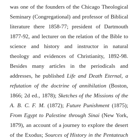
was one of the founders of the Chicago Theological
Seminary (Congregational) and professor of Biblical
literature there 1858-77; president of Dartmouth
1877-92, and lecturer on the relation of the Bible to
science and history and instructor in natural
theology and evidences of Christianity, 1892-98.
Besides many articles in the periodicals and
addresses, he published
Life and Death Eternal, a
refutation of the doctrine of annihilation
(Boston,
1866; 2d ed., 1878);
Sketches of the Missions of the
A. B. C. F. M.
(1872);
Future Punishment
(1875);
From Egypt to Palestine through Sinai
(New York,
1879), an account of a journey to explore the desert
of the Exodus;
Sources of History in the Pentateuch