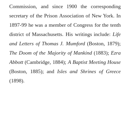
Commission, and since 1900 the corresponding
secretary of the Prison Association of New York. In
1897-99 he was a member of Congress for the tenth
district of Massachusetts. His writings include:
Life
and Letters of Thomas J. Mumford
(Boston, 1879);
The Doom of the Majority of Mankind
(1883);
Ezra
Abbott
(Cambridge, 1884);
A Baptist Meeting House
(Boston, 1885); and
Isles and Shrines of Greece
(1898).