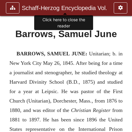
Schaff-Herzog Encyclopedia Vol.
Click here to close the
reader
Barrows, Samuel June
BARROWS, SAMUEL JUNE:
Unitarian; b. in
New York City May 26, 1845. After being for a time
a journalist and stenographer, he studied theology at
Harvard Divinity School (B.D., 1875) and studied
for a year at Leipsic. He was pastor of the First
Church (Unitarian), Dorchester, Mass., from 1876 to
1880, and was editor of the
Christian Register
from
1881 to 1897. He has been since 1896 the United
States representative on the International Prison