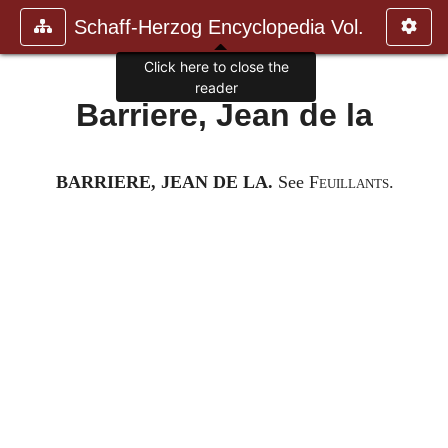
Schaff-Herzog Encyclopedia Vol.
Click here to close the
reader
Barriere, Jean de la
BARRIERE, JEAN DE LA.
See
Feuillants.