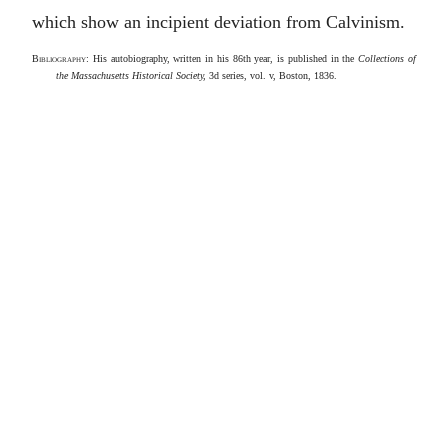
which show an incipient deviation from Calvinism.
Bibliography
: His autobiography, written in his 86th year, is published in the
Collections of
the Massachusetts Historical Society,
3d series, vol. v, Boston, 1836.