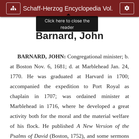
Schaff-Herzog Encyclopedia Vol.
Click here to close the
reader
Barnard, John
BARNARD, JOHN:
Congregational minister; b.
at Boston Nov. 6, 1681; d. at Marblehead Jan. 24,
1770. He was graduated at Harvard in 1700;
accompanied the expedition to Port Royal as
chaplain in 1707; was ordained minister at
Marblehead in 1716, where he developed a great
activity both for the moral and the material welfare
of his flock. He published
A New Version of the
Psalms of David
(Boston, 1752), and some sermons