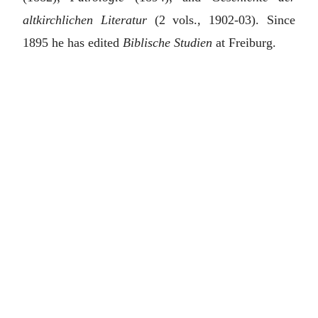
altkirchlichen Literatur
(2 vols., 1902-03). Since
1895 he has edited
Biblische Studien
at Freiburg.