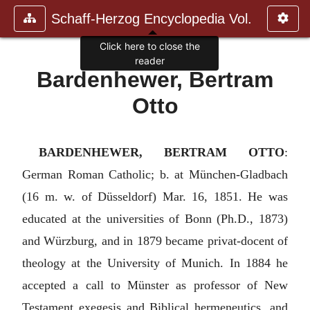
Schaff-Herzog Encyclopedia Vol.
Click here to close the
reader
Bardenhewer, Bertram
Otto
BARDENHEWER, BERTRAM OTTO
:
German Roman Catholic; b. at München-Gladbach
(16 m. w. of Düsseldorf) Mar. 16, 1851. He was
educated at the universities of Bonn (Ph.D., 1873)
and Würzburg, and in 1879 became privat-docent of
theology at the University of Munich. In 1884 he
accepted a call to Münster as professor of New
Testament exegesis and Biblical hermeneutics, and