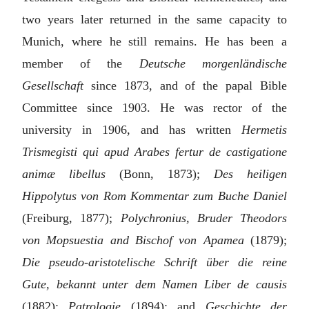
two years later returned in the same capacity to
Munich, where he still remains. He has been a
member of the
Deutsche morgenländische
Gesellschaft
since 1873, and of the papal Bible
Committee since 1903. He was rector of the
university in 1906, and has written
Hermetis
Trismegisti qui apud Arabes fertur de castigatione
animæ libellus
(Bonn, 1873);
Des heiligen
Hippolytus von Rom Kommentar zum Buche Daniel
(Freiburg, 1877);
Polychronius, Bruder Theodors
von Mopsuestia and Bischof von Apamea
(1879);
Die pseudo-aristotelische Schrift über die reine
Gute, bekannt unter dem Namen Liber de causis
(1882);
Patrologie
(1894); and
Geschichte der