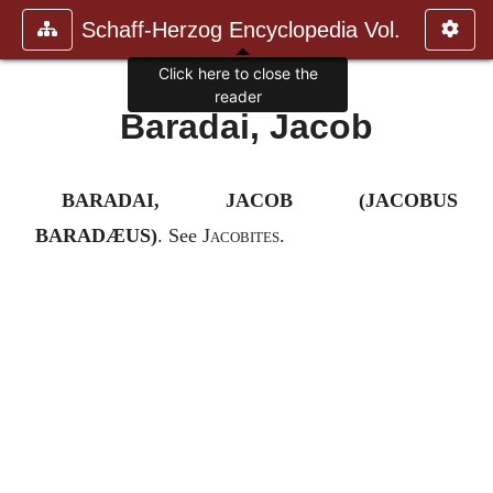
Schaff-Herzog Encyclopedia Vol.
Click here to close the
reader
Baradai, Jacob
BARADAI, JACOB (JACOBUS
BARADÆUS)
. See
Jacobites
.