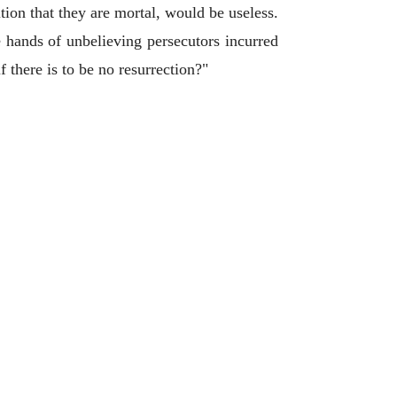
tion that they are mortal, would be useless.
 hands of unbelieving persecutors incurred
 there is to be no resurrection?"