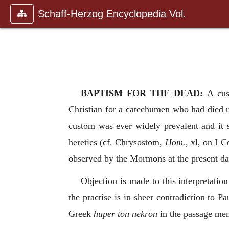
Schaff-Herzog Encyclopedia Vol.
BAPTISM FOR THE DEAD:
A cu
Christian for a catechumen who had died unb
custom was ever widely prevalent and it 
heretics (cf. Chrysostom,
Hom.,
xl, on I C
observed by the Mormons at the present da
Objection is made to this interpretatio
the practise is in sheer contradiction to Pa
Greek
huper tōn nekrōn
in the passage men