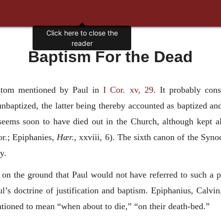
Click here to close the
reader
Baptism For the Dead
stom mentioned by Paul in
I Cor. xv, 29
. It probably cons
aptized, the latter being thereby accounted as baptized and s
seems soon to have died out in the Church, although kept al
or.; Epiphanies,
Hær.,
xxviii, 6). The sixth canon of the Synod
y.
n on the ground that Paul would not have referred to such a pr
ul’s doctrine of justification and baptism. Epiphanius, Calvin
tioned to mean “when about to die,” “on their death-bed.”