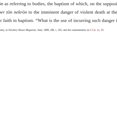
ōn
as referring to bodies, the baptism of which, on the supposi
per tōn nekrōn
to the imminent danger of violent death at the
 faith in baptism. “What is the use of incurring such danger if
sley, in
Newbery House Magazine
, June, 1889;
DB
, i, 245; and the commentaries on
I Cor. xv, 29
.