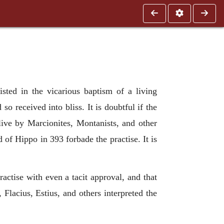
isted in the vicarious baptism of a living
o received into bliss. It is doubtful if the
ive by Marcionites, Montanists, and other
 of Hippo in 393 forbade the practise. It is
actise with even a tacit approval, and that
, Flacius, Estius, and others interpreted the