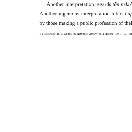
Another interpretation regards
tōn nekr
Another ingenious interpretation refers
hu
by those making a public profession of their
Bibliography
: R. J. Cooks, in
Methodist Review
, xlix (1889), 100; J. W. Hor