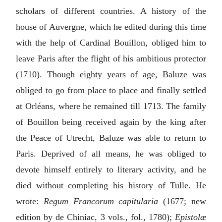
scholars of different countries. A history of the
house of Auvergne, which he edited during this time
with the help of Cardinal Bouillon, obliged him to
leave Paris after the flight of his ambitious protector
(1710). Though eighty years of age, Baluze was
obliged to go from place to place and finally settled
at Orléans, where he remained till 1713. The family
of Bouillon being received again by the king after
the Peace of Utrecht, Baluze was able to return to
Paris. Deprived of all means, he was obliged to
devote himself entirely to literary activity, and he
died without completing his history of Tulle. He
wrote:
Regum Francorum capitularia
(1677; new
edition by de Chiniac, 3 vols., fol., 1780);
Epistolæ