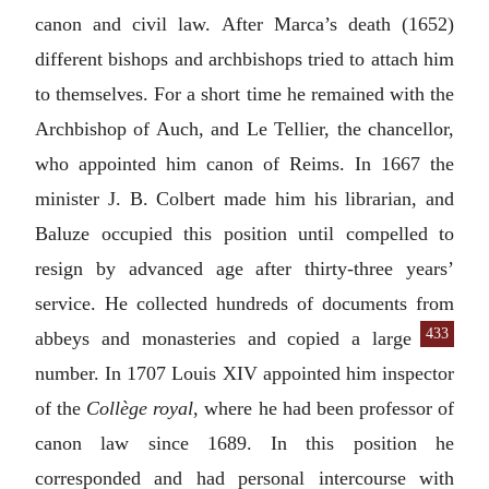
canon and civil law. After Marca’s death (1652)
different bishops and archbishops tried to attach him
to themselves. For a short time he remained with the
Archbishop of Auch, and Le Tellier, the chancellor,
who appointed him canon of Reims. In 1667 the
minister J. B. Colbert made him his librarian, and
Baluze occupied this position until compelled to
resign by advanced age after thirty-three years’
service. He collected hundreds of documents from
433
abbeys and monasteries and copied
a large
number. In 1707 Louis XIV appointed him inspector
of the
Collège royal
, where he had been professor of
canon law since 1689. In this position he
corresponded and had personal intercourse with