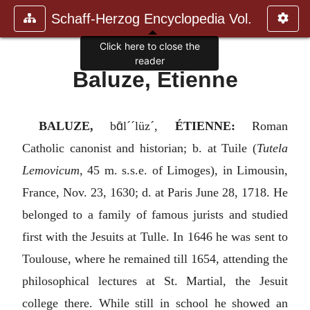
Schaff-Herzog Encyclopedia Vol.
Click here to close the
reader
Baluze, Etienne
ɑ̄
BALUZE,
b
l´´lüz´,
ÉTIENNE:
Roman
Catholic canonist and historian; b. at Tuile (
Tutela
Lemovicum
, 45 m. s.s.e. of Limoges), in Limousin,
France, Nov. 23, 1630; d. at Paris June 28, 1718. He
belonged to a family of famous jurists and studied
first with the Jesuits at Tulle. In 1646 he was sent to
Toulouse, where he remained till 1654, attending the
philosophical lectures at St. Martial, the Jesuit
college there. While still in school he showed an