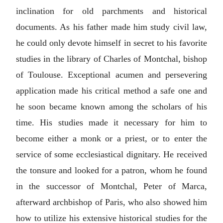
inclination for old parchments and historical
documents. As his father made him study civil law,
he could only devote himself in secret to his favorite
studies in the library of Charles of Montchal, bishop
of Toulouse. Exceptional acumen and persevering
application made his critical method a safe one and
he soon became known among the scholars of his
time. His studies made it necessary for him to
become either a monk or a priest, or to enter the
service of some ecclesiastical dignitary. He received
the tonsure and looked for a patron, whom he found
in the successor of Montchal, Peter of Marca,
afterward archbishop of Paris, who also showed him
how to utilize his extensive historical studies for the