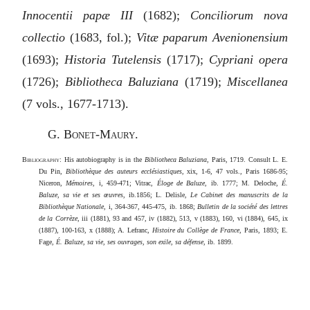
Innocentii papæ III
(1682);
Conciliorum nova
collectio
(1683, fol.);
Vitæ paparum Avenionensium
(1693);
Historia Tutelensis
(1717);
Cypriani opera
(1726);
Bibliotheca Baluziana
(1719);
Miscellanea
(7 vols., 1677-1713).
G. Bonet-Maury
.
Bibliography
: His autobiography is in the
Bibliotheca Baluziana
, Paris, 1719. Consult L. E.
Du Pin,
Bibliothèque des auteurs ecclésiastiques
, xix, 1-6, 47 vols., Paris 1686-95;
Niceron,
Mémoires
, i, 459-471; Vitrac,
Éloge de Baluze
, ib. 1777; M. Deloche,
É.
Baluze, sa vie et ses œuvres
, ib.1856; L. Delisle,
Le Cabinet des manuscrits de la
Bibliothèque Nationale
, i, 364-367, 445-475, ib. 1868;
Bulletin de la société des lettres
de la Corrèze
, iii (1881), 93 and 457, iv (1882), 513, v (1883), 160, vi (1884), 645, ix
(1887), 100-163, x (1888); A. Lefranc,
Histoire du Collège de France
, Paris, 1893; E.
Fage,
É. Baluze, sa vie, ses ouvrages, son exile, sa défense
, ib. 1899.