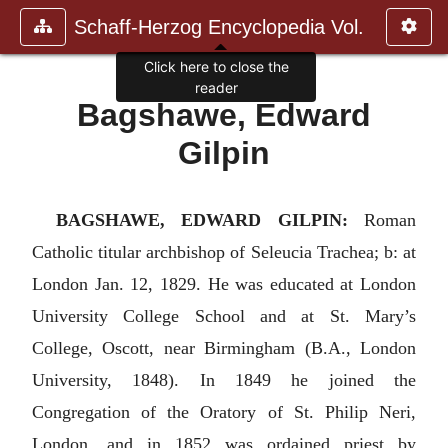
Schaff-Herzog Encyclopedia Vol.
Click here to close the
reader
Bagshawe, Edward
Gilpin
BAGSHAWE, EDWARD GILPIN:
Roman
Catholic titular archbishop of Seleucia Trachea; b: at
London Jan. 12, 1829. He was educated at London
University College School and at St. Mary’s
College, Oscott, near Birmingham (B.A., London
University, 1848). In 1849 he joined the
Congregation of the Oratory of St. Philip Neri,
London, and in 1852 was ordained priest by