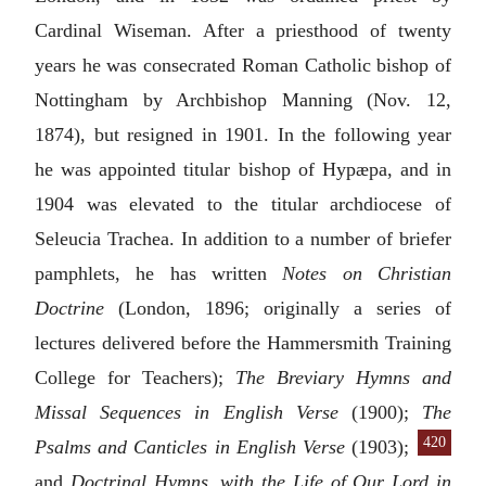
Cardinal Wiseman. After a priesthood of twenty
years he was consecrated Roman Catholic bishop of
Nottingham by Archbishop Manning (Nov. 12,
1874), but resigned in 1901. In the following year
he was appointed titular bishop of Hypæpa, and in
1904 was elevated to the titular archdiocese of
Seleucia Trachea. In addition to a number of briefer
pamphlets, he has written
Notes on Christian
Doctrine
(London, 1896; originally a series of
lectures delivered before the Hammersmith Training
College for Teachers);
The Breviary Hymns and
Missal Sequences in English Verse
(1900);
The
420
Psalms and
Canticles in English Verse
(1903);
and
Doctrinal Hymns, with the Life of Our Lord in