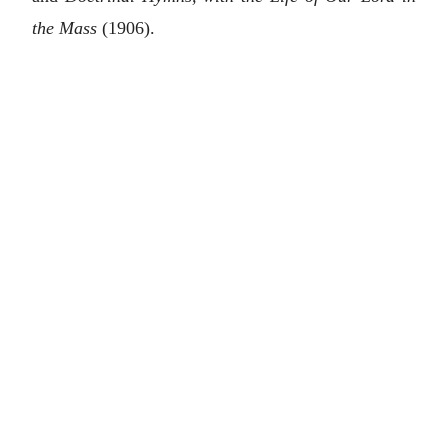
the Mass
(1906).