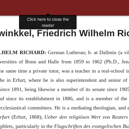
Click here to close the
reader
winkkel, Friedrich Wilhelm Ri
LHELM RICHARD:
German Lutheran; b. at Dallmin (a vil
versities of Bonn and Halle from 1859 to 1862 (Ph.D., Jena,
e same time a private tutor, was a teacher in a real-school i
he in Erfurt, where he is also superintendent and senior of
since 1891, being likewise a member of its senate since 190
nd
since its establishment in 1886, and is a member of the 
ecclesiastical committees. He is a mediating theologian, and
rfurt
(Erfurt, 1868);
Ueber den religiösen Wert von Reuters
hlets, particularly in the
Flugschriften des evangelischen B