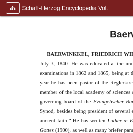
Schaff-Herzog Encyclopedia Vol.
Baer
BAERWINKKEL, FRIEDRICH WI
July 3, 1840. He was educated at the uni
examinations in 1862 and 1865, being at th
year he has been pastor of the Reglerkirc
member of the local academy of sciences 
governing board of the
Evangelischer Bu
Synod, besides being president of several 
ancient faith.” He has written
Luther in E
Gottes
(1900), as well as many briefer pamp