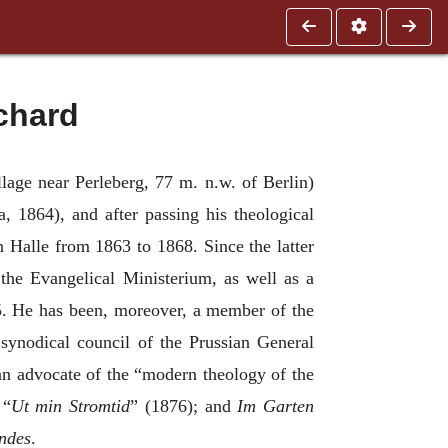
chard
lage near Perleberg, 77 m. n.w. of Berlin)
 1864), and after passing his theological
n Halle from 1863 to 1868. Since the latter
 the Evangelical Ministerium, as well as a
5. He has been, moreover, a member of the
synodical council of the Prussian General
 an advocate of the “modern theology of the
“
Ut min Stromtid
” (1876); and
Im Garten
undes
.