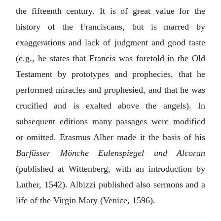
the fifteenth century. It is of great value for the
history of the Franciscans, but is marred by
exaggerations and lack of judgment and good taste
(e.g., he states that Francis was foretold in the Old
Testament by prototypes and prophecies, that he
performed miracles and prophesied, and that he was
crucified and is exalted above the angels). In
subsequent editions many passages were modified
or omitted.
Erasmus Alber
made it the basis of his
Barfüsser Mönche Eulenspiegel und Alcoran
(published at Wittenberg, with an introduction by
Luther, 1542). Albizzi published also sermons and a
life of the Virgin Mary (Venice, 1596).