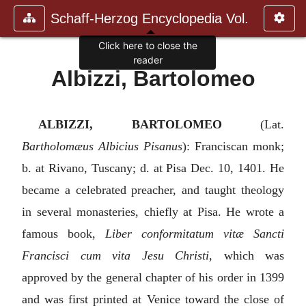
Schaff-Herzog Encyclopedia Vol.
Click here to close the
reader
Albizzi, Bartolomeo
ALBIZZI, BARTOLOMEO
(Lat.
Bartholomæus Albicius Pisanus
): Franciscan monk;
b. at Rivano, Tuscany; d. at Pisa Dec. 10, 1401. He
became a celebrated preacher, and taught theology
in several monasteries, chiefly at Pisa. He wrote a
famous book,
Liber conformitatum vitæ Sancti
Francisci cum vita Jesu Christi
, which was
approved by the general chapter of his order in 1399
and was first printed at Venice toward the close of