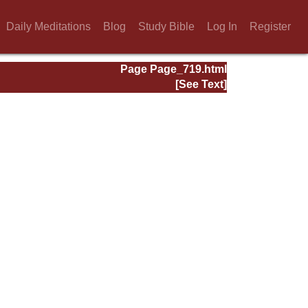
Daily Meditations
Blog
Study Bible
Log In
Register
Page Page_719.html
[See Text]