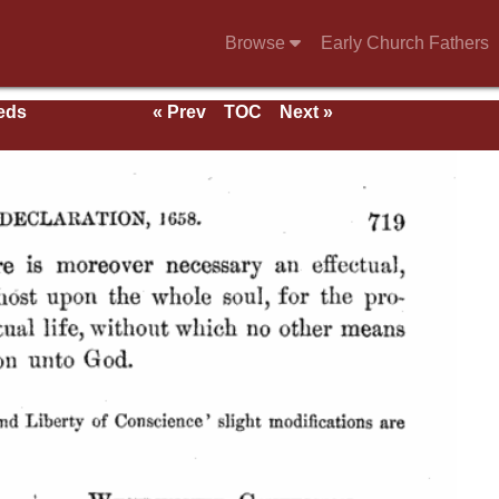
Browse
Early Church Fathers
eeds
« Prev
TOC
Next »