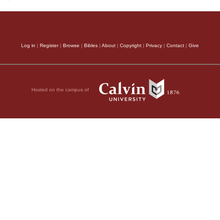
Log in
|
Register
|
Browse
|
Bibles
|
About
|
Copyright
|
Privacy
|
Contact
|
Give
Hosted on the campus of