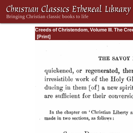
Creeds of Christendom, Volume III. The Cr
of the Evangelical Protestant Churches.