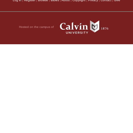
Log in
|
Register
|
Browse
|
Bibles
|
About
|
Copyright
|
Privacy
|
Contact
|
Give
Hosted on the campus of