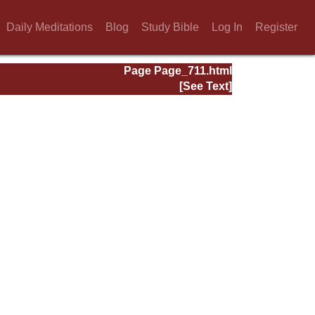
Daily Meditations
Blog
Study Bible
Log In
Register
Page Page_711.html
[See Text]