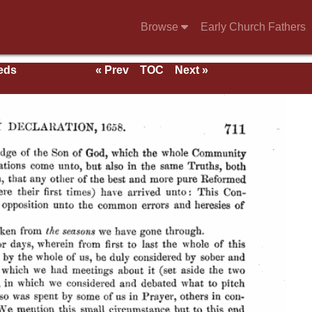
Browse
Early Church Fathers
eeds
« Prev
TOC
Next »