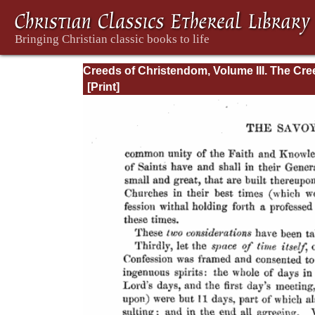
Creeds of Christendom, Volume III. The Cr
of the Evangelical Protestant Churches.