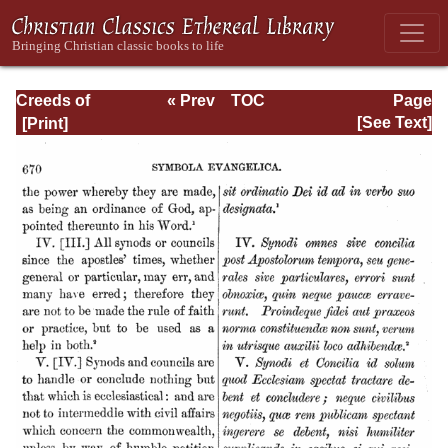
Creeds of
« Prev
TOC
Page
Christendom,
Next »
Page_670.html
[See Text]
Volume III. The
Creeds of the
Evangelical
Protestant
Churches.