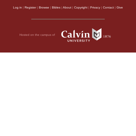
Log in
|
Register
|
Browse
|
Bibles
|
About
|
Copyright
|
Privacy
|
Contact
|
Give
Hosted on the campus of