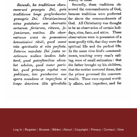
Log in
|
Register
|
Browse
|
Bibles
|
About
|
Copyright
|
Privacy
|
Contact
|
Give