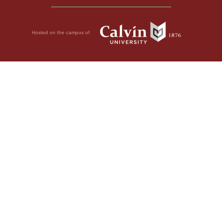
Hosted on the campus of