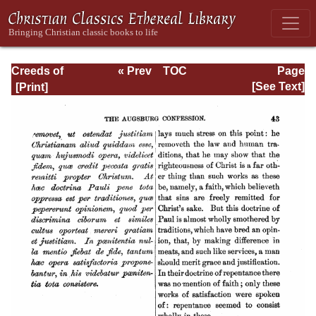
Creeds of
« Prev
TOC
Page
Christendom,
Next »
Page_43.html
[See Text]
Volume III. The
Creeds of the
Evangelical
Protestant
Churches.