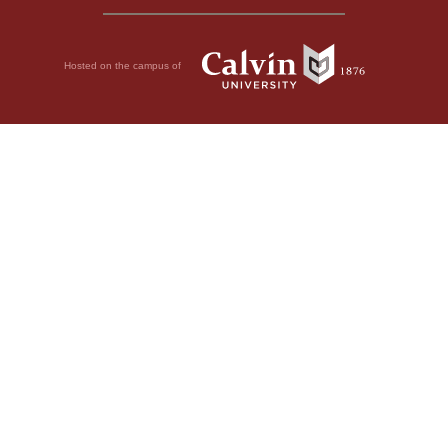
Hosted on the campus of