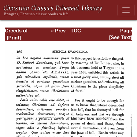
Creeds of
« Prev
TOC
Page
Christendom,
Next »
Page_160.html
[See Text]
Volume III. The
Creeds of the
Evangelical
Protestant
Churches.