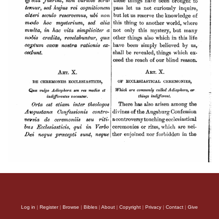
Log in
|
Register
|
Browse
|
Bibles
|
About
|
Copyright
|
Privacy
|
Contact
|
Give