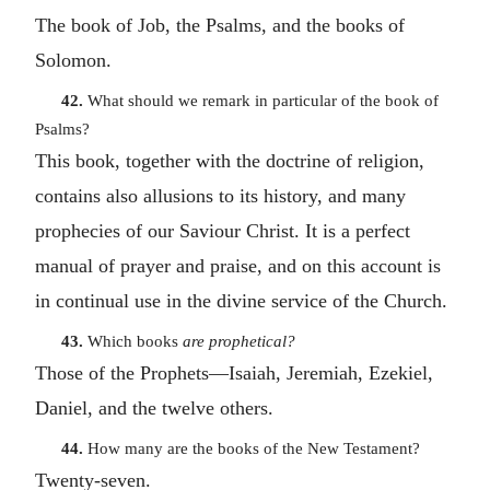
The book of Job, the Psalms, and the books of
Solomon.
42.
What should we remark in particular of the book of
Psalms?
This book, together with the doctrine of religion,
contains also allusions to its history, and many
prophecies of our Saviour Christ. It is a perfect
manual of prayer and praise, and on this account is
in continual use in the divine service of the Church.
43.
Which books
are prophetical?
Those of the Prophets—Isaiah, Jeremiah, Ezekiel,
Daniel, and the twelve others.
44.
How many are the books of the New Testament?
Twenty-seven.