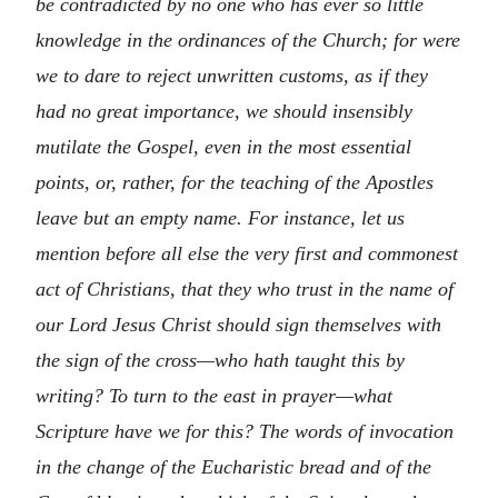
be contradicted by no one who has ever so little
knowledge in the ordinances of the Church; for were
we to dare to reject unwritten customs, as if they
had no great importance, we should insensibly
mutilate the Gospel, even in the most essential
points, or, rather, for the teaching of the Apostles
leave but an empty name. For instance, let us
mention before all else the very first and commonest
act of Christians, that they who trust in the name of
our Lord Jesus Christ should sign themselves with
the sign of the cross—who hath taught this by
writing? To turn to the east in prayer—what
Scripture have we for this? The words of invocation
in the change of the Eucharistic bread and of the