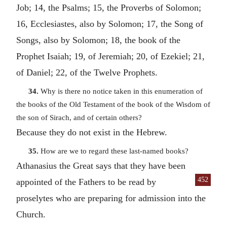
Job; 14, the Psalms; 15, the Proverbs of Solomon;
16, Ecclesiastes, also by Solomon; 17, the Song of
Songs, also by Solomon; 18, the book of the
Prophet Isaiah; 19, of Jeremiah; 20, of Ezekiel; 21,
of Daniel; 22, of the Twelve Prophets.
34.
Why is there no notice taken in this enumeration of
the books of the Old Testament of the book of the Wisdom of
the son of Sirach, and of certain others?
Because they do not exist in the Hebrew.
35.
How are we to regard these last-named books?
Athanasius the Great says that they have been
452
appointed of the
Fathers to be read by
proselytes who are preparing for admission into the
Church.