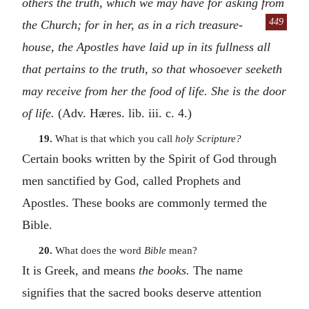
others the truth, which we may have for asking from
449
the Church; for in her, as in a
rich treasure-
house, the Apostles have laid up in its fullness all
that pertains to the truth, so that whosoever seeketh
may receive from her the food of life. She is the door
of life.
(Adv. Hæres. lib. iii. c. 4.)
19.
What is that which you call
holy Scripture?
Certain books written by the Spirit of God through
men sanctified by God, called Prophets and
Apostles. These books are commonly termed the
Bible.
20.
What does the word
Bible
mean?
It is Greek, and means
the books.
The name
signifies that the sacred books deserve attention