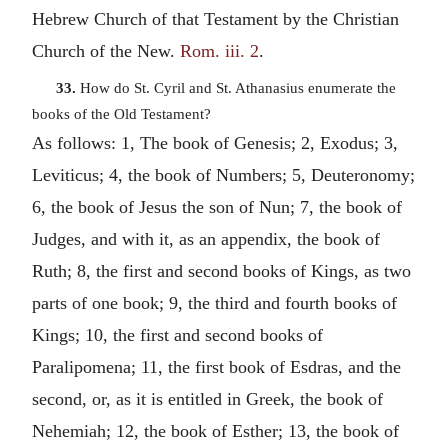
Hebrew Church of that Testament by the Christian
Church of the New.
Rom. iii. 2
.
33.
How do St. Cyril and St. Athanasius enumerate the
books of the Old Testament?
As follows: 1, The book of Genesis; 2, Exodus; 3,
Leviticus; 4, the book of Numbers; 5, Deuteronomy;
6, the book of Jesus the son of Nun; 7, the book of
Judges, and with it, as an appendix, the book of
Ruth; 8, the first and second books of Kings, as two
parts of one book; 9, the third and fourth books of
Kings; 10, the first and second books of
Paralipomena; 11, the first book of Esdras, and the
second, or, as it is entitled in Greek, the book of
Nehemiah; 12, the book of Esther; 13, the book of