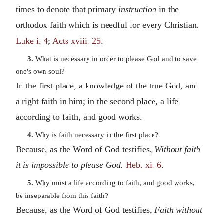
times to denote that primary
instruction
in the
orthodox faith which is needful for every Christian.
Luke i. 4
;
Acts xviii. 25
.
3.
What is necessary in order to please God and to save
one's own soul?
In the first place, a knowledge of the true God, and
a right faith in him; in the second place, a life
according to faith, and good works.
4.
Why is faith necessary in the first place?
Because, as the Word of God testifies,
Without faith
it is impossible to please God.
Heb. xi. 6
.
5.
Why must a life according to faith, and good works,
be inseparable from this faith?
Because, as the Word of God testifies,
Faith without