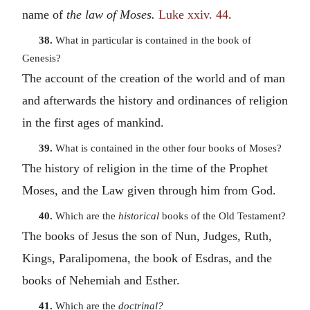
name of
the law of Moses.
Luke xxiv. 44
.
38.
What in particular is contained in the book of
Genesis?
The account of the creation of the world and of man
and afterwards the history and ordinances of religion
in the first ages of mankind.
39.
What is contained in the other four books of Moses?
The history of religion in the time of the Prophet
Moses, and the Law given through him from God.
40.
Which are the
historical
books of the Old Testament?
The books of Jesus the son of Nun, Judges, Ruth,
Kings, Paralipomena, the book of Esdras, and the
books of Nehemiah and Esther.
41.
Which are the
doctrinal?