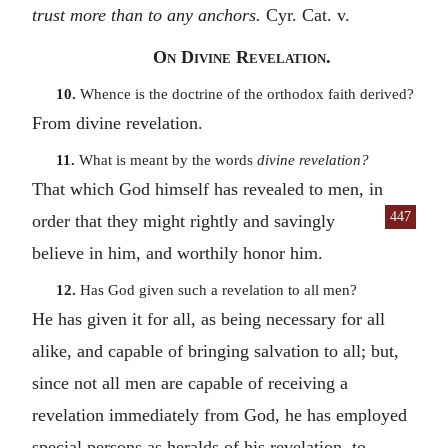
trust more than to any anchors.
Cyr. Cat. v.
On Divine Revelation.
10.
Whence is the doctrine of the orthodox faith derived?
From divine revelation.
11.
What is meant by the words
divine revelation?
That which God himself has revealed to men, in
447
order that they
might rightly and savingly
believe in him, and worthily honor him.
12.
Has God given such a revelation to all men?
He has given it for all, as being necessary for all
alike, and capable of bringing salvation to all; but,
since not all men are capable of receiving a
revelation immediately from God, he has employed
special persons as heralds of his revelation, to