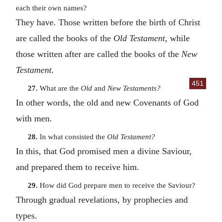
each their own names?
They have. Those written before the birth of Christ
are called the books of the
Old Testament
, while
those written after are called the books of the
New
Testament.
451
27.
What are the
Old
and
New Testaments?
In other words, the old and new Covenants of God
with men.
28.
In what consisted the
Old Testament?
In this, that God promised men a divine Saviour,
and prepared them to receive him.
29.
How did God prepare men to receive the Saviour?
Through gradual revelations, by prophecies and
types.