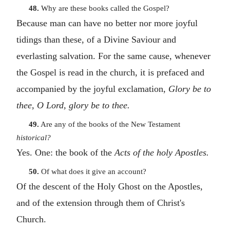
48.
Why are these books called the Gospel?
Because man can have no better nor more joyful
tidings than these, of a Divine Saviour and
everlasting salvation. For the same cause, whenever
the Gospel is read in the church, it is prefaced and
accompanied by the joyful exclamation,
Glory be to
thee, O Lord, glory be to thee.
49.
Are any of the books of the New Testament
historical?
Yes. One: the book of the
Acts of the holy Apostles.
50.
Of what does it give an account?
Of the descent of the Holy Ghost on the Apostles,
and of the extension through them of Christ's
Church.