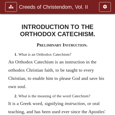
Creeds of Christendom, Vol. II
INTRODUCTION TO THE
ORTHODOX CATECHISM.
Preliminary Instruction.
1.
What is an Orthodox Catechism?
An Orthodox Catechism is an instruction in the
orthodox Christian faith, to be taught to every
Christian, to enable him to please God and save his
own soul.
2.
What is the meaning of the word Catechism?
It is a Greek word, signifying
instruction
, or oral
teaching, and has been used ever since the Apostles'