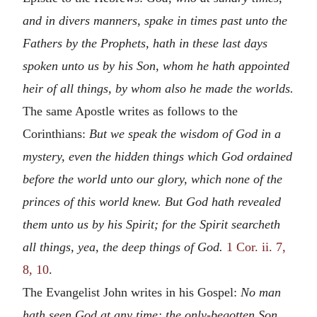
and in divers manners, spake in times past unto the
Fathers by the Prophets, hath in these last days
spoken unto us by his Son, whom he hath appointed
heir of all things, by whom also he made the worlds.
The same Apostle writes as follows to the
Corinthians:
But we speak the wisdom of God in a
mystery, even the hidden things which God ordained
before the world unto our glory, which none of the
princes of this world knew. But God hath revealed
them unto us by his Spirit; for the Spirit searcheth
all things, yea, the deep things of God.
1 Cor. ii. 7,
8, 10
.
The Evangelist John writes in his Gospel:
No man
hath seen God at any time; the only-begotten Son,