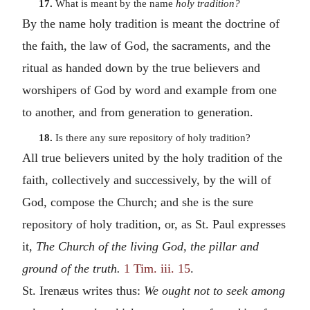
17.
What is meant by the name
holy tradition?
By the name holy tradition is meant the doctrine of
the faith, the law of God, the sacraments, and the
ritual as handed down by the true believers and
worshipers of God by word and example from one
to another, and from generation to generation.
18.
Is there any sure repository of holy tradition?
All true believers united by the holy tradition of the
faith, collectively and successively, by the will of
God, compose the Church; and she is the sure
repository of holy tradition, or, as St. Paul expresses
it,
The Church of the living God, the pillar and
ground of the truth.
1 Tim. iii. 15
.
St. Irenæus writes thus:
We ought not to seek among