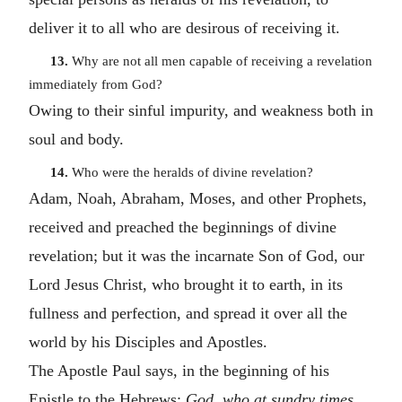
deliver it to all who are desirous of receiving it.
13.
Why are not all men capable of receiving a revelation
immediately from God?
Owing to their sinful impurity, and weakness both in
soul and body.
14.
Who were the heralds of divine revelation?
Adam, Noah, Abraham, Moses, and other Prophets,
received and preached the beginnings of divine
revelation; but it was the incarnate Son of God, our
Lord Jesus Christ, who brought it to earth, in its
fullness and perfection, and spread it over all the
world by his Disciples and Apostles.
The Apostle Paul says, in the beginning of his
Epistle to the Hebrews:
God, who at sundry times,