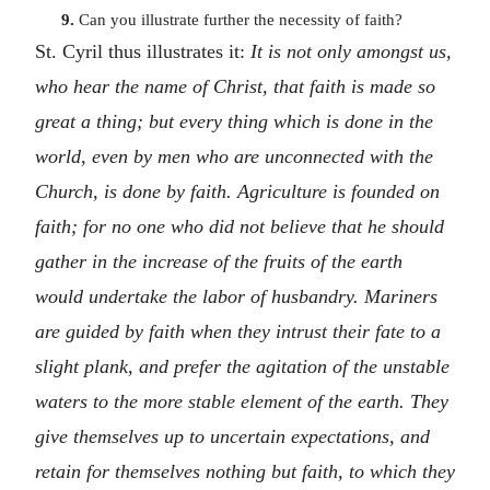
9.
Can you illustrate further the necessity of faith?
St. Cyril thus illustrates it:
It is not only amongst us,
who hear the name of Christ, that faith is made so
great a thing; but every thing which is done in the
world, even by men who are unconnected with the
Church, is done by faith. Agriculture is founded on
faith; for no one who did not believe that he should
gather in the increase of the fruits of the earth
would undertake the labor of husbandry. Mariners
are guided by faith when they intrust their fate to a
slight plank, and prefer the agitation of the unstable
waters to the more stable element of the earth. They
give themselves up to uncertain expectations, and
retain for themselves nothing but faith, to which they