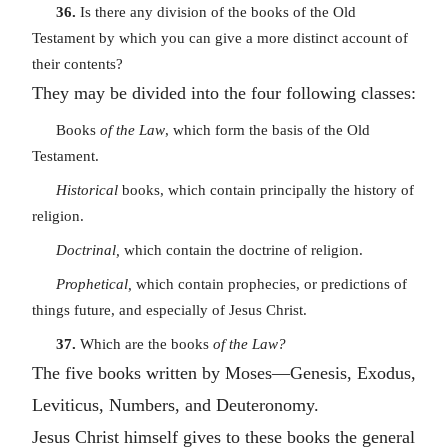
36.
Is there any division of the books of the Old
Testament by which you can give a more distinct account of
their contents?
They may be divided into the four following classes:
Books
of the Law
, which form the basis of the Old
Testament.
Historical
books, which contain principally the history of
religion.
Doctrinal,
which contain the doctrine of religion.
Prophetical,
which contain prophecies, or predictions of
things future, and especially of Jesus Christ.
37.
Which are the books
of the Law?
The five books written by Moses—Genesis, Exodus,
Leviticus, Numbers, and Deuteronomy.
Jesus Christ himself gives to these books the general