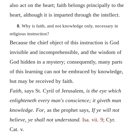
also act on the heart; faith belongs principally to the
heart, although it is imparted through the intellect.
8.
Why is faith, and not knowledge only, necessary in
religious instruction?
Because the chief object of this instruction is God
invisible and incomprehensible, and the wisdom of
God hidden in a mystery; consequently, many parts
of this learning can not be embraced by knowledge,
but may be received by faith.
Faith
, says St. Cyril of Jerusalem,
is the eye which
enlighteneth every man's conscience; it giveth man
knowledge. For
, as the prophet says,
If ye will not
believe, ye shall not understand.
Isa. vii. 9
; Cyr.
Cat. v.