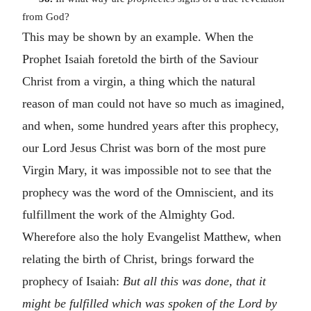
from God?
This may be shown by an example. When the
Prophet Isaiah foretold the birth of the Saviour
Christ from a virgin, a thing which the natural
reason of man could not have so much as imagined,
and when, some hundred years after this prophecy,
our Lord Jesus Christ was born of the most pure
Virgin Mary, it was impossible not to see that the
prophecy was the word of the Omniscient, and its
fulfillment the work of the Almighty God.
Wherefore also the holy Evangelist Matthew, when
relating the birth of Christ, brings forward the
prophecy of Isaiah:
But all this was done, that it
might be fulfilled which was spoken of the Lord by