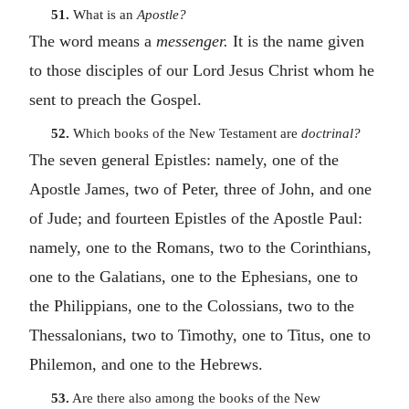
51.
What is an
Apostle?
The word means a
messenger.
It is the name given
to those disciples of our Lord Jesus Christ whom he
sent to preach the Gospel.
52.
Which books of the New Testament are
doctrinal?
The seven general Epistles: namely, one of the
Apostle James, two of Peter, three of John, and one
of Jude; and fourteen Epistles of the Apostle Paul:
namely, one to the Romans, two to the Corinthians,
one to the Galatians, one to the Ephesians, one to
the Philippians, one to the Colossians, two to the
Thessalonians, two to Timothy, one to Titus, one to
Philemon, and one to the Hebrews.
53.
Are there also among the books of the New