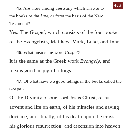
453
45.
Are there among these any which answer to
the books of the
Law
, or form the basis of the New
Testament?
Yes. The
Gospel
, which consists of the four books
of the Evangelists, Matthew, Mark, Luke, and John.
46.
What means the word
Gospel?
It is the same as the Greek work
Evangely
, and
means good or joyful tidings.
47.
Of what have we good tidings in the books called the
Gospel?
Of the Divinity of our Lord Jesus Christ, of his
advent and life on earth, of his miracles and saving
doctrine, and, finally, of his death upon the cross,
his glorious resurrection, and ascension into heaven.