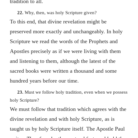
tradition to all.
22.
Why, then, was holy Scripture given?
To this end, that divine revelation might be
preserved more exactly and unchangeably. In holy
Scripture we read the words of the Prophets and
Apostles precisely as if we were living with them
and listening to them, although the latest of the
sacred books were written a thousand and some
hundred years before our time.
23.
Must we follow holy tradition, even when we possess
holy Scripture?
We must follow that tradition which agrees with the
divine revelation and with holy Scripture, as is
taught us by holy Scripture itself. The Apostle Paul