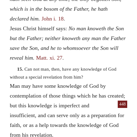
which is in the bosom of the Father, he hath
declared him.
John i. 18
.
Jesus Christ himself says:
No man knoweth the Son
but the Father; neither knoweth any man the Father
save the Son, and he to whomsoever the Son will
reveal him.
Matt. xi. 27
.
15.
Can not man, then, have any knowledge of God
without a special revelation from him?
Man may have some knowledge of God by
contemplation of those things which he has created;
448
but this knowledge is imperfect and
insufficient, and can serve only as a preparation for
faith, or as a help towards the knowledge of God
from his revelation.