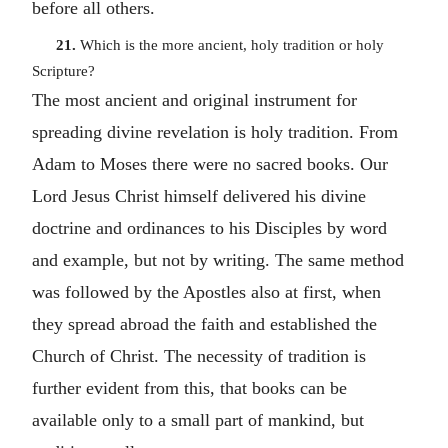
before all others.
21.
Which is the more ancient, holy tradition or holy
Scripture?
The most ancient and original instrument for
spreading divine revelation is holy tradition. From
Adam to Moses there were no sacred books. Our
Lord Jesus Christ himself delivered his divine
doctrine and ordinances to his Disciples by word
and example, but not by writing. The same method
was followed by the Apostles also at first, when
they spread abroad the faith and established the
Church of Christ. The necessity of tradition is
further evident from this, that books can be
available only to a small part of mankind, but