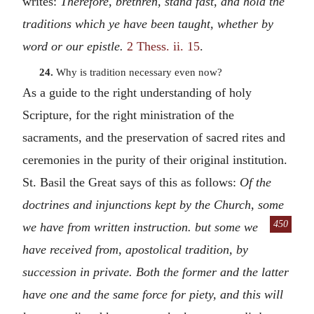
writes:
Therefore, brethren, stand fast, and hold the
traditions which ye have been taught, whether by
word or our epistle.
2 Thess. ii. 15
.
24.
Why is tradition necessary even now?
As a guide to the right understanding of holy
Scripture, for the right ministration of the
sacraments, and the preservation of sacred rites and
ceremonies in the purity of their original institution.
St. Basil the Great says of this as follows:
Of the
doctrines and injunctions kept by the Church, some
450
we have from written instruction.
but some we
have received from, apostolical tradition, by
succession in private. Both the former and the latter
have one and the same force for piety, and this will