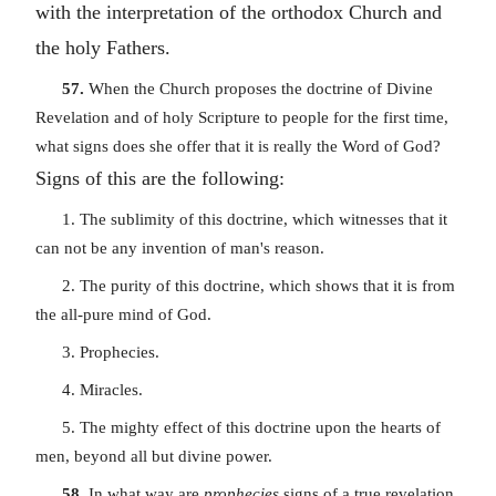
with the interpretation of the orthodox Church and
the holy Fathers.
57.
When the Church proposes the doctrine of Divine
Revelation and of holy Scripture to people for the first time,
what signs does she offer that it is really the Word of God?
Signs of this are the following:
1. The sublimity of this doctrine, which witnesses that it
can not be any invention of man's reason.
2. The purity of this doctrine, which shows that it is from
the all-pure mind of God.
3. Prophecies.
4. Miracles.
5. The mighty effect of this doctrine upon the hearts of
men, beyond all but divine power.
58.
In what way are
prophecies
signs of a true revelation