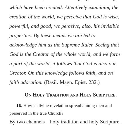
which have been created. Attentively examining the
creation of the world, we perceive that God is wise,
powerful, and good; we perceive, also, his invisible
properties. By these means we are led to
acknowledge him as the Supreme Ruler. Seeing that
God is the Creator of the whole world, and we form
a part of the world, it follows that God is also our
Creator. On this knowledge follows faith, and on
faith adoration.
(Basil. Magn. Epist. 232.)
On Holy Tradition and Holy Scripture.
16.
How is divine revelation spread among men and
preserved in the true Church?
By two channels—holy tradition and holy Scripture.