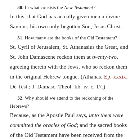
30.
In what consists the
New Testament?
In this, that God has actually given men a divine
Saviour, his own only-begotten Son, Jesus Christ.
31.
How many are the books of the Old Testament?
St. Cyril of Jerusalem, St. Athanasius the Great, and
St. John Damascene reckon them at
twenty-two
,
agreeing therein with the Jews, who so reckon them
in the original Hebrew tongue. (Athanas.
Ep. xxxix.
De Test.; J. Damasc. Theol. lib. iv. c. 17.)
32.
Why should we attend to the reckoning of the
Hebrews?
Because, as the Apostle Paul says,
unto them were
committed the oracles of God
; and the sacred books
of the Old Testament have been received from the