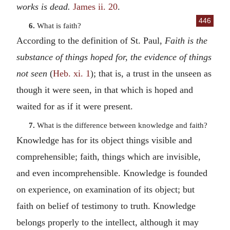
works is dead.
James ii. 20
.
446
6.
What is faith?
According to the definition of St. Paul,
Faith is the
substance of things hoped for, the evidence of things
not seen
(
Heb. xi. 1
); that is, a trust in the unseen as
though it were seen, in that which is hoped and
waited for as if it were present.
7.
What is the difference between knowledge and faith?
Knowledge has for its object things visible and
comprehensible; faith, things which are invisible,
and even incomprehensible. Knowledge is founded
on experience, on examination of its object; but
faith on belief of testimony to truth. Knowledge
belongs properly to the intellect, although it may