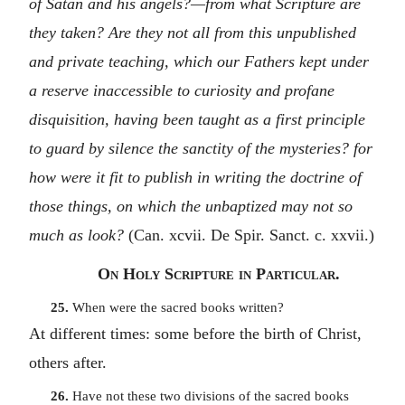
of Satan and his angels?—from what Scripture are
they taken? Are they not all from this unpublished
and private teaching, which our Fathers kept under
a reserve inaccessible to curiosity and profane
disquisition, having been taught as a first principle
to guard by silence the sanctity of the mysteries? for
how were it fit to publish in writing the doctrine of
those things, on which the unbaptized may not so
much as look?
(Can. xcvii. De Spir. Sanct. c. xxvii.)
On Holy Scripture in Particular.
25.
When were the sacred books written?
At different times: some before the birth of Christ,
others after.
26.
Have not these two divisions of the sacred books