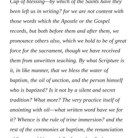
Cup of blessing—by which of the Saints have they
been left us in writing? for we are not content with
those words which the Apostle or the Gospel
records, but both before them and after them, we
pronounce others also, which we hold to be of great
force for the sacrament, though we have received
them from unwritten teaching. By what Scripture is
it, in like manner, that we bless the water of
baptism, the oil of unction, and the person himself
who is baptized? Is it not by a silent and secret
tradition? What more? The very practice itself of
anointing with oil—what written word have we for
it? Whence is the rule of trine immersion? and the
rest of the ceremonies at baptism, the renunciation