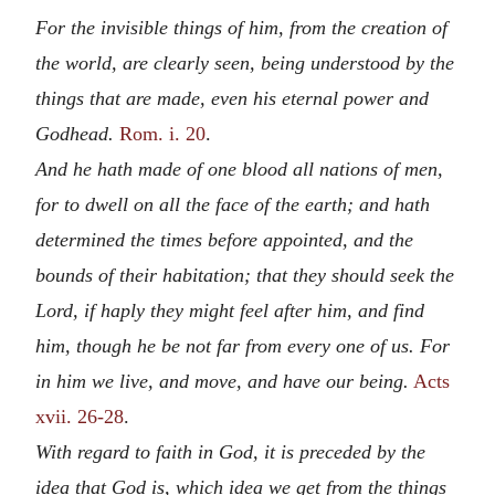
For the invisible things of him, from the creation of
the world, are clearly seen, being understood by the
things that are made, even his eternal power and
Godhead.
Rom. i. 20
.
And he hath made of one blood all nations of men,
for to dwell on all the face of the earth; and hath
determined the times before appointed, and the
bounds of their habitation; that they should seek the
Lord, if haply they might feel after him, and find
him, though he be not far from every one of us. For
in him we live, and move, and have our being.
Acts
xvii. 26-28
.
With regard to faith in God, it is preceded by the
idea that God is, which idea we get from the things