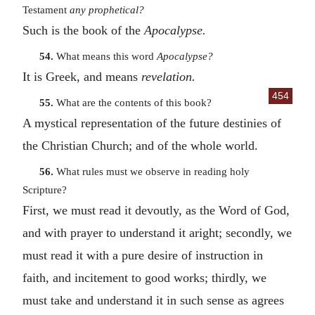
Testament
any prophetical?
Such is the book of the
Apocalypse.
54.
What means this word
Apocalypse?
It is Greek, and means
revelation.
454
55.
What are the contents of this book?
A mystical representation of the future destinies of
the Christian Church; and of the whole world.
56.
What rules must we observe in reading holy
Scripture?
First, we must read it devoutly, as the Word of God,
and with prayer to understand it aright; secondly, we
must read it with a pure desire of instruction in
faith, and incitement to good works; thirdly, we
must take and understand it in such sense as agrees