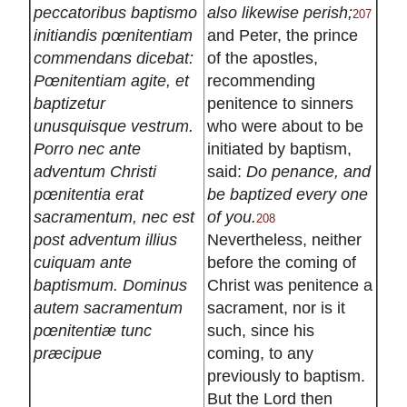
peccatoribus baptismo
also likewise perish;
207
initiandis pœnitentiam
and Peter, the prince
commendans dicebat:
of the apostles,
Pœnitentiam agite, et
recommending
baptizetur
penitence to sinners
unusquisque vestrum.
who were about to be
Porro nec ante
initiated by baptism,
adventum Christi
said:
Do penance, and
pœnitentia erat
be baptized every one
sacramentum, nec est
of you.
208
post adventum illius
Nevertheless, neither
cuiquam ante
before the coming of
baptismum. Dominus
Christ was penitence a
autem sacramentum
sacrament, nor is it
pœnitentiæ tunc
such, since his
præcipue
coming, to any
previously to baptism.
But the Lord then