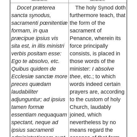
Docet præterea
The holy Synod doth
sancta synodus,
furthermore teach, that
sacramenti pœnitentiæ
the form of the
formam, in qua
sacrament of
præcipue ipsius vis
Penance, wherein its
sita est, in illis ministri
force principally
verbis positam esse:
consists, is placed in
Ego te absolvo, etc.
those words of the
Quibus quidem de
minister:
I absolve
Ecclesiæ sanctæ more
thee
, etc.; to which
preces quædam
words indeed certain
laudabiliter
prayers are, according
adjunguntur; ad ipsius
to the custom of holy
tamen formæ
Church, laudably
essentiam nequaquam
joined, which
spectant, neque ad
nevertheless by no
ipsius sacramenti
means regard the