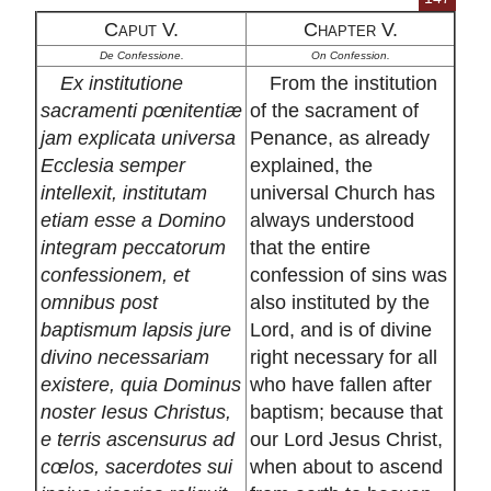
Caput V.
Chapter V.
De Confessione.
On Confession.
Ex institutione
From the institution
sacramenti pœnitentiæ
of the sacrament of
jam explicata universa
Penance, as already
Ecclesia semper
explained, the
intellexit, institutam
universal Church has
etiam esse a Domino
always understood
integram peccatorum
that the entire
confessionem, et
confession of sins was
omnibus post
also instituted by the
baptismum lapsis jure
Lord, and is of divine
divino necessariam
right necessary for all
existere, quia Dominus
who have fallen after
noster Iesus Christus,
baptism; because that
e terris ascensurus ad
our Lord Jesus Christ,
cœlos, sacerdotes sui
when about to ascend