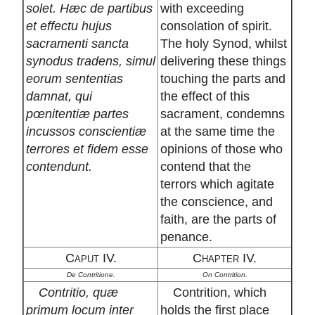
solet. Hæc de partibus
with exceeding
et effectu hujus
consolation of spirit.
sacramenti sancta
The holy Synod, whilst
synodus tradens, simul
delivering these things
eorum sententias
touching the parts and
damnat, qui
the effect of this
pœnitentiæ partes
sacrament, condemns
incussos conscientiæ
at the same time the
terrores et fidem esse
opinions of those who
contendunt.
contend that the
terrors which agitate
the conscience, and
faith, are the parts of
penance.
Caput IV.
Chapter IV.
De Contritione.
On Contrition.
Contritio, quæ
Contrition, which
primum locum inter
holds the first place