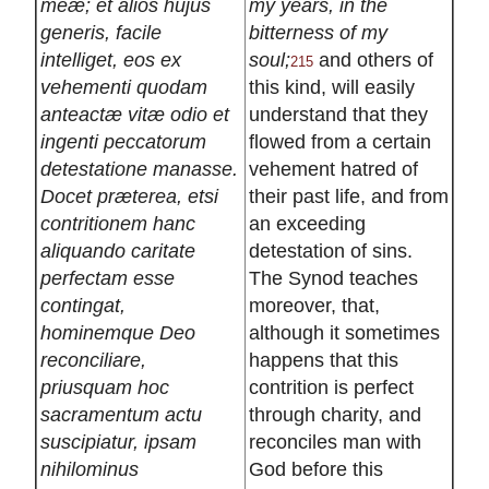
meæ; et alios hujus
my years, in the
generis, facile
bitterness of my
intelliget, eos ex
soul;
and others of
215
vehementi quodam
this kind, will easily
anteactæ vitæ odio et
understand that they
ingenti peccatorum
flowed from a certain
detestatione manasse.
vehement hatred of
Docet præterea, etsi
their past life, and from
contritionem hanc
an exceeding
aliquando caritate
detestation of sins.
perfectam esse
The Synod teaches
contingat,
moreover, that,
hominemque Deo
although it sometimes
reconciliare,
happens that this
priusquam hoc
contrition is perfect
sacramentum actu
through charity, and
suscipiatur, ipsam
reconciles man with
nihilominus
God before this