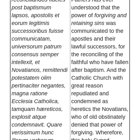
post baptismum
understood that the
lapsos, apostolis et
power of
forgiving and
eorum legitimis
retaining sins
was
successoribus fuisse
communicated to the
communicatam,
apostles and their
universorum patrum
lawful successors, for
consensus semper
the reconciling of the
intellexit, et
faithful who have fallen
Novatianos, remittendi
after baptism. And the
potestatem olim
Catholic Church with
pertinaciter negantes,
great reason
magna ratione
repudiated and
Ecclesia Catholica,
condemned as
tamquam hæreticos,
heretics the Novatians,
explosit atque
who of old obstinately
condemnavit. Quare
denied that power of
verissimum hunc
forgiving. Wherefore,