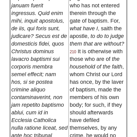
januam fuerit
who has not entered
ingressus. Quid enim
therein through the
mihi, inquit apostolus,
gate of baptism. For,
de iis, qui foris sunt,
what have I
, saith the
judicare? Secus est de
apostle,
to do to judge
domesticis fidei, quos
them that are without?
Christus dominus
It is otherwise with
210
lavacro baptismi sui
those who are of
the
corporis membra
household of the faith
,
semel effecit; nam
whom Christ our Lord
hos, si se postea
has once, by the laver
crimine aliquo
of baptism, made the
contaminaverint, non
members of his own
jam repetito baptismo
body; for such, if they
ablui, cum id in
should afterwards
Ecclesia Catholica
have defiled
nulla ratione liceat, sed
themselves, by any
ante hoc tribunal
crime, he would no