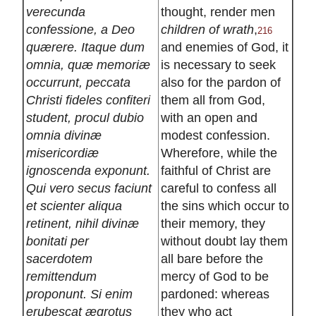
verecunda
thought, render men
confessione, a Deo
children of wrath
,
216
quærere. Itaque dum
and enemies of God, it
omnia, quæ memoriæ
is necessary to seek
occurrunt, peccata
also for the pardon of
Christi fideles confiteri
them all from God,
student, procul dubio
with an open and
omnia divinæ
modest confession.
misericordiæ
Wherefore, while the
ignoscenda exponunt.
faithful of Christ are
Qui vero secus faciunt
careful to confess all
et scienter aliqua
the sins which occur to
retinent, nihil divinæ
their memory, they
bonitati per
without doubt lay them
sacerdotem
all bare before the
remittendum
mercy of God to be
proponunt. Si enim
pardoned: whereas
erubescat ægrotus
they who act