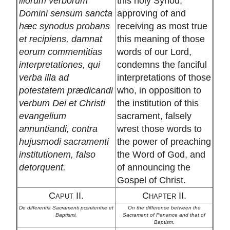
illorum verborum
this holy Synod,
Domini sensum sancta
approving of and
hæc synodus probans
receiving as most true
et recipiens, damnat
this meaning of those
eorum commentitias
words of our Lord,
interpretationes, qui
condemns the fanciful
verba illa ad
interpretations of those
potestatem prædicandi
who, in opposition to
verbum Dei et Christi
the institution of this
evangelium
sacrament, falsely
annuntiandi, contra
wrest those words to
hujusmodi sacramenti
the power of preaching
institutionem, falso
the Word of God, and
detorquent.
of announcing the
Gospel of Christ.
Caput II.
Chapter II.
De differentia Sacramenti pœnitentiæ et
On the difference between the
Baptismi.
Sacrament of Penance and that of
Baptism.