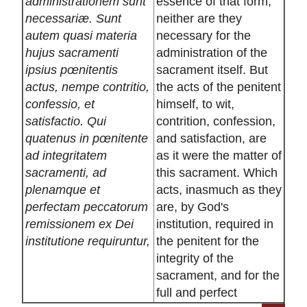
administrationem sunt
essence of that form,
necessariæ. Sunt
neither are they
autem quasi materia
necessary for the
hujus sacramenti
administration of the
ipsius pœnitentis
sacrament itself. But
actus, nempe contritio,
the acts of the penitent
confessio, et
himself, to wit,
satisfactio. Qui
contrition, confession,
quatenus in pœnitente
and satisfaction, are
ad integritatem
as it were the matter of
sacramenti, ad
this sacrament. Which
plenamque et
acts, inasmuch as they
perfectam peccatorum
are, by God's
remissionem ex Dei
institution, required in
institutione requiruntur,
the penitent for the
integrity of the
sacrament, and for the
full and perfect