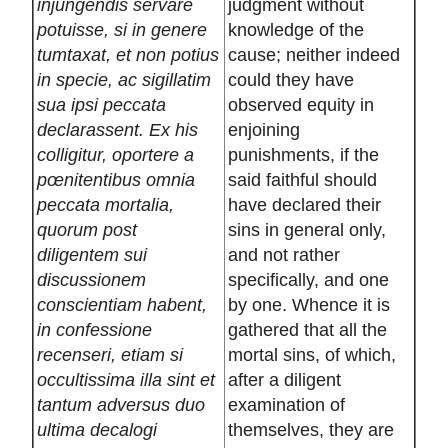
injungendis servare
judgment without
potuisse, si in genere
knowledge of the
tumtaxat, et non potius
cause; neither indeed
in specie, ac sigillatim
could they have
sua ipsi peccata
observed equity in
declarassent. Ex his
enjoining
colligitur, oportere a
punishments, if the
pœnitentibus omnia
said faithful should
peccata mortalia,
have declared their
quorum post
sins in general only,
diligentem sui
and not rather
discussionem
specifically, and one
conscientiam habent,
by one. Whence it is
in confessione
gathered that all the
recenseri, etiam si
mortal sins, of which,
occultissima illa sint et
after a diligent
tantum adversus duo
examination of
ultima decalogi
themselves, they are