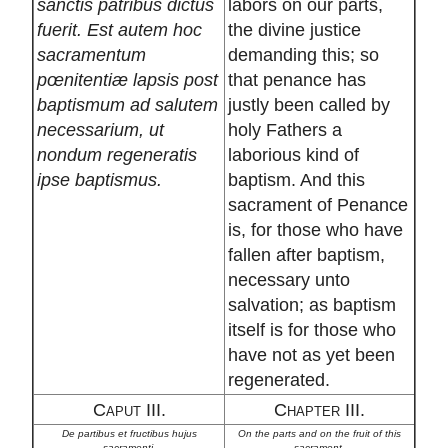
sanctis patribus dictus
labors on our parts,
fuerit. Est autem hoc
the divine justice
sacramentum
demanding this; so
pœnitentiæ lapsis post
that penance has
baptismum ad salutem
justly been called by
necessarium, ut
holy Fathers a
nondum regeneratis
laborious kind of
ipse baptismus.
baptism. And this
sacrament of Penance
is, for those who have
fallen after baptism,
necessary unto
salvation; as baptism
itself is for those who
have not as yet been
regenerated.
Caput III.
Chapter III.
De partibus et fructibus hujus
On the parts and on the fruit of this
sacramenti.
sacrament.