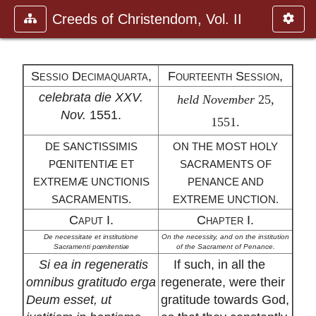
Creeds of Christendom, Vol. II
Sessio Decimaquarta,
Fourteenth Session,
celebrata die XXV.
held November
25,
Nov.
1551.
1551.
DE SANCTISSIMIS
ON THE MOST HOLY
PŒNITENTIÆ ET
SACRAMENTS OF
EXTREMÆ UNCTIONIS
PENANCE AND
SACRAMENTIS.
EXTREME UNCTION.
Caput I.
Chapter I.
De necessitate et institutione
On the necessity, and on the institution
Sacramenti pœnitentiæ
of the Sacrament of Penance.
Si ea in regeneratis
If such, in all the
omnibus gratitudo erga
regenerate, were their
Deum esset, ut
gratitude towards God,