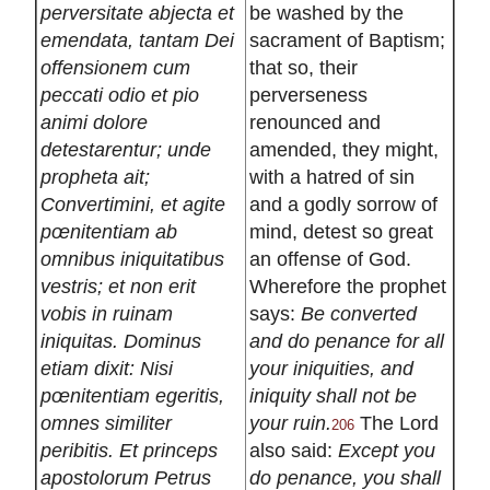
perversitate abjecta et
be washed by the
emendata, tantam Dei
sacrament of Baptism;
offensionem cum
that so, their
peccati odio et pio
perverseness
animi dolore
renounced and
detestarentur; unde
amended, they might,
propheta ait;
with a hatred of sin
Convertimini, et agite
and a godly sorrow of
pœnitentiam ab
mind, detest so great
omnibus iniquitatibus
an offense of God.
vestris; et non erit
Wherefore the prophet
vobis in ruinam
says:
Be converted
iniquitas. Dominus
and do penance for all
etiam dixit: Nisi
your iniquities, and
pœnitentiam egeritis,
iniquity shall not be
omnes similiter
your ruin.
The Lord
206
peribitis. Et princeps
also said:
Except you
apostolorum Petrus
do penance, you shall