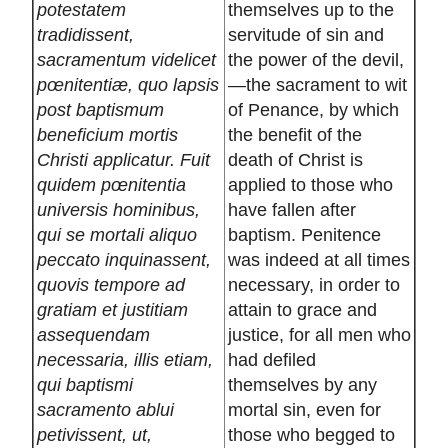
potestatem
themselves up to the
tradidissent,
servitude of sin and
sacramentum videlicet
the power of the devil,
pœnitentiæ, quo lapsis
—the sacrament to wit
post baptismum
of Penance, by which
beneficium mortis
the benefit of the
Christi applicatur. Fuit
death of Christ is
quidem pœnitentia
applied to those who
universis hominibus,
have fallen after
qui se mortali aliquo
baptism. Penitence
peccato inquinassent,
was indeed at all times
quovis tempore ad
necessary, in order to
gratiam et justitiam
attain to grace and
assequendam
justice, for all men who
necessaria, illis etiam,
had defiled
qui baptismi
themselves by any
sacramento ablui
mortal sin, even for
petivissent, ut,
those who begged to