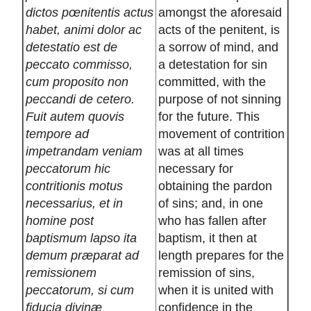
dictos pœnitentis actus
amongst the aforesaid
habet, animi dolor ac
acts of the penitent, is
detestatio est de
a sorrow of mind, and
peccato commisso,
a detestation for sin
cum proposito non
committed, with the
peccandi de cetero.
purpose of not sinning
Fuit autem quovis
for the future. This
tempore ad
movement of contrition
impetrandam veniam
was at all times
peccatorum hic
necessary for
contritionis motus
obtaining the pardon
necessarius, et in
of sins; and, in one
homine post
who has fallen after
baptismum lapso ita
baptism, it then at
demum præparat ad
length prepares for the
remissionem
remission of sins,
peccatorum, si cum
when it is united with
fiducia divinæ
confidence in the