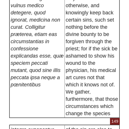
vulnus medico
otherwise, and
detegere, quod
knowingly keep back
ignorat, medicina non
certain sins, such set
curat. Colligitur
nothing before the
præterea, etiam eas
divine bounty to be
circumstantias in
forgiven through the
confessione
priest; for if the sick be
explicandas esse, quæ
ashamed to show his
speciem peccati
wound to the
mutant, quod sine illis
physician, his medical
peccata ipsa neque a
art cures not that
pœnitentibus
which it knows not of.
We gather,
furthermore, that those
circumstances which
change the species
149