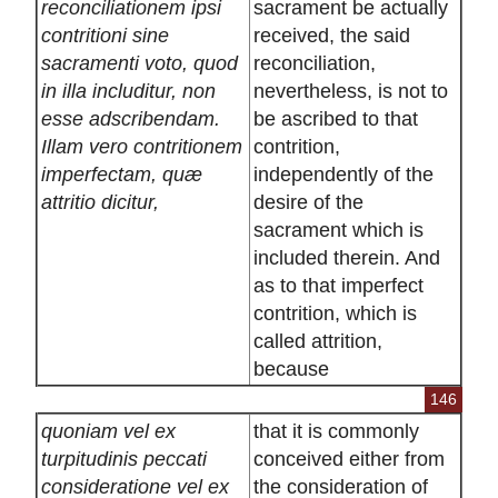
reconciliationem ipsi
sacrament be actually
contritioni sine
received, the said
sacramenti voto, quod
reconciliation,
in illa includitur, non
nevertheless, is not to
esse adscribendam.
be ascribed to that
Illam vero contritionem
contrition,
imperfectam, quæ
independently of the
attritio dicitur,
desire of the
sacrament which is
included therein. And
as to that imperfect
contrition, which is
called attrition,
because
146
quoniam vel ex
that it is commonly
turpitudinis peccati
conceived either from
consideratione vel ex
the consideration of