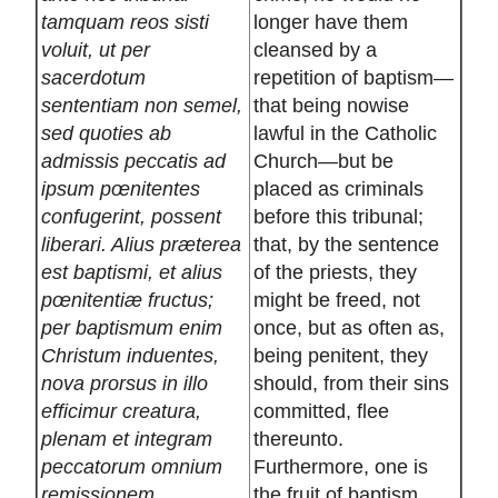
tamquam reos sisti
longer have them
voluit, ut per
cleansed by a
sacerdotum
repetition of baptism—
sententiam non semel,
that being nowise
sed quoties ab
lawful in the Catholic
admissis peccatis ad
Church—but be
ipsum pœnitentes
placed as criminals
confugerint, possent
before this tribunal;
liberari. Alius præterea
that, by the sentence
est baptismi, et alius
of the priests, they
pœnitentiæ fructus;
might be freed, not
per baptismum enim
once, but as often as,
Christum induentes,
being penitent, they
nova prorsus in illo
should, from their sins
efficimur creatura,
committed, flee
plenam et integram
thereunto.
peccatorum omnium
Furthermore, one is
remissionem
the fruit of baptism,