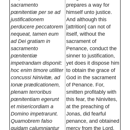
sacramento
prepares a way for
pœnitentiæ per se ad
himself unto justice.
justificationem
And although this
perducere peccatorem
[attrition] can not of
nequeat, tamen eum
itself, without the
ad Dei gratiam in
sacrament of
sacramento
Penance, conduct the
pœnitentiæ
sinner to justification,
impetrandam disponit:
yet does it dispose him
hoc enim timore utiliter
to obtain the grace of
concussi Ninivitæ, ad
God in the sacrament
Ionæ prædicationem,
of Penance. For,
plenam terroribus
smitten profitably with
pœnitentiam egerunt
this fear, the Ninivites,
et misericordiam a
at the preaching of
Domino impetrarunt.
Jonas, did fearful
Quamobrem falso
penance, and obtained
quidam calumniantur
mercy from the Lord.