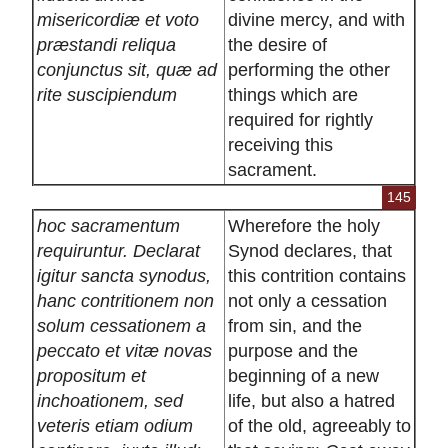
misericordiæ et voto
divine mercy, and with
præstandi reliqua
the desire of
conjunctus sit, quæ ad
performing the other
rite suscipiendum
things which are
required for rightly
receiving this
sacrament.
145
hoc sacramentum
Wherefore the holy
requiruntur. Declarat
Synod declares, that
igitur sancta synodus,
this contrition contains
hanc contritionem non
not only a cessation
solum cessationem a
from sin, and the
peccato et vitæ novas
purpose and the
propositum et
beginning of a new
inchoationem, sed
life, but also a hatred
veteris etiam odium
of the old, agreeably to