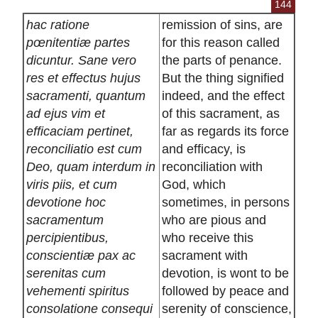
144
hac ratione
remission of sins, are
pœnitentiæ partes
for this reason called
dicuntur. Sane vero
the parts of penance.
res et effectus hujus
But the thing signified
sacramenti, quantum
indeed, and the effect
ad ejus vim et
of this sacrament, as
efficaciam pertinet,
far as regards its force
reconciliatio est cum
and efficacy, is
Deo, quam interdum in
reconciliation with
viris piis, et cum
God, which
devotione hoc
sometimes, in persons
sacramentum
who are pious and
percipientibus,
who receive this
conscientiæ pax ac
sacrament with
serenitas cum
devotion, is wont to be
vehementi spiritus
followed by peace and
consolatione consequi
serenity of conscience,