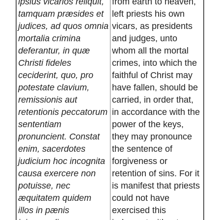
ipsius vicarios reliquit,
from earth to heaven,
tamquam præsides et
left priests his own
judices, ad quos omnia
vicars, as presidents
mortalia crimina
and judges, unto
deferantur, in quæ
whom all the mortal
Christi fideles
crimes, into which the
ceciderint, quo, pro
faithful of Christ may
potestate clavium,
have fallen, should be
remissionis aut
carried, in order that,
retentionis peccatorum
in accordance with the
sententiam
power of the keys,
pronuncient. Constat
they may pronounce
enim, sacerdotes
the sentence of
judicium hoc incognita
forgiveness or
causa exercere non
retention of sins. For it
potuisse, nec
is manifest that priests
æquitatem quidem
could not have
illos in pænis
exercised this