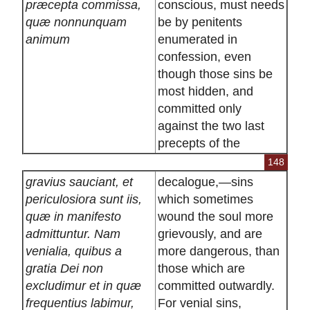
præcepta commissa,
conscious, must needs
quæ nonnunquam
be by penitents
animum
enumerated in
confession, even
though those sins be
most hidden, and
committed only
against the two last
precepts of the
148
gravius sauciant, et
decalogue,—sins
periculosiora sunt iis,
which sometimes
quæ in manifesto
wound the soul more
admittuntur. Nam
grievously, and are
venialia, quibus a
more dangerous, than
gratia Dei non
those which are
excludimur et in quæ
committed outwardly.
frequentius labimur,
For venial sins,