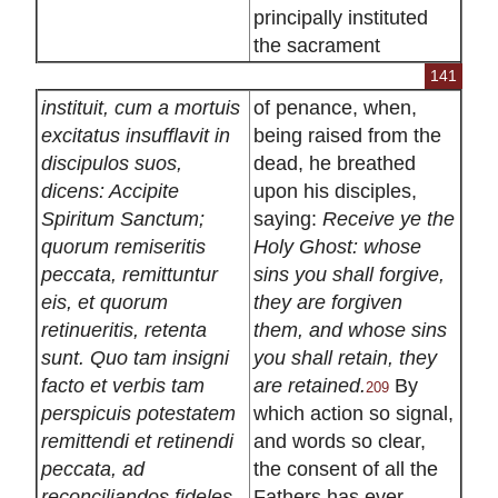
principally instituted
the sacrament
141
instituit, cum a mortuis
of penance, when,
excitatus insufflavit in
being raised from the
discipulos suos,
dead, he breathed
dicens: Accipite
upon his disciples,
Spiritum Sanctum;
saying:
Receive ye the
quorum remiseritis
Holy Ghost: whose
peccata, remittuntur
sins you shall forgive,
eis, et quorum
they are forgiven
retinueritis, retenta
them, and whose sins
sunt. Quo tam insigni
you shall retain, they
facto et verbis tam
are retained.
By
209
perspicuis potestatem
which action so signal,
remittendi et retinendi
and words so clear,
peccata, ad
the consent of all the
reconciliandos fideles
Fathers has ever