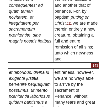
consequentes: ad
and another that of
quam tamen
penance. For, by
novitatem, et
baptism
putting on
integritatem per
Christ
,
we are made
211
sacramentum
therein entirely a new
pœnitentiæ, sine
creature, obtaining a
magnis nostris fletibus
full and entire
remission of all sins;
unto which newness
and
143
et laboribus, divina id
entireness, however,
exigente justitia,
we are no ways able
pervenire nequaquam
to arrive by the
possumus, ut merito
sacrament of
pœnitentia laboriosus
Penance, without
quidam baptismus a
many tears and great