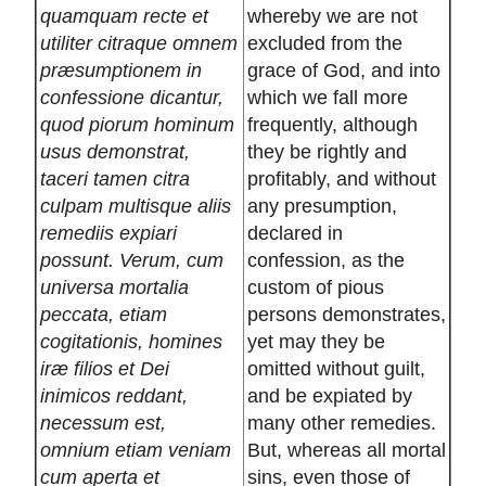
quamquam recte et
whereby we are not
utiliter citraque omnem
excluded from the
præsumptionem in
grace of God, and into
confessione dicantur,
which we fall more
quod piorum hominum
frequently, although
usus demonstrat,
they be rightly and
taceri tamen citra
profitably, and without
culpam multisque aliis
any presumption,
remediis expiari
declared in
possunt. Verum, cum
confession, as the
universa mortalia
custom of pious
peccata, etiam
persons demonstrates,
cogitationis, homines
yet may they be
iræ filios et Dei
omitted without guilt,
inimicos reddant,
and be expiated by
necessum est,
many other remedies.
omnium etiam veniam
But, whereas all mortal
cum aperta et
sins, even those of