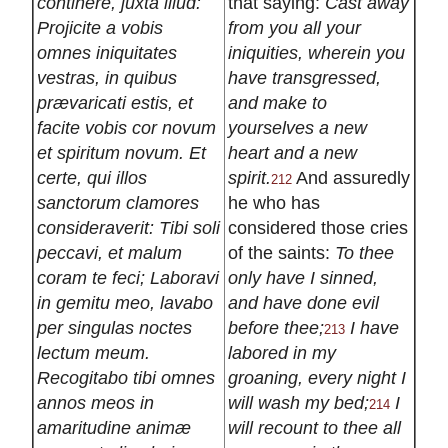
continere, juxta illud:
that saying:
Cast away
Projicite a vobis
from you all your
omnes iniquitates
iniquities, wherein you
vestras, in quibus
have transgressed,
prævaricati estis, et
and make to
facite vobis cor novum
yourselves a new
et spiritum novum. Et
heart and a new
certe, qui illos
spirit.
And assuredly
212
sanctorum clamores
he who has
consideraverit: Tibi soli
considered those cries
peccavi, et malum
of the saints:
To thee
coram te feci; Laboravi
only have I sinned,
in gemitu meo, lavabo
and have done evil
per singulas noctes
before thee;
I have
213
lectum meum.
labored in my
Recogitabo tibi omnes
groaning, every night I
annos meos in
will wash my bed;
I
214
amaritudine animæ
will recount to thee all