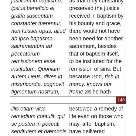
justitiam in baptismo,
as that they constantly
ipsius beneficio et
preserved the justice
gratia susceptam
received in baptism by
constanter tuerentur,
his bounty and grace,
non fuisset opus, aliud
there would not have
ab ipso baptismo
been need for another
sacramentum ad
sacrament, besides
peccatorum
that of baptism itself,
remissionem esse
to be instituted for the
institutum. Quoniam
remission of sins. But
autem Deus, dives in
because God,
rich in
misericordia, cognovit
mercy, knows our
figmentum nostrum,
frame
,
he hath
205
140
illis etiam vitæ
bestowed a remedy of
remedium contulit, qui
life even on those who
se postea in peccati
may, after baptism,
servitutem et dæmonis
have delivered