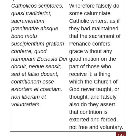
Catholicos scriptores,
Wherefore falsely do
quasi tradiderint,
some calumniate
sacramentum
Catholic writers, as if
pœnitentiæ absque
they had maintained
bono motu
that the sacrament of
suscipientium gratiam
Penance confers
conferre, quod
grace without any
numquam Ecclesia Dei
good motion on the
docuit, neque sensit;
part of those who
sed et falso docent,
receive it: a thing
contritionem esse
which the Church of
extortam et coactam,
God never taught, or
non liberam et
thought; and falsely
voluntariam.
also do they assert
that contrition is
extorted and forced,
not free and voluntary.
147