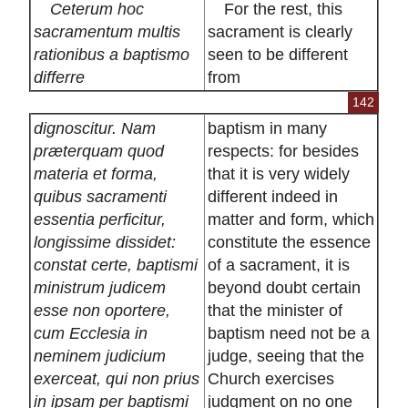
Ceterum hoc
For the rest, this
sacramentum multis
sacrament is clearly
rationibus a baptismo
seen to be different
differre
from
142
dignoscitur. Nam
baptism in many
præterquam quod
respects: for besides
materia et forma,
that it is very widely
quibus sacramenti
different indeed in
essentia perficitur,
matter and form, which
longissime dissidet:
constitute the essence
constat certe, baptismi
of a sacrament, it is
ministrum judicem
beyond doubt certain
esse non oportere,
that the minister of
cum Ecclesia in
baptism need not be a
neminem judicium
judge, seeing that the
exerceat, qui non prius
Church exercises
in ipsam per baptismi
judgment on no one