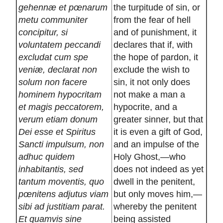
gehennæ et pœnarum
the turpitude of sin, or
metu communiter
from the fear of hell
concipitur, si
and of punishment, it
voluntatem peccandi
declares that if, with
excludat cum spe
the hope of pardon, it
veniæ, declarat non
exclude the wish to
solum non facere
sin, it not only does
hominem hypocritam
not make a man a
et magis peccatorem,
hypocrite, and a
verum etiam donum
greater sinner, but that
Dei esse et Spiritus
it is even a gift of God,
Sancti impulsum, non
and an impulse of the
adhuc quidem
Holy Ghost,—who
inhabitantis, sed
does not indeed as yet
tantum moventis, quo
dwell in the penitent,
pœnitens adjutus viam
but only moves him,—
sibi ad justitiam parat.
whereby the penitent
Et quamvis sine
being assisted