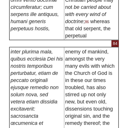
circumferatur; cum
not
be carried about
serpens ille antiquus,
with every wind of
humani generis
doctrine
;
whereas
86
perpetuus hostis,
that old serpent, the
perpetual
84
inter plurima mala,
enemy of mankind,
quibus ecclesia Dei his
amongst the very
nostris temporibus
many evils with which
perturbatur, etiam de
the Church of God is
peccato originali
in these our times
ejusque remedio non
troubled, has also
solum nova, sed
stirred up not only
vetera etiam dissidia
new, but even old,
excitaverit:
dissensions touching
sacrosancta
original sin, and the
œcumenica et
remedy thereof; the