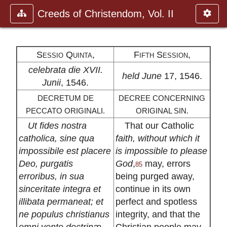
Creeds of Christendom, Vol. II
Sessio Quinta,
Fifth Session,
celebrata die XVII.
held June
17, 1546.
Junii
, 1546.
DECRETUM DE
DECREE CONCERNING
PECCATO ORIGINALI.
ORIGINAL SIN.
Ut fides nostra
That our Catholic
catholica, sine qua
faith, without which it
impossibile est placere
is impossible to please
Deo, purgatis
God
,
may, errors
85
erroribus, in sua
being purged away,
sinceritate integra et
continue in its own
illibata permaneat; et
perfect and spotless
ne populus christianus
integrity, and that the
omni vento doctrinæ
Christian people may