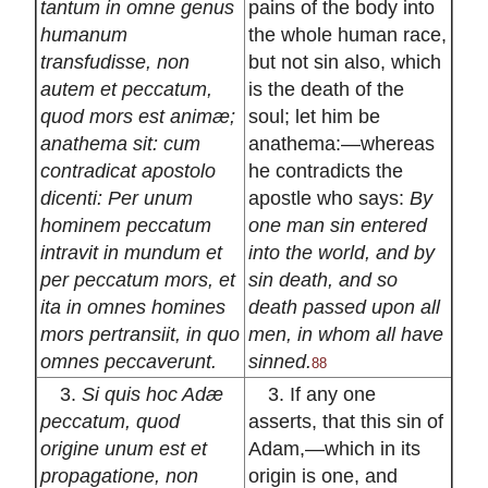
tantum in omne genus
pains of the body into
humanum
the whole human race,
transfudisse, non
but not sin also, which
autem et peccatum,
is the death of the
quod mors est animæ;
soul; let him be
anathema sit: cum
anathema:—whereas
contradicat apostolo
he contradicts the
dicenti: Per unum
apostle who says:
By
hominem peccatum
one man sin entered
intravit in mundum et
into the world, and by
per peccatum mors, et
sin death, and so
ita in omnes homines
death passed upon all
mors pertransiit, in quo
men, in whom all have
omnes peccaverunt.
sinned.
88
3.
Si quis hoc Adæ
3. If any one
peccatum, quod
asserts, that this sin of
origine unum est et
Adam,—which in its
propagatione, non
origin is one, and