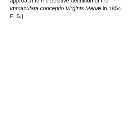
approach to the positive definition of the
immaculata conceptio Virginis Mariæ
in 1854.—
P. S.]