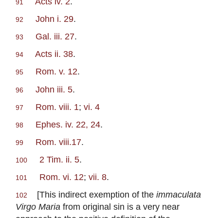
Acts iv. 2
.
91
John i. 29
.
92
Gal. iii. 27
.
93
Acts ii. 38
.
94
Rom. v. 12
.
95
John iii. 5
.
96
Rom. viii. 1
;
vi. 4
97
Ephes. iv. 22, 24
.
98
Rom. viii.17
.
99
2 Tim. ii. 5
.
100
Rom. vi. 12
;
vii. 8
.
101
[This indirect exemption of the
immaculata
102
Virgo Maria
from original sin is a very near