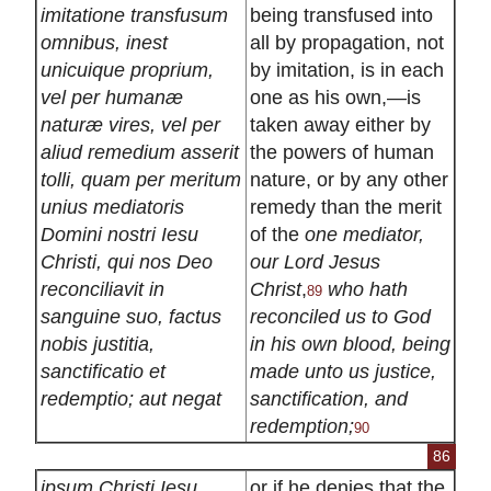
imitatione transfusum
being transfused into
omnibus, inest
all by propagation, not
unicuique proprium,
by imitation, is in each
vel per humanæ
one as his own,—is
naturæ vires, vel per
taken away either by
aliud remedium asserit
the powers of human
tolli, quam per meritum
nature, or by any other
unius mediatoris
remedy than the merit
Domini nostri Iesu
of the
one mediator,
Christi, qui nos Deo
our Lord Jesus
reconciliavit in
Christ
,
who hath
89
sanguine suo, factus
reconciled us to God
nobis justitia,
in his own blood, being
sanctificatio et
made unto us justice,
redemptio; aut negat
sanctification, and
redemption;
90
86
ipsum Christi Iesu
or if he denies that the