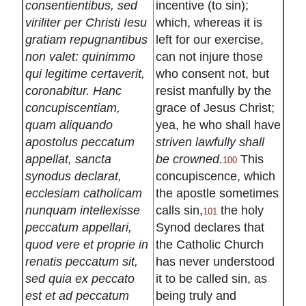
consentientibus, sed
incentive (to sin);
viriliter per Christi Iesu
which, whereas it is
gratiam repugnantibus
left for our exercise,
non valet: quinimmo
can not injure those
qui legitime certaverit,
who consent not, but
coronabitur. Hanc
resist manfully by the
concupiscentiam,
grace of Jesus Christ;
quam aliquando
yea, he who shall have
apostolus peccatum
striven lawfully shall
appellat, sancta
be crowned.
This
100
synodus declarat,
concupiscence, which
ecclesiam catholicam
the apostle sometimes
nunquam intellexisse
calls sin,
the holy
101
peccatum appellari,
Synod declares that
quod vere et proprie in
the Catholic Church
renatis peccatum sit,
has never understood
sed quia ex peccato
it to be called sin, as
est et ad peccatum
being truly and