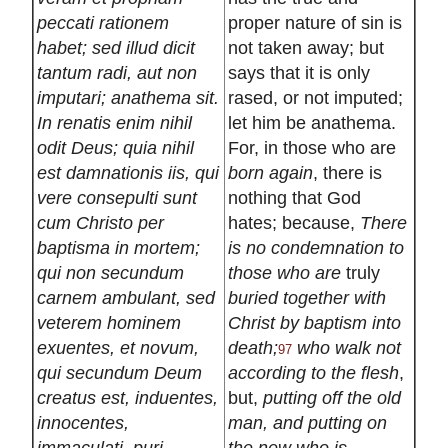
peccati rationem
proper nature of sin is
habet; sed illud dicit
not taken away; but
tantum radi, aut non
says that it is only
imputari; anathema sit.
rased, or not imputed;
In renatis enim nihil
let him be anathema.
odit Deus; quia nihil
For, in those who are
est damnationis iis, qui
born again
, there is
vere consepulti sunt
nothing that God
cum Christo per
hates; because,
There
baptisma in mortem;
is no condemnation to
qui non secundum
those who are
truly
carnem ambulant, sed
buried together with
veterem hominem
Christ by baptism into
exuentes, et novum,
death;
who walk not
97
qui secundum Deum
according to the flesh
,
creatus est, induentes,
but,
putting off the old
innocentes,
man, and putting on
immaculati, puri,
the new who is