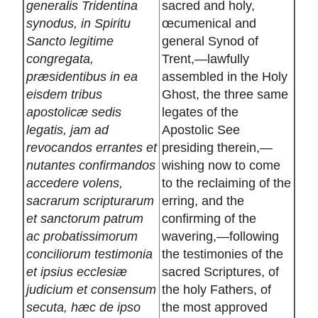
generalis Tridentina
sacred and holy,
synodus, in Spiritu
œcumenical and
Sancto legitime
general Synod of
congregata,
Trent,—lawfully
præsidentibus in ea
assembled in the Holy
eisdem tribus
Ghost, the three same
apostolicæ sedis
legates of the
legatis, jam ad
Apostolic See
revocandos errantes et
presiding therein,—
nutantes confirmandos
wishing now to come
accedere volens,
to the reclaiming of the
sacrarum scripturarum
erring, and the
et sanctorum patrum
confirming of the
ac probatissimorum
wavering,—following
conciliorum testimonia
the testimonies of the
et ipsius ecclesiæ
sacred Scriptures, of
judicium et consensum
the holy Fathers, of
secuta, hæc de ipso
the most approved