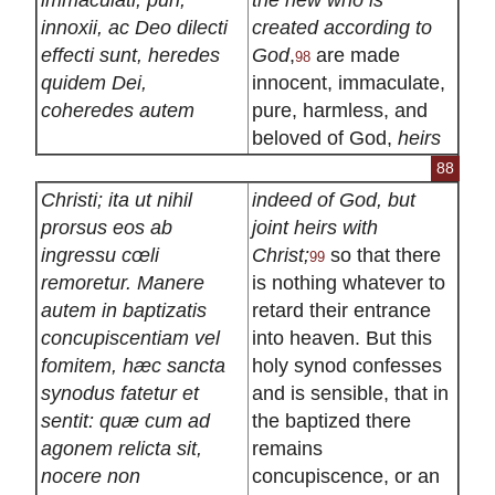
innoxii, ac Deo dilecti
created according to
effecti sunt, heredes
God
,
are made
98
quidem Dei,
innocent, immaculate,
coheredes autem
pure, harmless, and
beloved of God,
heirs
88
Christi; ita ut nihil
indeed of God, but
prorsus eos ab
joint heirs with
ingressu cœli
Christ;
so that there
99
remoretur. Manere
is nothing whatever to
autem in baptizatis
retard their entrance
concupiscentiam vel
into heaven. But this
fomitem, hæc sancta
holy synod confesses
synodus fatetur et
and is sensible, that in
sentit: quæ cum ad
the baptized there
agonem relicta sit,
remains
nocere non
concupiscence, or an