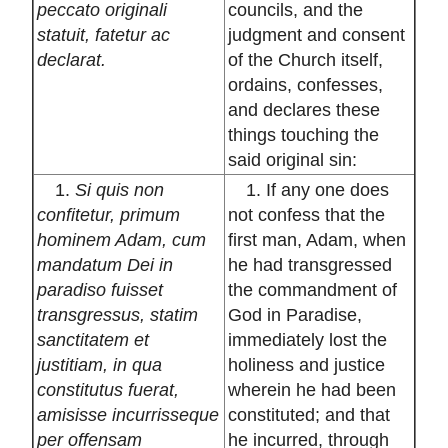
peccato originali
councils, and the
statuit, fatetur ac
judgment and consent
declarat.
of the Church itself,
ordains, confesses,
and declares these
things touching the
said original sin:
1.
Si quis non
1. If any one does
confitetur, primum
not confess that the
hominem Adam, cum
first man, Adam, when
mandatum Dei in
he had transgressed
paradiso fuisset
the commandment of
transgressus, statim
God in Paradise,
sanctitatem et
immediately lost the
justitiam, in qua
holiness and justice
constitutus fuerat,
wherein he had been
amisisse incurrisseque
constituted; and that
per offensam
he incurred, through