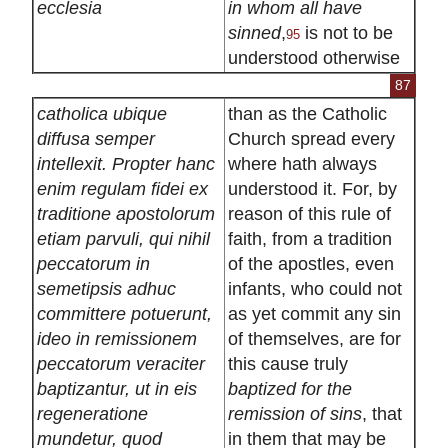
ecclesia
in whom all have
sinned
,
is not to be
95
understood otherwise
87
catholica ubique
than as the Catholic
diffusa semper
Church spread every
intellexit. Propter hanc
where hath always
enim regulam fidei ex
understood it. For, by
traditione apostolorum
reason of this rule of
etiam parvuli, qui nihil
faith, from a tradition
peccatorum in
of the apostles, even
semetipsis adhuc
infants, who could not
committere potuerunt,
as yet commit any sin
ideo in remissionem
of themselves, are for
peccatorum veraciter
this cause truly
baptizantur, ut in eis
baptized for the
regeneratione
remission of sins
, that
mundetur, quod
in them that may be