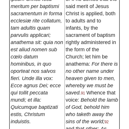
meritum per baptismi
said merit of Jesus
sacramentum in forma
Christ is applied, both
ecclesiæ rite collatum,
to adults and to
tam adultis quam
infants, by the
parvulis applicari;
sacrament of baptism
anathema sit: quia non
rightly administered in
est aliud nomen sub
the form of the
cœlo datum
Church; let him be
hominibus, in quo
anathema:
For there is
oporteat nos salvos
no other name under
fieri. Unde illa vox:
heaven given to men,
Ecce agnus Dei; ecce
whereby we must be
qui tollit peccata
saved.
Whence that
91
mundi; et illa:
voice:
Behold the lamb
Quicumque baptizati
of God, behold him
estis, Christum
who taketh away the
induistis.
sins of the world;
92
and that other:
As