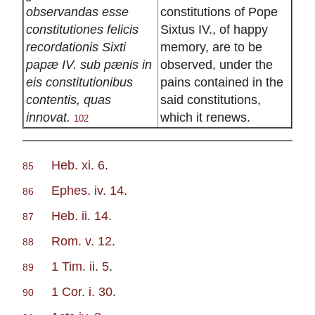
observandas esse
constitutions of Pope
constitutiones felicis
Sixtus IV., of happy
recordationis Sixti
memory, are to be
papæ IV. sub pænis in
observed, under the
eis constitutionibus
pains contained in the
contentis, quas
said constitutions,
innovat.
which it renews.
102
Heb. xi. 6
.
85
Ephes. iv. 14
.
86
Heb. ii. 14
.
87
Rom. v. 12
.
88
1 Tim. ii. 5
.
89
1 Cor. i. 30
.
90