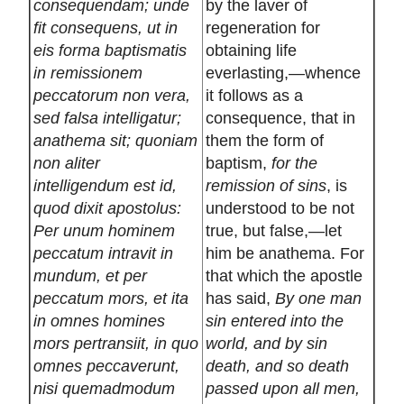
consequendam; unde
by the laver of
fit consequens, ut in
regeneration for
eis forma baptismatis
obtaining life
in remissionem
everlasting,—whence
peccatorum non vera,
it follows as a
sed falsa intelligatur;
consequence, that in
anathema sit; quoniam
them the form of
non aliter
baptism,
for the
intelligendum est id,
remission of sins
, is
quod dixit apostolus:
understood to be not
Per unum hominem
true, but false,—let
peccatum intravit in
him be anathema. For
mundum, et per
that which the apostle
peccatum mors, et ita
has said,
By one man
in omnes homines
sin entered into the
mors pertransiit, in quo
world, and by sin
omnes peccaverunt,
death, and so death
nisi quemadmodum
passed upon all men,