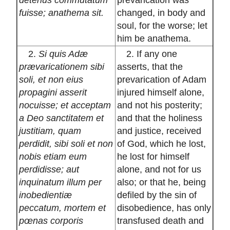
fuisse; anathema sit.
changed, in body and
soul, for the worse; let
him be anathema.
2.
Si quis Adæ
2. If any one
prævaricationem sibi
asserts, that the
soli, et non eius
prevarication of Adam
propagini asserit
injured himself alone,
nocuisse; et acceptam
and not his posterity;
a Deo sanctitatem et
and that the holiness
justitiam, quam
and justice, received
perdidit, sibi soli et non
of God, which he lost,
nobis etiam eum
he lost for himself
perdidisse; aut
alone, and not for us
inquinatum illum per
also; or that he, being
inobedientiæ
defiled by the sin of
peccatum, mortem et
disobedience, has only
pœnas corporis
transfused death and