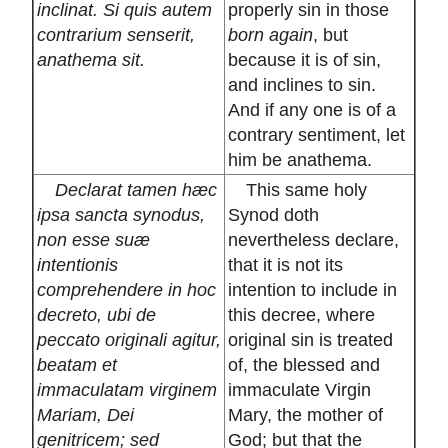
inclinat. Si quis autem
properly sin in those
contrarium senserit,
born again
, but
anathema sit.
because it is of sin,
and inclines to sin.
And if any one is of a
contrary sentiment, let
him be anathema.
Declarat tamen hæc
This same holy
ipsa sancta synodus,
Synod doth
non esse suæ
nevertheless declare,
intentionis
that it is not its
comprehendere in hoc
intention to include in
decreto, ubi de
this decree, where
peccato originali agitur,
original sin is treated
beatam et
of, the blessed and
immaculatam virginem
immaculate Virgin
Mariam, Dei
Mary, the mother of
genitricem; sed
God; but that the