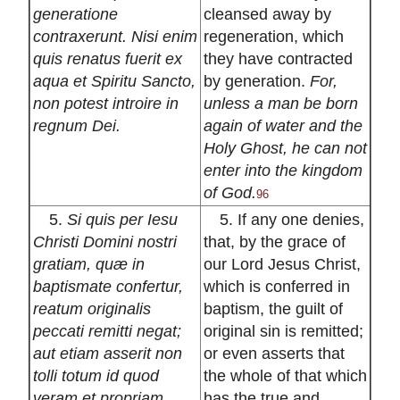
generatione
cleansed away by
contraxerunt. Nisi enim
regeneration, which
quis renatus fuerit ex
they have contracted
aqua et Spiritu Sancto,
by generation.
For,
non potest introire in
unless a man be born
regnum Dei.
again of water and the
Holy Ghost, he can not
enter into the kingdom
of God.
96
5.
Si quis per Iesu
5. If any one denies,
Christi Domini nostri
that, by the grace of
gratiam, quæ in
our Lord Jesus Christ,
baptismate confertur,
which is conferred in
reatum originalis
baptism, the guilt of
peccati remitti negat;
original sin is remitted;
aut etiam asserit non
or even asserts that
tolli totum id quod
the whole of that which
veram et propriam
has the true and