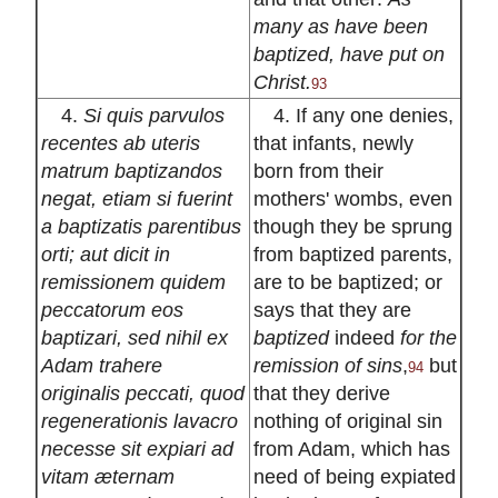
many as have been
baptized, have put on
Christ.
93
4.
Si quis parvulos
4. If any one denies,
recentes ab uteris
that infants, newly
matrum baptizandos
born from their
negat, etiam si fuerint
mothers' wombs, even
a baptizatis parentibus
though they be sprung
orti; aut dicit in
from baptized parents,
remissionem quidem
are to be baptized; or
peccatorum eos
says that they are
baptizari, sed nihil ex
baptized
indeed
for the
Adam trahere
remission of sins
,
but
94
originalis peccati, quod
that they derive
regenerationis lavacro
nothing of original sin
necesse sit expiari ad
from Adam, which has
vitam æternam
need of being expiated