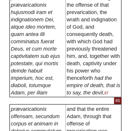
prævaricationis
the offense of that
hujusmodi iram et
prevarication, the
indignationem Dei,
wrath and indignation
atque ideo mortem,
of God, and
quam antea illi
consequently death,
comminatus fuerat
with which God had
Deus, et cum morte
previously threatened
captivitatem sub ejus
him, and, together with
potestate, qui mortis
death, captivity under
deinde habuit
his power who
imperium, hoc est,
thenceforth
had the
diaboli, totumque
empire of death, that is
Adam, per illam
to say, the devil
,
87
85
prævaricationis
and that the entire
offensam, secundum
Adam, through that
corpus et animam in
offense of
deterius commutatum
prevarication was