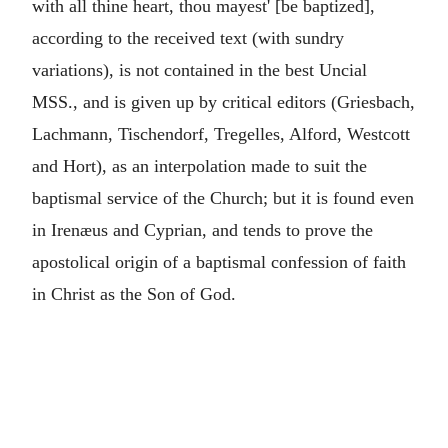
with all thine heart, thou mayest' [be baptized],
according to the received text (with sundry
variations), is not contained in the best Uncial
MSS., and is given up by critical editors (Griesbach,
Lachmann, Tischendorf, Tregelles, Alford, Westcott
and Hort), as an interpolation made to suit the
baptismal service of the Church; but it is found even
in Irenæus and Cyprian, and tends to prove the
apostolical origin of a baptismal confession of faith
in Christ as the Son of God.