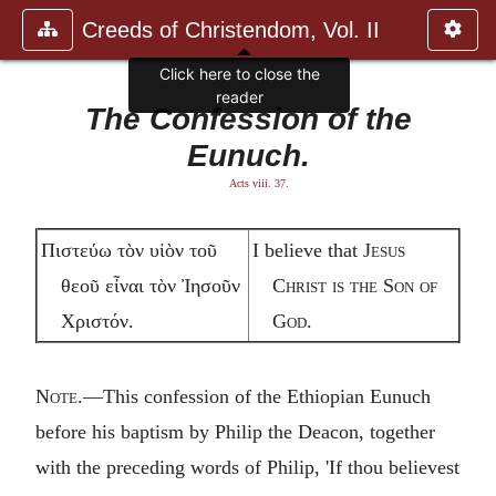
Creeds of Christendom, Vol. II
Click here to close the
reader
The Confession of the
Eunuch.
Acts viii. 37
.
Πιστεύω τὸν υἱὸν τοῦ
I believe that
Jesus
θεοῦ εἶναι τὸν Ἰησοῦν
Christ is the Son of
Χριστόν.
God.
Note
.—This confession of the Ethiopian Eunuch
before his baptism by Philip the Deacon, together
with the preceding words of Philip, 'If thou believest