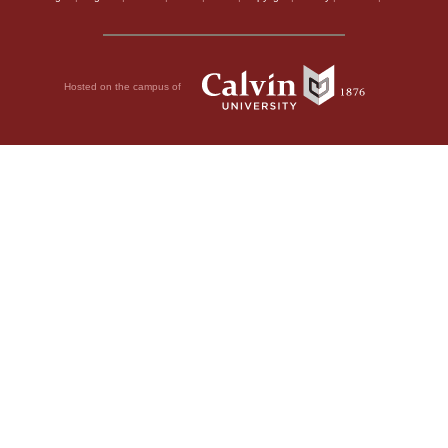
Hosted on the campus of