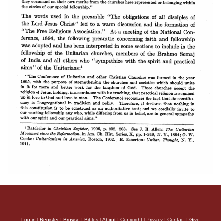
Log in
|
Register
|
Browse
|
Bibles
|
About
|
Copyright
|
Privacy
|
Contact
|
Give