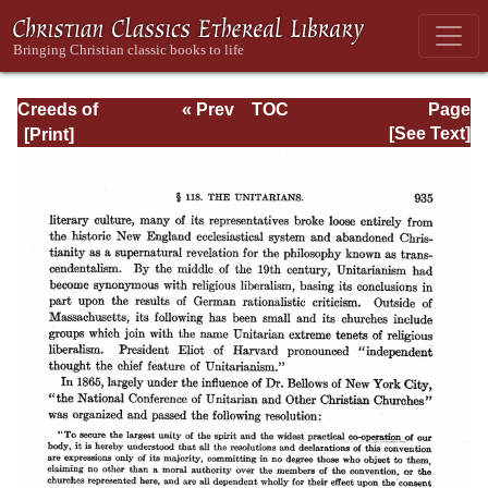
Creeds of
« Prev
TOC
Page
Christendom,
Next »
Page_935.html
[See Text]
with a History and
Critical notes.
Volume I. The
History of Creeds.