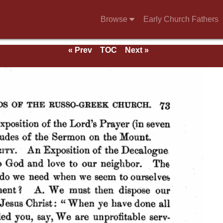
Browse
Early Church Fathers
« Prev
TOC
Next »
ds.