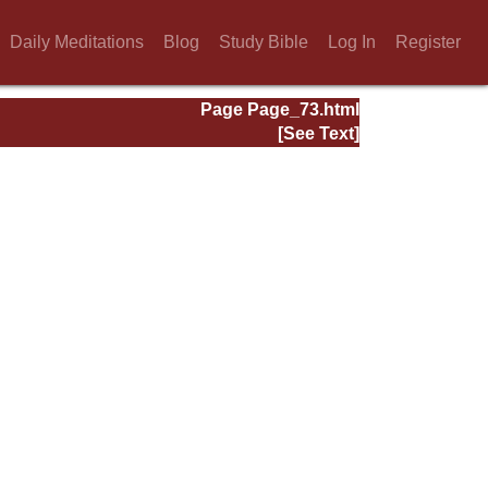
Daily Meditations
Blog
Study Bible
Log In
Register
Page Page_73.html
[See Text]