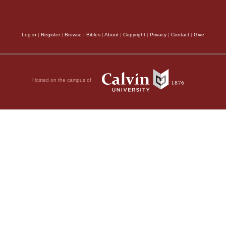
Log in
|
Register
|
Browse
|
Bibles
|
About
|
Copyright
|
Privacy
|
Contact
|
Give
Hosted on the campus of