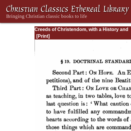
Creeds of Christendom, with a History and
Critical notes. Volume I. The History of Cree