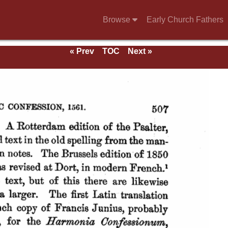
Browse
Early Church Fathers
« Prev
TOC
Next »
ds.