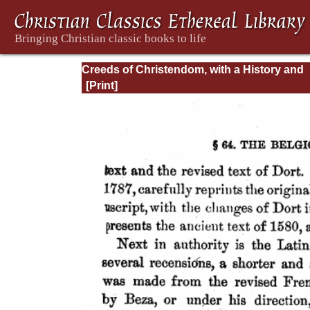
Creeds of Christendom, with a History and
Critical notes. Volume I. The History of Cree