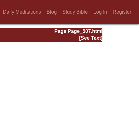
Daily Meditations
Blog
Study Bible
Log In
Register
Page Page_507.html
[See Text]