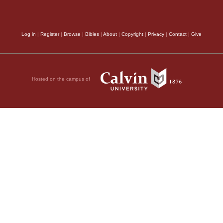
Log in
|
Register
|
Browse
|
Bibles
|
About
|
Copyright
|
Privacy
|
Contact
|
Give
Hosted on the campus of