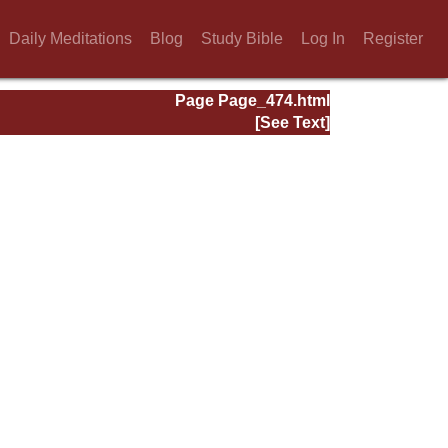
Daily Meditations
Blog
Study Bible
Log In
Register
Page Page_474.html
[See Text]