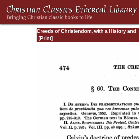
Creeds of Christendom, with a History and
Critical notes. Volume I. The History of Cree