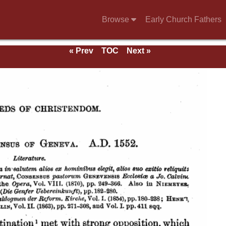
Browse
Early Church Fathers
« Prev
TOC
Next »
ds.