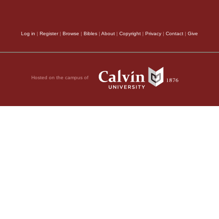
Log in
|
Register
|
Browse
|
Bibles
|
About
|
Copyright
|
Privacy
|
Contact
|
Give
Hosted on the campus of