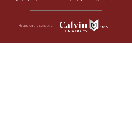
Hosted on the campus of