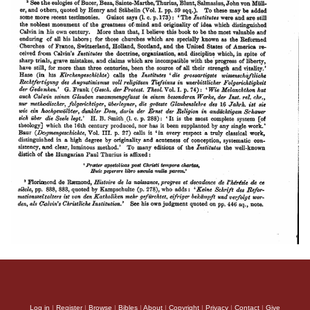
Log in
|
Register
|
Browse
|
Bibles
|
About
|
Copyright
|
Privacy
|
Contact
|
Give