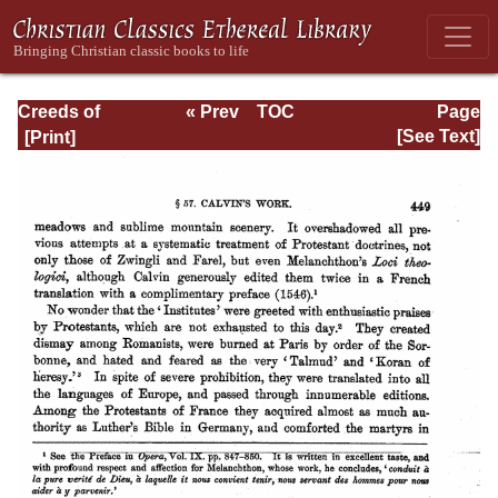
Creeds of
« Prev
TOC
Page
Christendom,
Next »
Page_449.html
[See Text]
with a History and
Critical notes.
Volume I. The
History of Creeds.