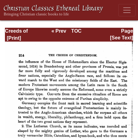
Creeds of
« Prev
TOC
Page
Christendom,
Next »
Page_214.html
[See Text]
with a History and
Critical notes.
Volume I. The
History of Creeds.