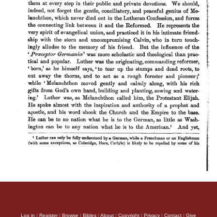
Log in
|
Register
|
Browse
|
Bibles
|
About
|
Copyright
|
Privacy
|
Contact
|
Give