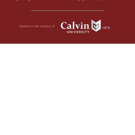
Hosted on the campus of