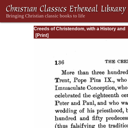
Creeds of Christendom, with a History and
Critical notes. Volume I. The History of Cree