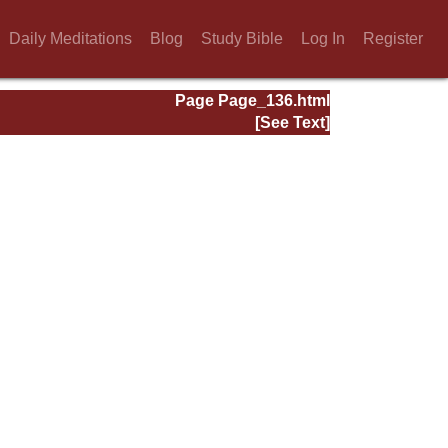
Daily Meditations
Blog
Study Bible
Log In
Register
Page Page_136.html
[See Text]