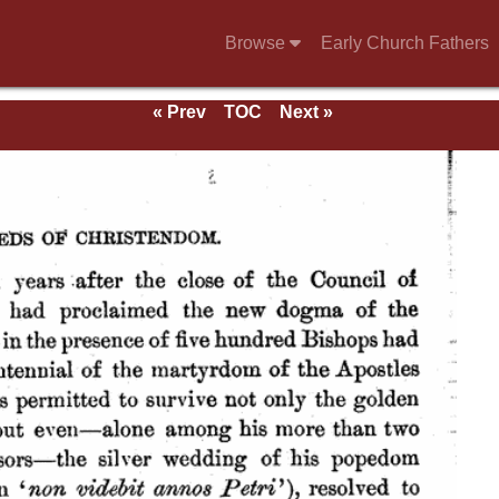
Browse
Early Church Fathers
« Prev
TOC
Next »
ds.