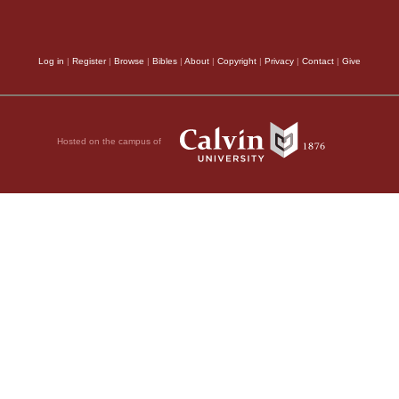
Log in
|
Register
|
Browse
|
Bibles
|
About
|
Copyright
|
Privacy
|
Contact
|
Give
Hosted on the campus of