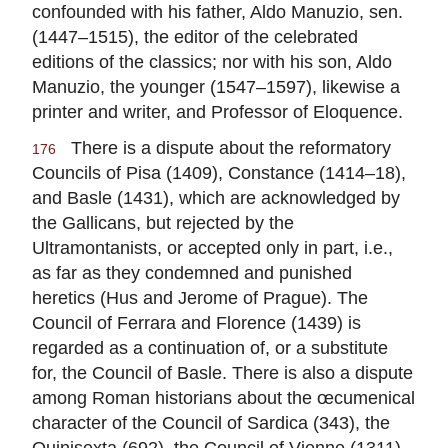
confounded with his father, Aldo Manuzio, sen.
(1447–1515), the editor of the celebrated
editions of the classics; nor with his son, Aldo
Manuzio, the younger (1547–1597), likewise a
printer and writer, and Professor of Eloquence.
There is a dispute about the reformatory
176
Councils of Pisa (1409), Constance (1414–18),
and Basle (1431), which are acknowledged by
the Gallicans, but rejected by the
Ultramontanists, or accepted only in part, i.e.,
as far as they condemned and punished
heretics (Hus and Jerome of Prague). The
Council of Ferrara and Florence (1439) is
regarded as a continuation of, or a substitute
for, the Council of Basle. There is also a dispute
among Roman historians about the œcumenical
character of the Council of Sardica (343), the
Quinisexta (692), the Council of Vienne (1311),