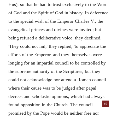
Hus), so that he had to trust exclusively to the Word
of God and the Spirit of God in history. In deference
to the special wish of the Emperor Charles V., the
evangelical princes and divines were invited; but
being refused a deliberative voice, they declined.
'They could not fail,' they replied, 'to appreciate the
efforts of the Emperor, and they themselves were
longing for an impartial council to be controlled by
the supreme authority of the Scriptures, but they
could not acknowledge nor attend a Roman council
where their cause was to be judged after papal
decrees and scholastic opinions, which had always
93
found opposition in the
Church. The council
promised by the Pope would be neither free nor