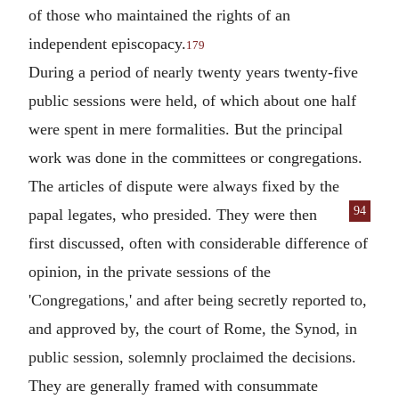
of those who maintained the rights of an
independent episcopacy.
179
During a period of nearly twenty years twenty-five
public sessions were held, of which about one half
were spent in mere formalities. But the principal
work was done in the committees or congregations.
The articles of dispute were always fixed by the
94
papal legates, who presided.
They were then
first discussed, often with considerable difference of
opinion, in the private sessions of the
'Congregations,' and after being secretly reported to,
and approved by, the court of Rome, the Synod, in
public session, solemnly proclaimed the decisions.
They are generally framed with consummate