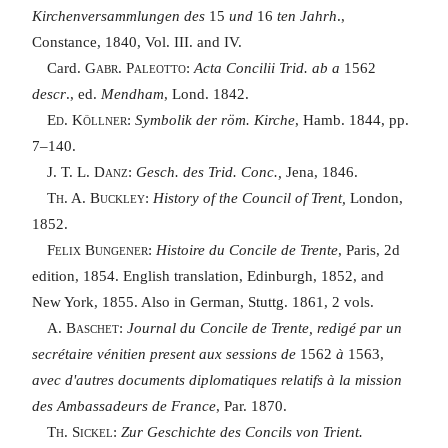
Kirchenversammlungen des
15
und
16
ten Jahrh
.,
Constance, 1840, Vol. III. and IV.
Card.
Gabr. Paleotto
:
Acta Concilii Trid. ab a
1562
descr
., ed.
Mendham
, Lond. 1842.
Ed. Köllner
:
Symbolik der röm. Kirche
, Hamb. 1844, pp.
7–140.
J. T. L. Danz
:
Gesch. des Trid. Conc.,
Jena, 1846.
Th. A. Buckley
:
History of the Council of Trent,
London,
1852.
Felix Bungener
:
Histoire du Concile de Trente
, Paris, 2d
edition, 1854. English translation, Edinburgh, 1852, and
New York, 1855. Also in German, Stuttg. 1861, 2 vols.
A. Baschet
:
Journal du Concile de Trente, redigé par un
secrétaire vénitien present aux sessions de
1562
à
1563,
avec d'autres documents diplomatiques relatifs à la mission
des Ambassadeurs de France
, Par. 1870.
Th. Sickel
:
Zur Geschichte des Concils von Trient.