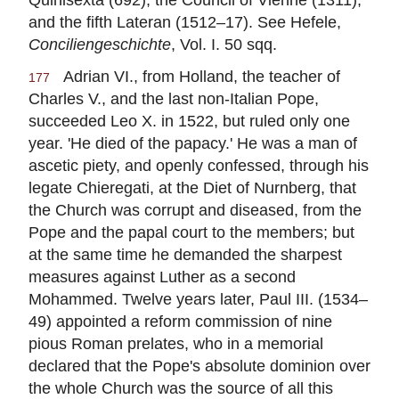
and the fifth Lateran (1512–17). See Hefele,
Conciliengeschichte
, Vol. I. 50 sqq.
Adrian VI., from Holland, the teacher of
177
Charles V., and the last non-Italian Pope,
succeeded Leo X. in 1522, but ruled only one
year. 'He died of the papacy.' He was a man of
ascetic piety, and openly confessed, through his
legate Chieregati, at the Diet of Nurnberg, that
the Church was corrupt and diseased, from the
Pope and the papal court to the members; but
at the same time he demanded the sharpest
measures against Luther as a second
Mohammed. Twelve years later, Paul III. (1534–
49) appointed a reform commission of nine
pious Roman prelates, who in a memorial
declared that the Pope's absolute dominion over
the whole Church was the source of all this