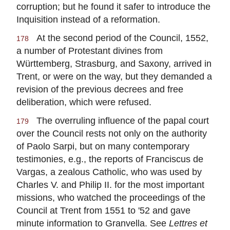
corruption; but he found it safer to introduce the
Inquisition instead of a reformation.
At the second period of the Council, 1552,
178
a number of Protestant divines from
Württemberg, Strasburg, and Saxony, arrived in
Trent, or were on the way, but they demanded a
revision of the previous decrees and free
deliberation, which were refused.
The overruling influence of the papal court
179
over the Council rests not only on the authority
of Paolo Sarpi, but on many contemporary
testimonies, e.g., the reports of Franciscus de
Vargas, a zealous Catholic, who was used by
Charles V. and Philip II. for the most important
missions, who watched the proceedings of the
Council at Trent from 1551 to '52 and gave
minute information to Granvella. See
Lettres et