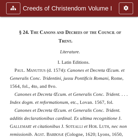
Creeds of Christendom Volume I
§ 24.
The Canons and Decrees of the Council of
Trent.
Literature.
I. Latin Editions.
Paul. Manutius
(d. 1574):
Canones et Decreta Œcum. et
Generalis Conc. Tridentini, jussu Pontificis Romani
, Rome,
1564, fol., 4to, and 8vo.
Canones et Decreta Œcum. et Generalis Conc. Trident. . . .
Index dogm. et reformationum
, etc., Lovan. 1567, fol.
Canones et Decreta Œcum. et Generalis Conc. Trident.
additis declarationibus cardinal. Ex ultima recognitione
J.
Gallemart
et citationibus
J. Sotealli
et
Hor. Luth,
nec non
remissionib.
Agst. Barbosæ
(Cologne, 1620; Lyons, 1650,