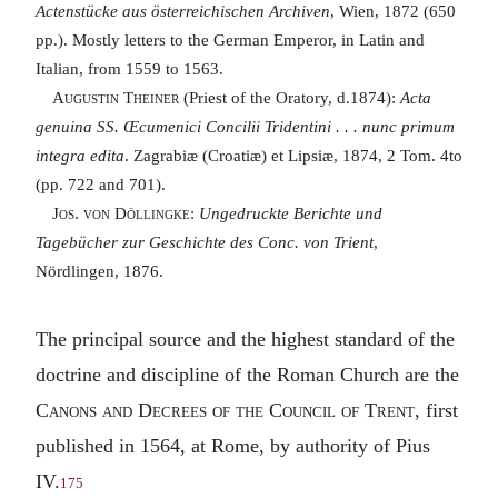
Actenstücke aus österreichischen Archiven
, Wien, 1872 (650
pp.). Mostly letters to the German Emperor, in Latin and
Italian, from 1559 to 1563.
Augustin Theiner
(Priest of the Oratory, d.1874):
Acta
genuina SS. Œcumenici Concilii Tridentini . . . nunc primum
integra edita
. Zagrabiæ (Croatiæ) et Lipsiæ, 1874, 2 Tom. 4to
(pp. 722 and 701).
Jos. von Döllingke
:
Ungedruckte Berichte und
Tagebücher zur Geschichte des Conc. von Trient
,
Nördlingen, 1876.
The principal source and the highest standard of the
doctrine and discipline of the Roman Church are the
Canons and Decrees of the Council of Trent
, first
published in 1564, at Rome, by authority of Pius
IV.
175