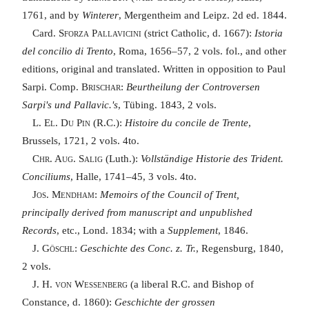
1761, and by
Winterer
, Mergentheim and Leipz. 2d ed. 1844.
Card.
Sforza Pallavicini
(strict Catholic, d. 1667):
Istoria
del concilio di Trento
, Roma, 1656–57, 2 vols. fol., and other
editions, original and translated. Written in opposition to Paul
Sarpi. Comp.
Brischar
:
Beurtheilung der Controversen
Sarpi's und Pallavic.'s
, Tübing. 1843, 2 vols.
L. El. Du Pin
(R.C.):
Histoire du concile de Trente
,
Brussels, 1721, 2 vols. 4to.
Chr. Aug. Salig
(Luth.):
Vollständige Historie des Trident.
Conciliums
, Halle, 1741–45, 3 vols. 4to.
Jos. Mendham
:
Memoirs of the Council of Trent,
principally derived from manuscript and unpublished
Records
, etc., Lond. 1834; with a
Supplement
, 1846.
J. Göschl
:
Geschichte des Conc. z. Tr.
, Regensburg, 1840,
2 vols.
J. H. von Wessenberg
(a liberal R.C. and Bishop of
Constance, d. 1860):
Geschichte der grossen