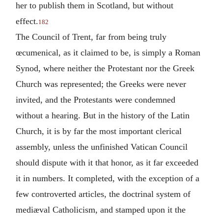
her to publish them in Scotland, but without
effect.
182
The Council of Trent, far from being truly
œcumenical, as it claimed to be, is simply a Roman
Synod, where neither the Protestant nor the Greek
Church was represented; the Greeks were never
invited, and the Protestants were condemned
without a hearing. But in the history of the Latin
Church, it is by far the most important clerical
assembly, unless the unfinished Vatican Council
should dispute with it that honor, as it far exceeded
it in numbers. It completed, with the exception of a
few controverted articles, the doctrinal system of
mediæval Catholicism, and stamped upon it the