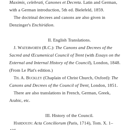
Maximis, celebrati, Canones et Decreta
. Latin and German,
with a German introduction, 5th ed. Bielefeld, 1859.
The doctrinal decrees and canons are also given in
Denzinger's
Enchiridion.
II. English Translations.
J. Waterworth
(R.C.):
The Canons and Decrees of the
Sacred and Œcumenical Council of Trent
(with
Essays on the
External and Internal History of the Council
), London, 1848.
(From Le Plat's edition.)
Th. A. Buckley
(Chaplain of Christ Church, Oxford):
The
Canons and Decrees of the Council of Trent,
London, 1851.
There are also translations in French, German, Greek,
Arabic, etc.
III. History of the Council.
Hardouin
:
Acta Conciliorum
(Paris, 1714), Tom. X. 1–