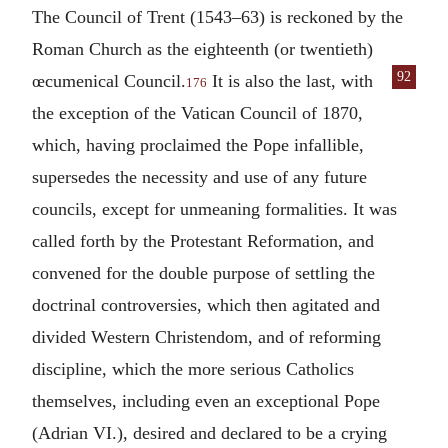
The Council of Trent (1543–63) is reckoned by the
Roman Church as the eighteenth (or twentieth)
92
œcumenical Council.
It is also the
last, with
176
the exception of the Vatican Council of 1870,
which, having proclaimed the Pope infallible,
supersedes the necessity and use of any future
councils, except for unmeaning formalities. It was
called forth by the Protestant Reformation, and
convened for the double purpose of settling the
doctrinal controversies, which then agitated and
divided Western Christendom, and of reforming
discipline, which the more serious Catholics
themselves, including even an exceptional Pope
(Adrian VI.), desired and declared to be a crying