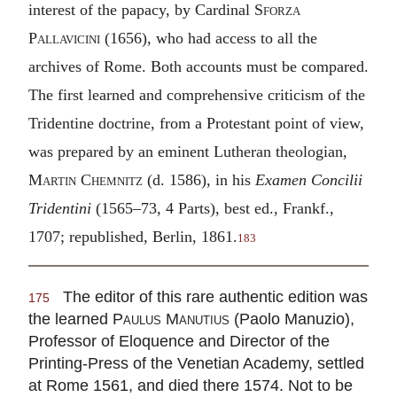
interest of the papacy, by Cardinal
Sforza
Pallavicini
(1656), who had access to all the
archives of Rome. Both accounts must be compared.
The first learned and comprehensive criticism of the
Tridentine doctrine, from a Protestant point of view,
was prepared by an eminent Lutheran theologian,
Martin Chemnitz
(d. 1586), in his
Examen Concilii
Tridentini
(1565–73, 4 Parts), best ed., Frankf.,
1707; republished, Berlin, 1861.
183
The editor of this rare authentic edition was
175
the learned
Paulus Manutius
(Paolo Manuzio),
Professor of Eloquence and Director of the
Printing-Press of the Venetian Academy, settled
at Rome 1561, and died there 1574. Not to be