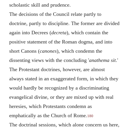
scholastic skill and prudence.
The decisions of the Council relate partly to
doctrine, partly to discipline. The former are divided
again into Decrees (
decreta
), which contain the
positive statement of the Roman dogma, and into
short Canons (
canones
), which condemn the
dissenting views with the concluding '
anathema sit
.'
The Protestant doctrines, however, are almost
always stated in an exaggerated form, in which they
would hardly be recognized by a discriminating
evangelical divine, or they are mixed up with real
heresies, which Protestants condemn as
emphatically as the Church of Rome.
180
The doctrinal sessions, which alone concern us here,