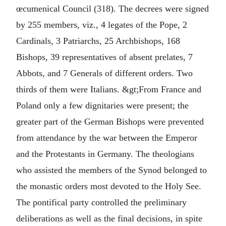
œcumenical Council (318). The decrees were signed
by 255 members, viz., 4 legates of the Pope, 2
Cardinals, 3 Patriarchs, 25 Archbishops, 168
Bishops, 39 representatives of absent prelates, 7
Abbots, and 7 Generals of different orders. Two
thirds of them were Italians. &gt;From France and
Poland only a few dignitaries were present; the
greater part of the German Bishops were prevented
from attendance by the war between the Emperor
and the Protestants in Germany. The theologians
who assisted the members of the Synod belonged to
the monastic orders most devoted to the Holy See.
The pontifical party controlled the preliminary
deliberations as well as the final decisions, in spite