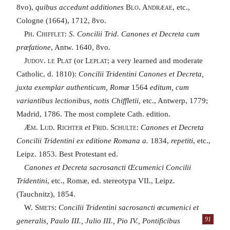
8vo),
quibus accedunt additiones
Blo. Andræae,
etc.,
Cologne (1664), 1712, 8vo.
Ph. Chifflet
:
S. Concilii Trid. Canones et Decreta cum
præfatione
, Antw. 1640, 8vo.
Judov. le Plat
(or
Leplat
; a very learned and moderate
Catholic, d. 1810):
Concilii Tridentini Canones et Decreta,
juxta exemplar authenticum, Romæ
1564
editum, cum
variantibus lectionibus, notis Chiffletii
, etc., Antwerp, 1779;
Madrid, 1786. The most complete Cath. edition.
Æm. Lud. Richter
et
Frid. Schulte:
Canones et Decreta
Concilii Tridentini ex editione Romana a.
1834,
repetiti
, etc.,
Leipz. 1853. Best Protestant ed.
Canones et Decreta sacrosancti Œcumenici Concilii
Tridentini
, etc., Romæ, ed. stereotypa VII., Leipz.
(Tauchnitz), 1854.
W. Smets
:
Concilii Tridentini sacrosancti œcumenici et
generalis, Paulo III., Julio III., Pio IV., Pontificibus
91