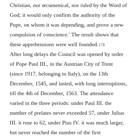
Christian, nor œcumenical, nor ruled by the Word of
God; it would only confirm the authority of the
Pope, on whom it was depending, and prove a new
compulsion of conscience.' The result shows that
these apprehensions were well founded.
178
After long delays the Council was opened by order
of Pope Paul III., in the Austrian City of Trent
(since 1917, belonging to Italy), on the 13th
December, 1545, and lasted, with long interruptions,
till the 4th of December, 1563. The attendance
varied in the three periods: under Paul III. the
number of prelates never exceeded 57, under Julius
III. it rose to 62, under Pius IV. it was much larger,
but never reached the number of the first