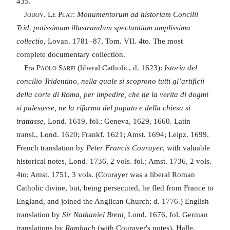
435.
Jodov. Le Plat
:
Monumentorum ad historiam Concilii
Trid. potissimum illustrandum spectantium amplissima
collectio,
Lovan. 1781–87, Tom. VII. 4to. The most
complete documentary collection.
Fra
Paolo Sarpi
(liberal Catholic, d. 1623):
Istoria del
concilio Tridentino, nella quale si scoprono tutti gl’artificii
della corte di Roma, per impedire, che ne la verita di dogmi
si palesasse, ne la riforma del papato e della chiesa si
trattasse
, Lond. 1619, fol.; Geneva, 1629, 1660. Latin
transl., Lond. 1620; Frankf. 1621; Amst. 1694; Leipz. 1699.
French translation by
Peter Francis Courayer
, with valuable
historical notes, Lond. 1736, 2 vols. fol.; Amst. 1736, 2 vols.
4to; Amst. 1751, 3 vols. (Courayer was a liberal Roman
Catholic divine, but, being persecuted, he fled from France to
England, and joined the Anglican Church; d. 1776.) English
translation by
Sir Nathaniel Brent,
Lond. 1676, fol. German
translations by
Rambach
(with Courayer's notes), Halle,