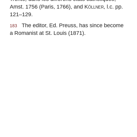
Amst. 1756 (Paris, 1766), and
Köllner
, l.c. pp.
121–129.
The editor, Ed. Preuss, has since become
183
a Romanist at St. Louis (1871).