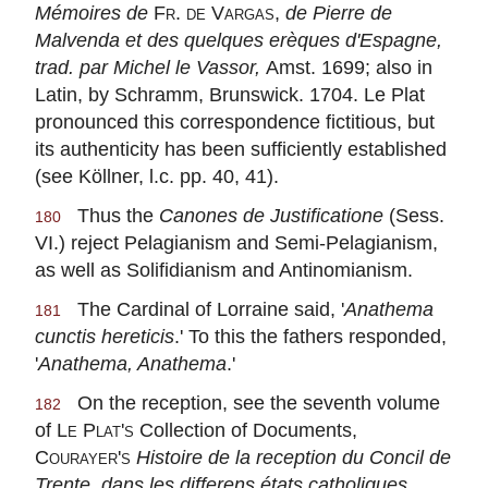
Mémoires de
Fr. de Vargas,
de Pierre de
Malvenda et des quelques erèques d'Espagne,
trad. par Michel le Vassor,
Amst. 1699; also in
Latin, by Schramm, Brunswick. 1704. Le Plat
pronounced this correspondence fictitious, but
its authenticity has been sufficiently established
(see Köllner, l.c. pp. 40, 41).
Thus the
Canones de Justificatione
(Sess.
180
VI.) reject Pelagianism and Semi-Pelagianism,
as well as Solifidianism and Antinomianism.
The Cardinal of Lorraine said, '
Anathema
181
cunctis hereticis
.' To this the fathers responded,
'
Anathema, Anathema
.'
On the reception, see the seventh volume
182
of
Le Plat's
Collection of Documents,
Courayer's
Histoire de la reception du Concil de
Trente, dans les differens états catholiques
,