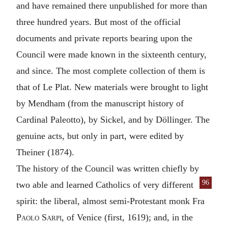
and have remained there unpublished for more than
three hundred years. But most of the official
documents and private reports bearing upon the
Council were made known in the sixteenth century,
and since. The most complete collection of them is
that of Le Plat. New materials were brought to light
by Mendham (from the manuscript history of
Cardinal Paleotto), by Sickel, and by Döllinger. The
genuine acts, but only in part, were edited by
Theiner (1874).
The history of the Council was written chiefly by
96
two able and
learned Catholics of very different
spirit: the liberal, almost semi-Protestant monk Fra
Paolo Sarpi,
of Venice (first, 1619); and, in the