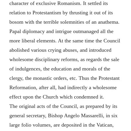
character of exclusive Romanism. It settled its
relation to Protestantism by thrusting it out of its
bosom with the terrible solemnities of an anathema.
Papal diplomacy and intrigue outmanaged all the
more liberal elements. At the same time the Council
abolished various crying abuses, and introduced
wholesome disciplinary reforms, as regards the sale
of indulgences, the education and morals of the
clergy, the monastic orders, etc. Thus the Protestant
Reformation, after all, had indirectly a wholesome
effect upon the Church which condemned it.
The original acts of the Council, as prepared by its
general secretary, Bishop Angelo Massarelli, in six
large folio volumes, are deposited in the Vatican,