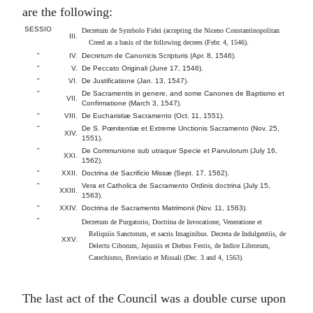
are the following:
SESSIO
Decretum de Symbolo Fidei (accepting the Niceno Constantinopolitan
III.
Creed as a basis of the following decrees (Febr. 4, 1546).
"
IV.
Decretum de Canonicis Scripturis (Apr. 8, 1546).
"
V.
De Peccato Originali (June 17, 1546).
"
VI.
De Justificatione (Jan. 13, 1547).
"
De Sacramentis in genere, and some Canones de Baptismo et
VII.
Confirmatione (March 3, 1547).
"
VIII.
De Eucharistiæ Sacramento (Oct. 11, 1551).
"
De S. Pœnitentiæ et Extreme Unctionis Sacramento (Nov. 25,
XIV.
1551).
"
De Communione sub utraque Specie et Parvulorum (July 16,
XXI.
1562).
"
XXII.
Doctrina de Sacrificio Missæ (Sept. 17, 1562).
"
Vera et Catholica de Sacramento Ordinis doctrina (July 15,
XXIII.
1563).
"
XXIV.
Doctrina de Sacramento Matrimonii (Nov. 11, 1563).
"
Decretum de Purgatorio, Doctrina de Invocatione, Veneratione et
Reliquiis Sanctorum, et sacris Imaginibus. Decreta de Indulgentiis, de
XXV.
Delectu Ciborum, Jejuniis et Diebus Festis, de Indice Librorum,
Catechismo, Breviario et Missali (Dec. 3 and 4, 1563).
The last act of the Council was a double curse upon