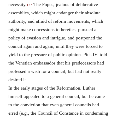
necessity.
The Popes, jealous of deliberative
177
assemblies, which might endanger their absolute
authority, and afraid of reform movements, which
might make concessions to heretics, pursued a
policy of evasion and intrigue, and postponed the
council again and again, until they were forced to
yield to the pressure of public opinion. Pius IV. told
the Venetian embassador that his predecessors had
professed a wish for a council, but had not really
desired it.
In the early stages of the Reformation, Luther
himself appealed to a general council, but he came
to the conviction that even general councils had
erred (e.g., the Council of Constance in condemning