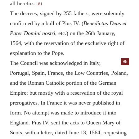
all heretics.
181
The decrees, signed by 255 fathers, were solemnly
confirmed by a bull of Pius IV. (
Benedictus Deus et
Pater Domini nostri
, etc.) on the 26th January,
1564, with the reservation of the exclusive right of
explanation to the Pope.
95
The Council was acknowledged in Italy,
Portugal, Spain, France, the Low Countries, Poland,
and the Roman Catholic portion of the German
Empire; but mostly with a reservation of the royal
prerogatives. In France it was never published in
form. No attempt was made to introduce it into
England. Pius IV. sent the acts to Queen Mary of
Scots, with a letter, dated June 13, 1564, requesting