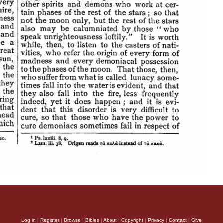
Log in
|
Register
|
Browse
|
Bibles
|
About
|
Copyright
|
Privacy
|
Contact
|
Give