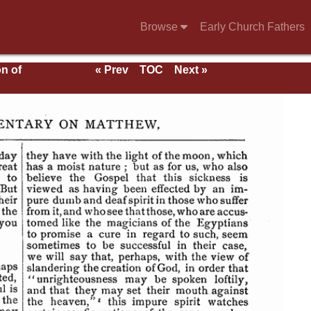
Browse
Early Church Fathers
n of
« Prev
TOC
Next »
of
cts
f