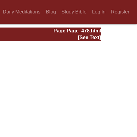
Daily Meditations
Blog
Study Bible
Log In
Register
Page Page_478.html
[See Text]