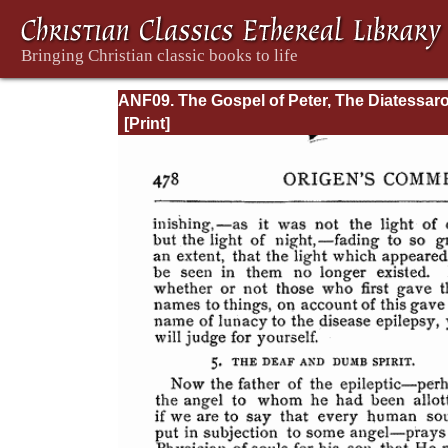
ANF09. The Gospel of Peter, The Diatessaro
Tatian, The Apocalypse of Peter, the Vision 
Paul, The Apocalypse of the Virgin and
Sedrach, The Testament of Abraham, The A
of Xanthippe and Polyxena, The Narrative o
Zosimus, The Apology of Aristid