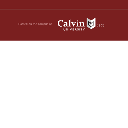
Hosted on the campus of