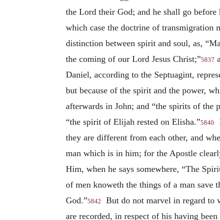
the Lord their God; and he shall go before h
which case the doctrine of transmigration 
distinction between spirit and soul, as, “
the coming of our Lord Jesus Christ;”
a
5837
Daniel, according to the Septuagint, repres
but because of the spirit and the power, wh
afterwards in John; and “the spirits of the 
“the spirit of Elijah rested on Elisha.”
B
5840
they are different from each other, and whe
man which is in him; for the Apostle clearly
Him, when he says somewhere, “The Spirit i
of men knoweth the things of a man save th
God.”
But do not marvel in regard to wh
5842
are recorded, in respect of his having bee