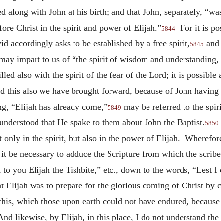
ded along with John at his birth; and that John, separately, “w
re Christ in the spirit and power of Elijah.”
For it is pos
5844
d accordingly asks to be established by a free spirit,
and 
5845
may impart to us of “the spirit of wisdom and understanding, t
lled also with the spirit of the fear of the Lord; it is possible
 this also we have brought forward, because of John having c
ng, “Elijah has already come,”
may be referred to the spiri
5849
understood that He spake to them about John the Baptist.
5850
 only in the spirit, but also in the power of Elijah. Wherefor
it be necessary to adduce the Scripture from which the scribes 
o you Elijah the Tishbite,” etc., down to the words, “Lest I 
at Elijah was to prepare for the glorious coming of Christ by c
this, which those upon earth could not have endured, because 
d likewise, by Elijah, in this place, I do not understand the s