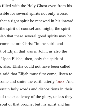
as filled with the Holy Ghost even from his
sible for several spirits not only worse,
that a right spirit be renewed in his inward
he spirit of counsel and might, the spirit
 also that these several good spirits may be
ome before Christ “in the spirit and
t of Elijah that was in John; as also the
Upon Elisha, then, only the spirit of
e, also, Elisha could not have been called
said that Elijah must first come, listen to
come and smite the earth utterly.”
And
5852
ertain holy words and dispositions in their
of the excellency of the glory, unless they
oul of that prophet but his spirit and his