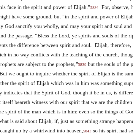
is face in the spirit and power of Elijah.”
For, observe, he
5836
might have some ground, but “in the spirit and power of Elija
May God sanctify you wholly, and may your spirit and soul and
nd the passage, “Bless the Lord, ye spirits and souls of the r
ents the difference between spirit and soul. Elijah, therefore,
ich in no way conflicts with the teaching of the church, thou
prophets are subject to the prophets,”
but the souls of the p
5839
ut we ought to inquire whether the spirit of Elijah is the same
ther the spirit of Elijah which was in him was something super
 indicates that the Spirit of God, though it be in us, is differ
tself beareth witness with our spirit that we are the childre
e spirit of the man which is in him; even so the things of Go
at is said about Elijah, if, just as something strange happene
n caught up by a whirlwind into heaven,
so his spirit had s
5843