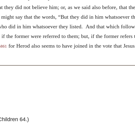
hat they did not believe him; or, as we said also before, that
r might say that the words, “But they did in him whatsoever
t
who did in him whatsoever they listed. And that which follow
, if the former were referred to them; but, if the former refer
for Herod also seems to have joined in the vote that Jesus
5861
hildren 64.)