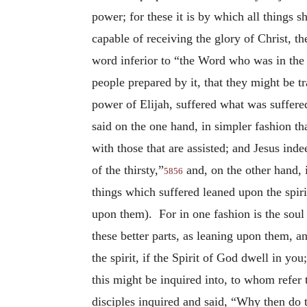
power; for these it is by which all things sh
capable of receiving the glory of Christ, 
word inferior to “the Word who was in th
people prepared by it, that they might be t
power of Elijah, suffered what was suffere
said on the one hand, in simpler fashion tha
with those that are assisted; and Jesus in
of the thirsty,”
and, on the other hand, 
5856
things which suffered leaned upon the spiri
upon them). For in one fashion is the soul 
these better parts, as leaning upon them, an
the spirit, if the Spirit of God dwell in you
this might be inquired into, to whom refer 
disciples inquired and said, “Why then do t