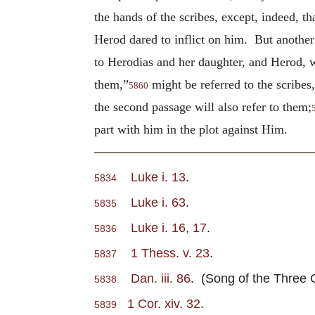
the hands of the scribes, except, indeed, t
Herod dared to inflict on him. But anothe
to Herodias and her daughter, and Herod, 
them,”
might be referred to the scribes
5860
the second passage will also refer to them;
part with him in the plot against Him.
Luke i. 13
.
5834
Luke i. 63
.
5835
Luke i. 16, 17
.
5836
1 Thess. v. 23
.
5837
Dan. iii. 86
. (Song of the Three C
5838
1 Cor. xiv. 32
.
5839