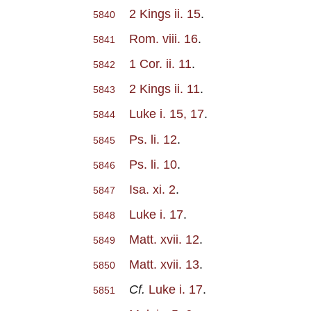
2 Kings ii. 15
.
5840
Rom. viii. 16
.
5841
1 Cor. ii. 11
.
5842
2 Kings ii. 11
.
5843
Luke i. 15, 17
.
5844
Ps. li. 12
.
5845
Ps. li. 10
.
5846
Isa. xi. 2
.
5847
Luke i. 17
.
5848
Matt. xvii. 12
.
5849
Matt. xvii. 13
.
5850
Cf.
Luke i. 17
.
5851