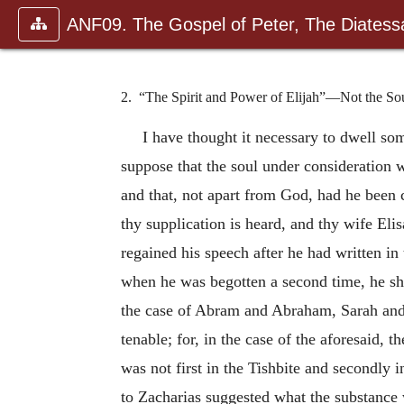
ANF09. The Gospel of Peter, The Diatessa
2. “The Spirit and Power of Elijah”—Not the So
I have thought it necessary to dwell so
suppose that the soul under consideration w
and that, not apart from God, had he been c
thy supplication is heard, and thy wife Elis
regained his speech after he had written in
when he was begotten a second time, he sh
the case of Abram and Abraham, Sarah and 
tenable; for, in the case of the aforesaid,
was not first in the Tishbite and secondly 
to Zacharias suggested what the substance w