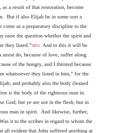
as a result of that restoration, become
. But if also Elijah be in some sort a
 come as a preparatory discipline to the
y raise the question whether the spirit and
r they listed.”
And to this it will be
5855
h assist do, because of love, suffer along
ause of the hungry, and I thirsted because
im whatsoever they listed in him,” for the
lijah; and probably also the body (leaned
hion is the body of the righteous man in
e God; but ye are not in the flesh, but in
teous man in spirit. And likewise, further,
as it to the scribes in regard to whom the
at all evident that John suffered anything at