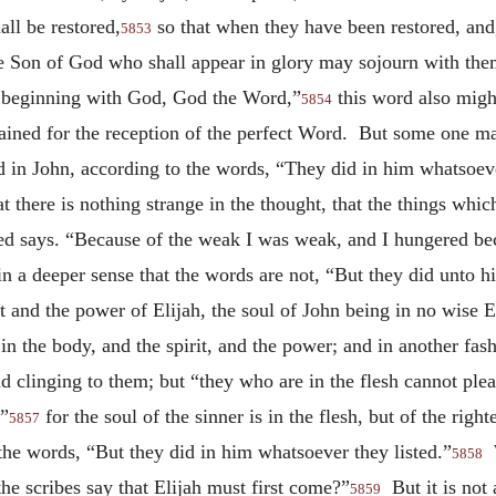
all be restored,
so that when they have been restored, and, 
5853
the Son of God who shall appear in glory may sojourn with them
e beginning with God, God the Word,”
this word also might
5854
rained for the reception of the perfect Word. But some one ma
d in John, according to the words, “They did in him whatsoeve
t there is nothing strange in the thought, that the things whic
deed says. “Because of the weak I was weak, and I hungered bec
in a deeper sense that the words are not, “But they did unto h
t and the power of Elijah, the soul of John being in no wise E
in the body, and the spirit, and the power; and in another fas
d clinging to them; but “they who are in the flesh cannot pleas
;”
for the soul of the sinner is in the flesh, but of the righ
5857
the words, “But they did in him whatsoever they listed.”
W
5858
he scribes say that Elijah must first come?”
But it is not 
5859