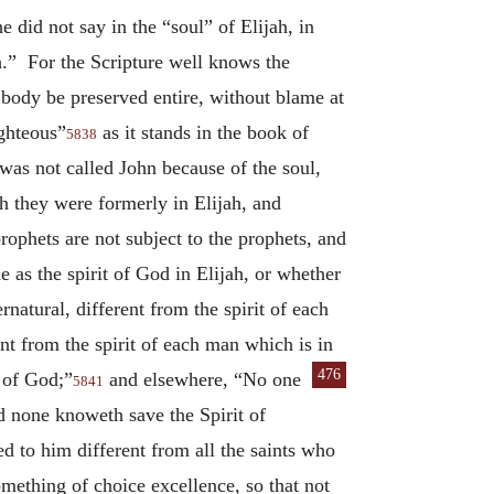
 did not say in the “soul” of Elijah, in
h.” For the Scripture well knows the
 body be preserved entire, without blame at
ighteous”
as it stands in the book of
5838
 was not called John because of the soul,
gh they were formerly in Elijah, and
rophets are not subject to the prophets, and
 as the spirit of God in Elijah, or whether
natural, different from the spirit of each
ent from the spirit of each man which is in
476
n of God;”
and elsewhere,
“No one
5841
d none knoweth save the Spirit of
d to him different from all the saints who
omething of choice excellence, so that not