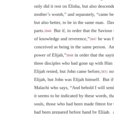
only did it rest on Elisha, but also descen
mother’s womb,” and separately, “came befo
but also better, to be in the same man. Davi
parts.
But if, in order that the Saviour 
5846
of knowledge and reverence,”
he was fi
5847
conceived as being in the same person. And
power of Elijah,”
in order that the sayi
5848
three disciples who had gone up with Him 
Elijah rested, but John came before,
not
5851
Elijah, but John was Elijah himself. But if 
Malachi who says, “And behold I will send t
it seems to be indicated by these words, th
souls, those who had been made fittest for 
had been prepared before hand by Elijah. An