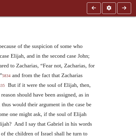
 because of the suspicion of some who
case Elijah, and in the second case John;
red to Zacharias, “Fear not, Zacharias, for
”
and from the fact that Zacharias
5834
But if it were the soul of Elijah, then,
835
 reason should have been assigned, as in
thus would their argument in the case be
ome one might ask, if the soul of Elijah
lijah? And I say that Gabriel in his words
 the children of Israel shall he turn to