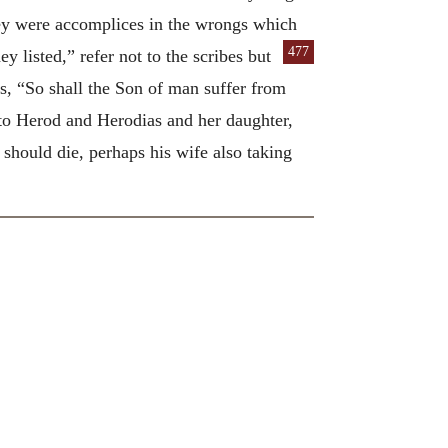
 they were accomplices in the wrongs which
477
hey listed,” refer not to the scribes but
s, “So shall the Son of man suffer from
s to Herod and Herodias and her daughter,
 should die, perhaps his wife also taking