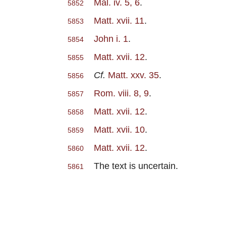
Mal. iv. 5, 6
.
5852
Matt. xvii. 11
.
5853
John i. 1
.
5854
Matt. xvii. 12
.
5855
Cf.
Matt. xxv. 35
.
5856
Rom. viii. 8, 9
.
5857
Matt. xvii. 12
.
5858
Matt. xvii. 10
.
5859
Matt. xvii. 12
.
5860
The text is uncertain.
5861