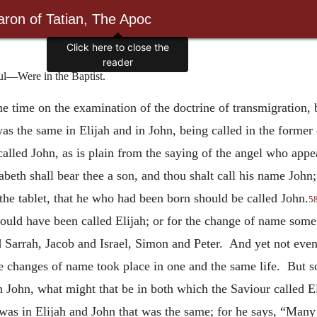
ron of Tatian, The Apoc
ul—Were in the Baptist.
me time on the examination of the doctrine of transmigration,
as the same in Elijah and in John, being called in the former 
alled John, as is plain from the saying of the angel who appea
abeth shall bear thee a son, and thou shalt call his name John;
 the tablet, that he who had been born should be called John.
5
ould have been called Elijah; or for the change of name some
Sarrah, Jacob and Israel, Simon and Peter. And yet not even 
 the changes of name took place in one and the same life. But s
in John, what might that be in both which the Saviour called E
as in Elijah and John that was the same; for he says, “Many of