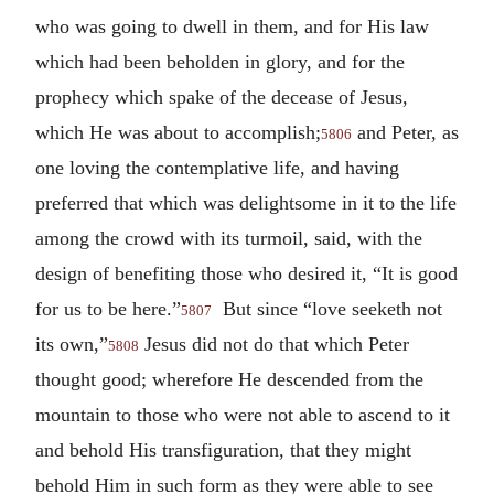
who was going to dwell in them, and for His law
which had been beholden in glory, and for the
prophecy which spake of the decease of Jesus,
which He was about to accomplish;
and Peter, as
5806
one loving the contemplative life, and having
preferred that which was delightsome in it to the life
among the crowd with its turmoil, said, with the
design of benefiting those who desired it, “It is good
for us to be here.”
But since “love seeketh not
5807
its own,”
Jesus did not do that which Peter
5808
thought good; wherefore He descended from the
mountain to those who were not able to ascend to it
and behold His transfiguration, that they might
behold Him in such form as they were able to see