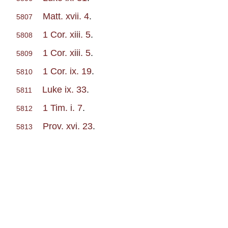
Matt. xvii. 4
.
5807
1 Cor. xiii. 5
.
5808
1 Cor. xiii. 5
.
5809
1 Cor. ix. 19
.
5810
Luke ix. 33
.
5811
1 Tim. i. 7
.
5812
Prov. xvi. 23
.
5813