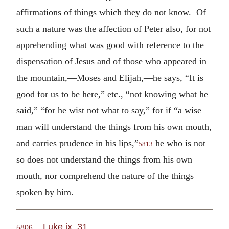
affirmations of things which they do not know. Of
such a nature was the affection of Peter also, for not
apprehending what was good with reference to the
dispensation of Jesus and of those who appeared in
the mountain,—Moses and Elijah,—he says, “It is
good for us to be here,” etc., “not knowing what he
said,” “for he wist not what to say,” for if “a wise
man will understand the things from his own mouth,
and carries prudence in his lips,”
he who is not
5813
so does not understand the things from his own
mouth, nor comprehend the nature of the things
spoken by him.
Luke ix. 31
.
5806