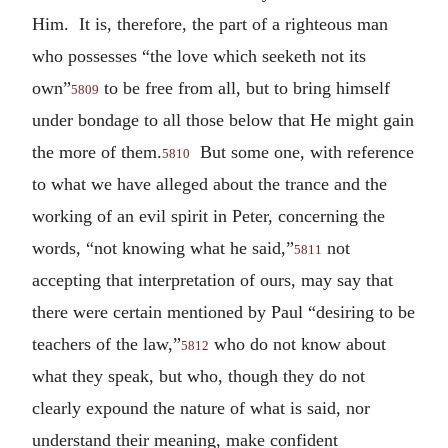
Him. It is, therefore, the part of a righteous man
who possesses “the love which seeketh not its
own”
to be free from all, but to bring himself
5809
under bondage to all those below that He might gain
the more of them.
But some one, with reference
5810
to what we have alleged about the trance and the
working of an evil spirit in Peter, concerning the
words, “not knowing what he said,”
not
5811
accepting that interpretation of ours, may say that
there were certain mentioned by Paul “desiring to be
teachers of the law,”
who do not know about
5812
what they speak, but who, though they do not
clearly expound the nature of what is said, nor
understand their meaning, make confident