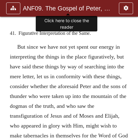
ANF09. The Gospel of Peter, The Diatessaron of Tatian, The Apoc
Click here to close the
reader
41. Figurative Interpretation of the Same.
But since we have not yet spent our energy in
interpreting the things in the place figuratively, but
have said these things by way of searching into the
mere letter, let us in conformity with these things,
consider whether the aforesaid Peter and the sons of
thunder who were taken up into the mountain of the
dogmas of the truth, and who saw the
transfiguration of Jesus and of Moses and Elijah,
who appeared in glory with Him, might wish to
make tabernacles in themselves for the Word of God