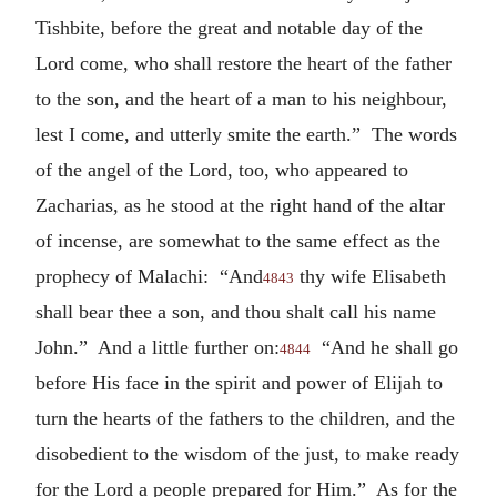
Tishbite, before the great and notable day of the
Lord come, who shall restore the heart of the father
to the son, and the heart of a man to his neighbour,
lest I come, and utterly smite the earth.” The words
of the angel of the Lord, too, who appeared to
Zacharias, as he stood at the right hand of the altar
of incense, are somewhat to the same effect as the
prophecy of Malachi: “And
thy wife Elisabeth
4843
shall bear thee a son, and thou shalt call his name
John.” And a little further on:
“And he shall go
4844
before His face in the spirit and power of Elijah to
turn the hearts of the fathers to the children, and the
disobedient to the wisdom of the just, to make ready
for the Lord a people prepared for Him.” As for the