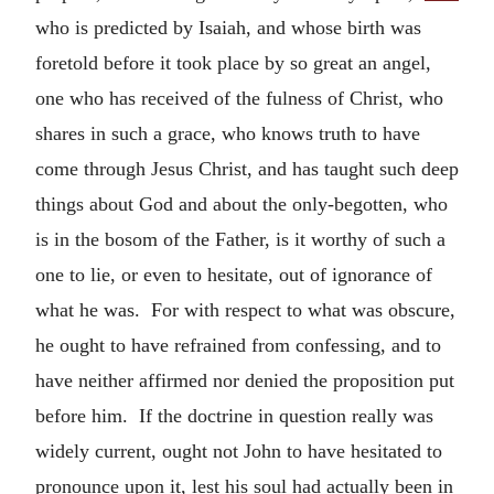
who is predicted by Isaiah, and whose birth was
foretold before it took place by so great an angel,
one who has received of the fulness of Christ, who
shares in such a grace, who knows truth to have
come through Jesus Christ, and has taught such deep
things about God and about the only-begotten, who
is in the bosom of the Father, is it worthy of such a
one to lie, or even to hesitate, out of ignorance of
what he was. For with respect to what was obscure,
he ought to have refrained from confessing, and to
have neither affirmed nor denied the proposition put
before him. If the doctrine in question really was
widely current, ought not John to have hesitated to
pronounce upon it, lest his soul had actually been in