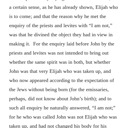
a certain sense, as he has already shown, Elijah who
is to come; and that the reason why he met the
enquiry of the priests and levites with “I am not,”
was that he divined the object they had in view in
making it. For the enquiry laid before John by the
priests and levites was not intended to bring out
whether the same spirit was in both, but whether
John was that very Elijah who was taken up, and
who now appeared according to the expectation of
the Jews without being born (for the emissaries,
perhaps, did not know about John’s birth); and to
such all enquiry he naturally answered, “I am not;”
for he who was called John was not Elijah who was
taken up, and had not changed his body for his