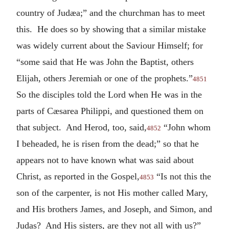
country of Judæa;” and the churchman has to meet
this. He does so by showing that a similar mistake
was widely current about the Saviour Himself; for
“some said that He was John the Baptist, others
Elijah, others Jeremiah or one of the prophets.”
4851
So the disciples told the Lord when He was in the
parts of Cæsarea Philippi, and questioned them on
that subject. And Herod, too, said,
“John whom
4852
I beheaded, he is risen from the dead;” so that he
appears not to have known what was said about
Christ, as reported in the Gospel,
“Is not this the
4853
son of the carpenter, is not His mother called Mary,
and His brothers James, and Joseph, and Simon, and
Judas? And His sisters, are they not all with us?”