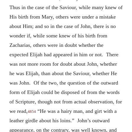
Thus in the case of the Saviour, while many knew of
His birth from Mary, others were under a mistake
about Him; and so in the case of John, there is no
wonder if, while some knew of his birth from
Zacharias, others were in doubt whether the
expected Elijah had appeared in him or not. There
was not more room for doubt about John, whether
he was Elijah, than about the Saviour, whether He
was John. Of the two, the question of the outward
form of Elijah could be disposed of from the words
of Scripture, though not from actual observation, for
we read,
“He was a hairy man, and girt with a
4854
leather girdle about his loins.” John’s outward
appearance, on the contrary, was well known, and