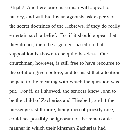
Elijah? And here our churchman will appeal to
history, and will bid his antagonists ask experts of
the secret doctrines of the Hebrews, if they do really
entertain such a belief. For if it should appear that
they do not, then the argument based on that
supposition is shown to be quite baseless. Our
churchman, however, is still free to have recourse to
the solution given before, and to insist that attention
be paid to the meaning with which the question was
put. For if, as I showed, the senders knew John to
be the child of Zacharias and Elisabeth, and if the
messengers still more, being men of priestly race,
could not possibly be ignorant of the remarkable
manner in which their kinsman Zacharias had