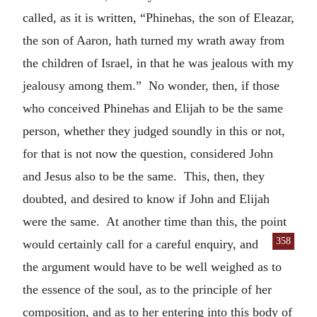
called, as it is written, “Phinehas, the son of Eleazar,
the son of Aaron, hath turned my wrath away from
the children of Israel, in that he was jealous with my
jealousy among them.” No wonder, then, if those
who conceived Phinehas and Elijah to be the same
person, whether they judged soundly in this or not,
for that is not now the question, considered John
and Jesus also to be the same. This, then, they
doubted, and desired to know if John and Elijah
were the same. At another time than this, the point
358
would certainly
call for a careful enquiry, and
the argument would have to be well weighed as to
the essence of the soul, as to the principle of her
composition, and as to her entering into this body of