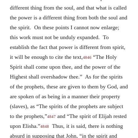
different thing from the soul, and that what is called
the power is a different thing from both the soul and
the spirit. On these points I cannot now enlarge;
this work must not be unduly expanded. To
establish the fact that power is different from spirit,
it will be enough to cite the text,
“The Holy
4846
Spirit shall come upon thee, and the power of the
Highest shall overshadow thee.” As for the spirits
of the prophets, these are given to them by God, and
are spoken of as being in a manner their property
(slaves), as “The spirits of the prophets are subject
to the prophets,”
and “The spirit of Elijah rested
4847
upon Elisha.”
Thus, it is said, there is nothing
4848
absurd in supposing that John, “in the spirit and