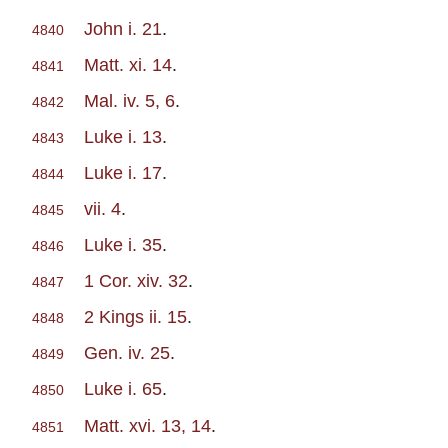
John i. 21
.
4840
Matt. xi. 14
.
4841
Mal. iv. 5, 6
.
4842
Luke i. 13
.
4843
Luke i. 17
.
4844
vii. 4
.
4845
Luke i. 35
.
4846
1 Cor. xiv. 32
.
4847
2 Kings ii. 15
.
4848
Gen. iv. 25
.
4849
Luke i. 65
.
4850
Matt. xvi. 13, 14
.
4851