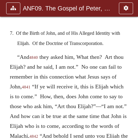
ANF09. The Gospel of Peter, The Diatessaron of Tatian, The Apoc
7. Of the Birth of John, and of His Alleged Identity with
Elijah. Of the Doctrine of Transcorporation.
“And
they asked him, What then? Art thou
4840
Elijah? and he said, I am not.” No one can fail to
remember in this connection what Jesus says of
John,
“If ye will receive it, this is Elijah which
4841
is to come.” How, then, does John come to say to
those who ask him, “Art thou Elijah?”—“I am not.”
And how can it be true at the same time that John is
Elijah who is to come, according to the words of
Malachi,
“And behold I send unto you Elijah the
4842