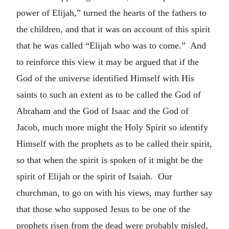
power of Elijah,” turned the hearts of the fathers to
the children, and that it was on account of this spirit
that he was called “Elijah who was to come.” And
to reinforce this view it may be argued that if the
God of the universe identified Himself with His
saints to such an extent as to be called the God of
Abraham and the God of Isaac and the God of
Jacob, much more might the Holy Spirit so identify
Himself with the prophets as to be called their spirit,
so that when the spirit is spoken of it might be the
spirit of Elijah or the spirit of Isaiah. Our
churchman, to go on with his views, may further say
that those who supposed Jesus to be one of the
prophets risen from the dead were probably misled,