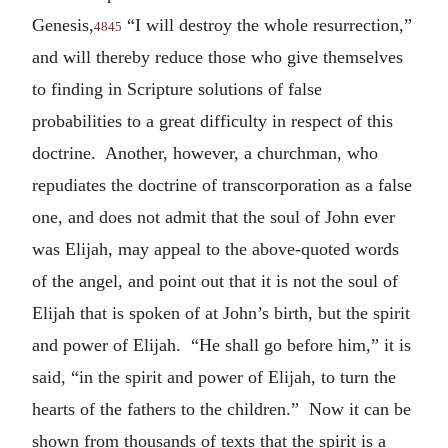
Genesis,
“I will destroy the whole resurrection,”
4845
and will thereby reduce those who give themselves
to finding in Scripture solutions of false
probabilities to a great difficulty in respect of this
doctrine. Another, however, a churchman, who
repudiates the doctrine of transcorporation as a false
one, and does not admit that the soul of John ever
was Elijah, may appeal to the above-quoted words
of the angel, and point out that it is not the soul of
Elijah that is spoken of at John’s birth, but the spirit
and power of Elijah. “He shall go before him,” it is
said, “in the spirit and power of Elijah, to turn the
hearts of the fathers to the children.” Now it can be
shown from thousands of texts that the spirit is a