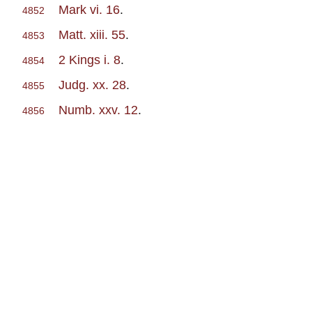
Mark vi. 16
.
4852
Matt. xiii. 55
.
4853
2 Kings i. 8
.
4854
Judg. xx. 28
.
4855
Numb. xxv. 12
.
4856