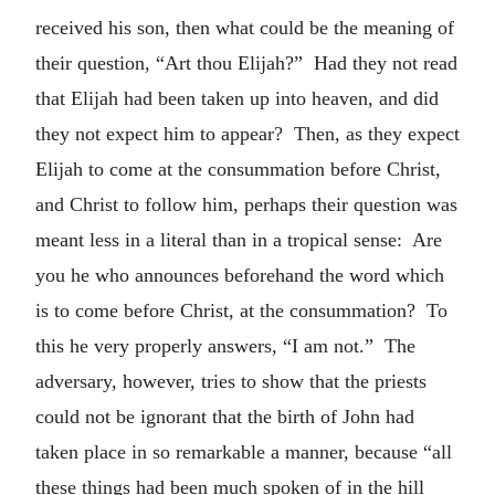
received his son, then what could be the meaning of
their question, “Art thou Elijah?” Had they not read
that Elijah had been taken up into heaven, and did
they not expect him to appear? Then, as they expect
Elijah to come at the consummation before Christ,
and Christ to follow him, perhaps their question was
meant less in a literal than in a tropical sense: Are
you he who announces beforehand the word which
is to come before Christ, at the consummation? To
this he very properly answers, “I am not.” The
adversary, however, tries to show that the priests
could not be ignorant that the birth of John had
taken place in so remarkable a manner, because “all
these things had been much spoken of in the hill