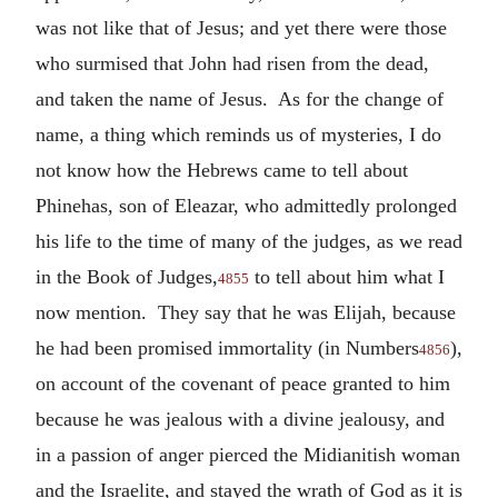
was not like that of Jesus; and yet there were those
who surmised that John had risen from the dead,
and taken the name of Jesus. As for the change of
name, a thing which reminds us of mysteries, I do
not know how the Hebrews came to tell about
Phinehas, son of Eleazar, who admittedly prolonged
his life to the time of many of the judges, as we read
in the Book of Judges,
to tell about him what I
4855
now mention. They say that he was Elijah, because
he had been promised immortality (in Numbers
),
4856
on account of the covenant of peace granted to him
because he was jealous with a divine jealousy, and
in a passion of anger pierced the Midianitish woman
and the Israelite, and stayed the wrath of God as it is