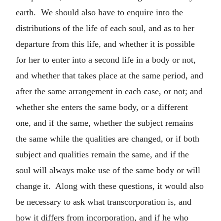
earth. We should also have to enquire into the
distributions of the life of each soul, and as to her
departure from this life, and whether it is possible
for her to enter into a second life in a body or not,
and whether that takes place at the same period, and
after the same arrangement in each case, or not; and
whether she enters the same body, or a different
one, and if the same, whether the subject remains
the same while the qualities are changed, or if both
subject and qualities remain the same, and if the
soul will always make use of the same body or will
change it. Along with these questions, it would also
be necessary to ask what transcorporation is, and
how it differs from incorporation, and if he who