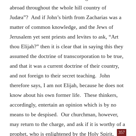
abroad throughout the whole hill country of
Judæa”? And if John’s birth from Zacharias was a
matter of common knowledge, and the Jews of
Jerusalem yet sent priests and levites to ask, “Art
thou Elijah?” then it is clear that in saying this they
assumed the doctrine of transcorporation to be true,
and that it was a current doctrine of their country,
and not foreign to their secret teaching. John
therefore says, I am not Elijah, because he does not
know about his own former life. These thinkers,
accordingly, entertain an opinion which is by no
means to be despised. Our churchman, however,
may return to the charge, and ask if it is worthy of a
357
prophet,
who is enlightened by the Holy Spirit,