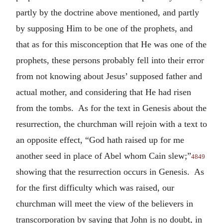
partly by the doctrine above mentioned, and partly
by supposing Him to be one of the prophets, and
that as for this misconception that He was one of the
prophets, these persons probably fell into their error
from not knowing about Jesus’ supposed father and
actual mother, and considering that He had risen
from the tombs. As for the text in Genesis about the
resurrection, the churchman will rejoin with a text to
an opposite effect, “God hath raised up for me
another seed in place of Abel whom Cain slew;”
4849
showing that the resurrection occurs in Genesis. As
for the first difficulty which was raised, our
churchman will meet the view of the believers in
transcorporation by saying that John is no doubt, in