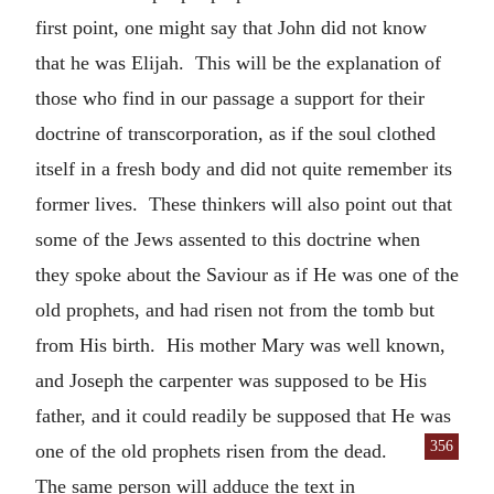
first point, one might say that John did not know
that he was Elijah. This will be the explanation of
those who find in our passage a support for their
doctrine of transcorporation, as if the soul clothed
itself in a fresh body and did not quite remember its
former lives. These thinkers will also point out that
some of the Jews assented to this doctrine when
they spoke about the Saviour as if He was one of the
old prophets, and had risen not from the tomb but
from His birth. His mother Mary was well known,
and Joseph the carpenter was supposed to be His
father, and it could readily be supposed that He was
356
one of the old prophets risen from the dead.
The same person will adduce the text in