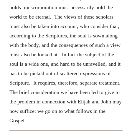
holds transcorporation must necessarily hold the
world to be eternal. The views of these scholars
must also be taken into account, who consider that,
according to the Scriptures, the soul is sown along
with the body, and the consequences of such a view
must also be looked at. In fact the subject of the
soul is a wide one, and hard to be unravelled, and it
has to be picked out of scattered expressions of
Scripture. It requires, therefore, separate treatment.
The brief consideration we have been led to give to
the problem in connection with Elijah and John may
now suffice; we go on to what follows in the
Gospel.