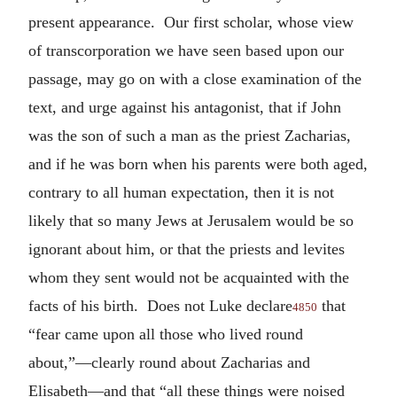
present appearance. Our first scholar, whose view
of transcorporation we have seen based upon our
passage, may go on with a close examination of the
text, and urge against his antagonist, that if John
was the son of such a man as the priest Zacharias,
and if he was born when his parents were both aged,
contrary to all human expectation, then it is not
likely that so many Jews at Jerusalem would be so
ignorant about him, or that the priests and levites
whom they sent would not be acquainted with the
facts of his birth. Does not Luke declare
that
4850
“fear came upon all those who lived round
about,”—clearly round about Zacharias and
Elisabeth—and that “all these things were noised