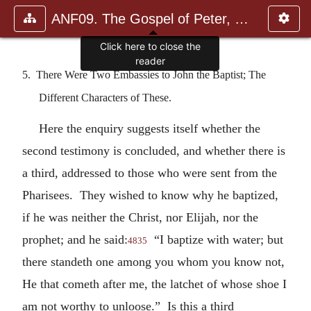
ANF09. The Gospel of Peter, The Diatessaron of Tatian, The Apoc
Click here to close the
reader
5. There Were Two Embassies to John the Baptist; The
Different Characters of These.
Here the enquiry suggests itself whether the
second testimony is concluded, and whether there is
a third, addressed to those who were sent from the
Pharisees. They wished to know why he baptized,
if he was neither the Christ, nor Elijah, nor the
prophet; and he said:
“I baptize with water; but
4835
there standeth one among you whom you know not,
He that cometh after me, the latchet of whose shoe I
am not worthy to unloose.” Is this a third