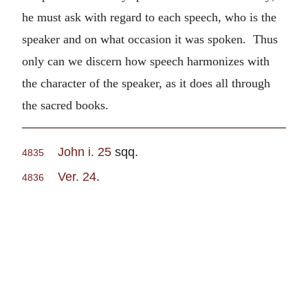
he must ask with regard to each speech, who is the
speaker and on what occasion it was spoken. Thus
only can we discern how speech harmonizes with
the character of the speaker, as it does all through
the sacred books.
John i. 25
sqq.
4835
Ver. 24
.
4836