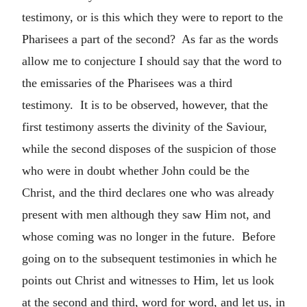
testimony, or is this which they were to report to the
Pharisees a part of the second? As far as the words
allow me to conjecture I should say that the word to
the emissaries of the Pharisees was a third
testimony. It is to be observed, however, that the
first testimony asserts the divinity of the Saviour,
while the second disposes of the suspicion of those
who were in doubt whether John could be the
Christ, and the third declares one who was already
present with men although they saw Him not, and
whose coming was no longer in the future. Before
going on to the subsequent testimonies in which he
points out Christ and witnesses to Him, let us look
at the second and third, word for word, and let us, in