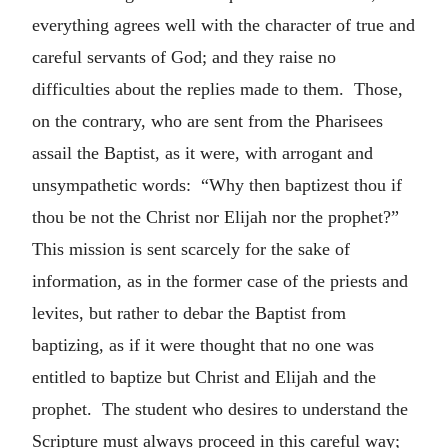
everything agrees well with the character of true and
careful servants of God; and they raise no
difficulties about the replies made to them. Those,
on the contrary, who are sent from the Pharisees
assail the Baptist, as it were, with arrogant and
unsympathetic words: “Why then baptizest thou if
thou be not the Christ nor Elijah nor the prophet?”
This mission is sent scarcely for the sake of
information, as in the former case of the priests and
levites, but rather to debar the Baptist from
baptizing, as if it were thought that no one was
entitled to baptize but Christ and Elijah and the
prophet. The student who desires to understand the
Scripture must always proceed in this careful way;