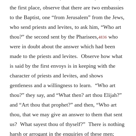
the first place, observe that there are two embassies
to the Baptist, one “from Jerusalem” from the Jews,
who send priests and levites, to ask him, “Who art
thou?” the second sent by the Pharisees,
who
4836
were in doubt about the answer which had been
made to the priests and levites. Observe how what
is said by the first envoys is in keeping with the
character of priests and levites, and shows
gentleness and a willingness to learn. “Who art
thou?” they say, and “What then? art thou Elijah?”
and “Art thou that prophet?” and then, “Who art
thou, that we may give an answer to them that sent
us? What sayest thou of thyself?” There is nothing
harsh or arrogant in the enquiries of these men;