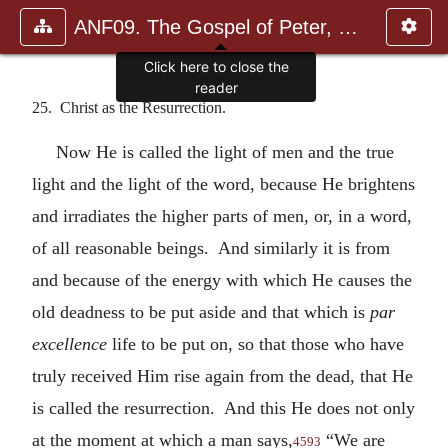
ANF09. The Gospel of Peter, The Diatessaron of Tatian, The Apoc
Click here to close the
reader
25. Christ as the Resurrection.
Now He is called the light of men and the true
light and the light of the word, because He brightens
and irradiates the higher parts of men, or, in a word,
of all reasonable beings. And similarly it is from
and because of the energy with which He causes the
old deadness to be put aside and that which is
par
excellence
life to be put on, so that those who have
truly received Him rise again from the dead, that He
is called the resurrection. And this He does not only
at the moment at which a man says,
“We are
4593