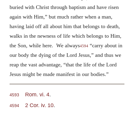
buried with Christ through baptism and have risen
again with Him,” but much rather when a man,
having laid off all about him that belongs to death,
walks in the newness of life which belongs to Him,
the Son, while here. We always
“carry about in
4594
our body the dying of the Lord Jesus,” and thus we
reap the vast advantage, “that the life of the Lord
Jesus might be made manifest in our bodies.”
Rom. vi. 4
.
4593
2 Cor. iv. 10
.
4594