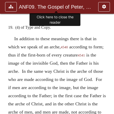
ANF09. The Gospel of Peter, The Diatessaron of Tatian, The Apoc
Click here to close the
reader
19. (4) of Type and Copy.
In addition to these meanings there is that in
which we speak of an arche,
according to form;
4540
thus if the first-born of every creature
is the
4541
image of the invisible God, then the Father is his
arche. In the same way Christ is the arche of those
who are made according to the image of God. For
if men are according to the image, but the image
according to the Father; in the first case the Father is
the arche of Christ, and in the other Christ is the
arche of men, and men are made, not according to