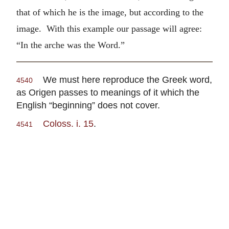
that of which he is the image, but according to the
image. With this example our passage will agree:
“In the arche was the Word.”
We must here reproduce the Greek word,
4540
as Origen passes to meanings of it which the
English “beginning” does not cover.
Coloss. i. 15
.
4541