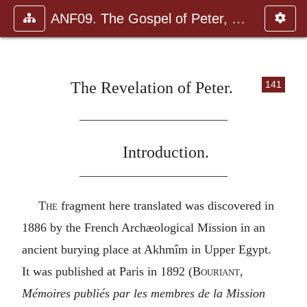
ANF09. The Gospel of Peter, The Diatessaron of Tatian, The Apoc
The Revelation of Peter.
141
————————————
Introduction.
————————————
The
fragment here translated was discovered in
1886 by the French Archæological Mission in an
ancient burying place at Akhmîm in Upper Egypt.
It was published at Paris in 1892 (
Bouriant,
Mémoires publiés par les membres de la Mission