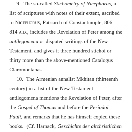
9. The so-called
Stichometry of Nicephorus
, a
list of scriptures with notes of their extent, ascribed
to
Nicephorus
, Patriarch of Constantinople, 806–
814
a.d.
, includes the Revelation of Peter among the
antilegomena
or disputed writings of the New
Testament, and gives it three hundred stichoi or
thirty more than the above-mentioned Catalogus
Claromontanas.
10. The Armenian annalist Mkhitan (thirteenth
century) in a list of the New Testament
antilegomena mentions the Revelation of Peter, after
the
Gospel of Thomas
and before the
Periodoi
Pauli
, and remarks that he has himself copied these
books. (Cf. Harnack,
Geschichte der altchristlichen