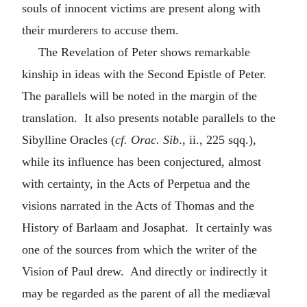
souls of innocent victims are present along with
their murderers to accuse them.
The Revelation of Peter shows remarkable
kinship in ideas with the Second Epistle of Peter.
The parallels will be noted in the margin of the
translation. It also presents notable parallels to the
Sibylline Oracles (
cf. Orac. Sib
., ii., 225 sqq.),
while its influence has been conjectured, almost
with certainty, in the Acts of Perpetua and the
visions narrated in the Acts of Thomas and the
History of Barlaam and Josaphat. It certainly was
one of the sources from which the writer of the
Vision of Paul drew. And directly or indirectly it
may be regarded as the parent of all the mediæval