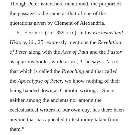
Though Peter is not here mentioned, the purport of
the passage is the same as that of one of the
quotations given by Clement of Alexandria.
5.
Eusebius
(† c. 339
a.d.
), in his
Ecclesiastical
History
, iii., 25, expressly mentions the
Revelation
of Peter
along with the
Acts of Paul
and the
Pastor
as spurious books, while at iii., 3, he says: “as to
that which is called the
Preaching
and that called
the
Apocalypse of Peter
, we know nothing of their
being handed down as Catholic writings. Since
neither among the ancients nor among the
ecclesiastical writers of our own day, has there been
anyone that has appealed to testimony taken from
them.”