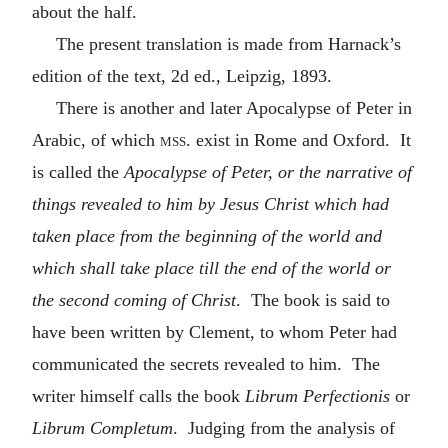
about the half.
The present translation is made from Harnack’s
edition of the text, 2d ed., Leipzig, 1893.
There is another and later Apocalypse of Peter in
Arabic, of which
mss.
exist in Rome and Oxford. It
is called the
Apocalypse of Peter, or the narrative of
things revealed to him by Jesus Christ which had
taken place from the beginning of the world and
which shall take place till the end of the world or
the second coming of Christ
. The book is said to
have been written by Clement, to whom Peter had
communicated the secrets revealed to him. The
writer himself calls the book
Librum Perfectionis
or
Librum Completum
. Judging from the analysis of