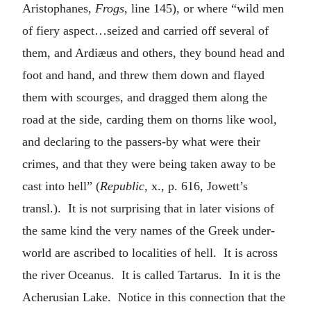
Aristophanes,
Frogs
, line 145), or where “wild men
of fiery aspect…seized and carried off several of
them, and Ardiæus and others, they bound head and
foot and hand, and threw them down and flayed
them with scourges, and dragged them along the
road at the side, carding them on thorns like wool,
and declaring to the passers-by what were their
crimes, and that they were being taken away to be
cast into hell” (
Republic
, x., p. 616, Jowett’s
transl.). It is not surprising that in later visions of
the same kind the very names of the Greek under-
world are ascribed to localities of hell. It is across
the river Oceanus. It is called Tartarus. In it is the
Acherusian Lake. Notice in this connection that the