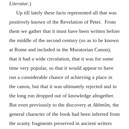
Literatur
.)
Up till lately these facts represented all that was
positively known of the Revelation of Peter. From
them we gather that it must have been written before
the middle of the second century (so as to be known
at Rome and included in the Muratorian Canon),
that it had a wide circulation, that it was for some
time very popular, so that it would appear to have
run a considerable chance of achieving a place in
the canon, but that it was ultimately rejected and in
the long run dropped out of knowledge altogether.
But even previously to the discovery at
Akhmîm
, the
general character of the book had been inferred from
the scanty fragments preserved in ancient writers