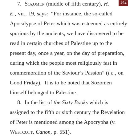
142
7.
Sozomen
(middle of fifth century),
H.
E
., vii., 19, says: “For instance, the so-called
Apocalypse of Peter which was esteemed as entirely
spurious by the ancients, we have discovered to be
read in certain churches of Palestine up to the
present day, once a year, on the day of preparation,
during which the people most religiously fast in
commemoration of the Saviour’s Passion” (
i.e
., on
Good Friday). It is to be noted that Sozomen
himself belonged to Palestine.
8. In the list of
the Sixty Books
which is
assigned to the fifth or sixth century the Revelation
of Peter is mentioned among the Apocrypha (v.
Westcott
,
Canon
, p. 551).