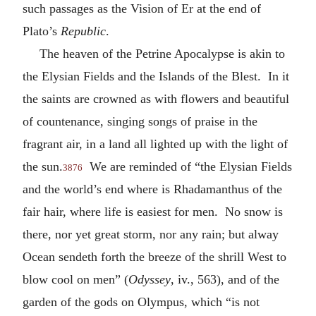
such passages as the Vision of Er at the end of
Plato’s
Republic
.
The heaven of the Petrine Apocalypse is akin to
the Elysian Fields and the Islands of the Blest. In it
the saints are crowned as with flowers and beautiful
of countenance, singing songs of praise in the
fragrant air, in a land all lighted up with the light of
the sun.
We are reminded of “the Elysian Fields
3876
and the world’s end where is Rhadamanthus of the
fair hair, where life is easiest for men. No snow is
there, nor yet great storm, nor any rain; but alway
Ocean sendeth forth the breeze of the shrill West to
blow cool on men” (
Odyssey
, iv., 563), and of the
garden of the gods on Olympus, which “is not