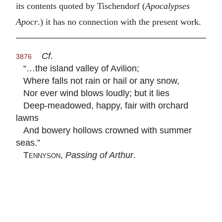
its contents quoted by Tischendorf (
Apocalypses
Apocr
.) it has no connection with the present work.
Cf
.
3876
“…the island valley of Avilion;
Where falls not rain or hail or any snow,
Nor ever wind blows loudly; but it lies
Deep-meadowed, happy, fair with orchard
lawns
And bowery hollows crowned with summer
seas.”
Tennyson
,
Passing of Arthur
.