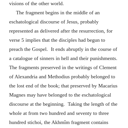
visions of the other world.
The fragment begins in the middle of an
eschatological discourse of Jesus, probably
represented as delivered after the resurrection, for
verse 5 implies that the disciples had begun to
preach the Gospel. It ends abruptly in the course of
a catalogue of sinners in hell and their punishments.
The fragments preserved in the writings of Clement
of Alexandria and Methodius probably belonged to
the lost end of the book; that preserved by Macarius
Magnes may have belonged to the eschatological
discourse at the beginning. Taking the length of the
whole at from two hundred and seventy to three
hundred stichoi, the Akhmîm fragment contains