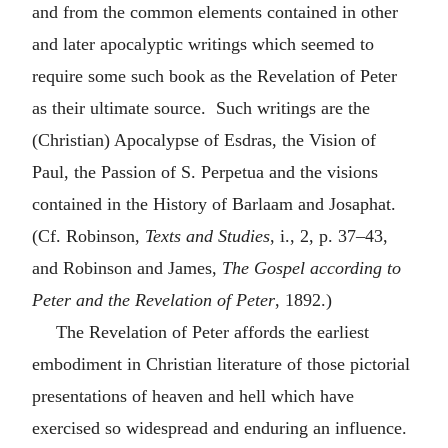
and from the common elements contained in other
and later apocalyptic writings which seemed to
require some such book as the Revelation of Peter
as their ultimate source. Such writings are the
(Christian) Apocalypse of Esdras, the Vision of
Paul, the Passion of S. Perpetua and the visions
contained in the History of Barlaam and Josaphat.
(Cf. Robinson,
Texts and Studies
, i., 2, p. 37–43,
and Robinson and James,
The Gospel according to
Peter and the Revelation of Peter
, 1892.)
The Revelation of Peter affords the earliest
embodiment in Christian literature of those pictorial
presentations of heaven and hell which have
exercised so widespread and enduring an influence.