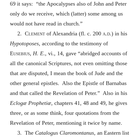
69 it says: “the Apocalypses also of John and Peter
only do we receive, which (latter) some among us
would not have read in church.”
2.
Clement
of Alexandria (fl. c. 200
a.d.
) in his
Hypotoposes
, according to the testimony of
Eusebius
,
H. E
., vi., 14, gave “abridged accounts of
all the canonical Scriptures, not even omitting those
that are disputed, I mean the book of Jude and the
other general epistles. Also the Epistle of Barnabas
and that called the Revelation of Peter.” Also in his
Eclogæ Prophetiæ
, chapters 41, 48 and 49, he gives
three, or as some think, four quotations from the
Revelation of Peter, mentioning it twice by name.
3. The
Catalogus Claromontanus
, an Eastern list