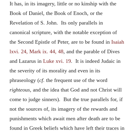
It has, in its imagery, little or no kinship with the
Book of Daniel, the Book of Enoch, or the
Revelation of S. John. Its only parallels in
canonical scripture, with the notable exception of
the Second Epistle of Peter, are to be found in
Isaiah
lxvi. 24, Mark ix. 44, 48
, and the parable of Dives
and Lazarus in
Luke xvi. 19
. It is indeed Judaic in
the severity of its morality and even in its
phraseology (
cf
. the frequent use of the word
righteous
, and the idea that God and not Christ will
come to judge sinners). But the true parallels for, if
not the sources of, its imagery of the rewards and
punishments which await men after death are to be
found in Greek beliefs which have left their traces in