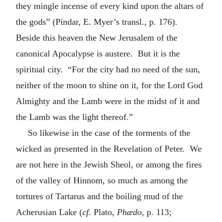
they mingle incense of every kind upon the altars of
the gods” (Pindar, E. Myer’s transl., p. 176).
Beside this heaven the New Jerusalem of the
canonical Apocalypse is austere. But it is the
spiritual city. “For the city had no need of the sun,
neither of the moon to shine on it, for the Lord God
Almighty and the Lamb were in the midst of it and
the Lamb was the light thereof.”
So likewise in the case of the torments of the
wicked as presented in the Revelation of Peter. We
are not here in the Jewish Sheol, or among the fires
of the valley of Hinnom, so much as among the
tortures of Tartarus and the boiling mud of the
Acherusian Lake (
cf
. Plato,
Phædo
, p. 113;