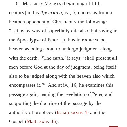
6.
Macarius Magnes
(beginning of fifth
century) in his
Apocritica
, iv., 6, quotes as from a
heathen opponent of Christianity the following:
“Let us by way of superfluity cite also that saying in
the Apocalypse of Peter. It thus introduces the
heaven as being about to undergo judgment along
with the earth. ‘The earth,’ it says, ‘shall present all
men before God at the day of judgment, being itself
also to be judged along with the heaven also which
encompasses it.’” And at iv., 16, he examines this
passage again, naming the revelation of Peter, and
supporting the doctrine of the passage by the
authority of prophecy (
Isaiah xxxiv. 4
) and the
Gospel (
Matt. xxiv. 35
).