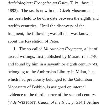
Archéologique Française au Caire
, T. ix., fasc. 1,
1892). The
ms.
is now in the Gizeh Museum and
has been held to be of a date between the eighth and
twelfth centuries. Until the discovery of the
fragment, the following was all that was known
about the Revelation of Peter.
1. The so-called
Muratorian Fragment
, a list of
sacred writings, first published by Muratori in 1740,
and found by him in a seventh or eighth century
ms.
belonging to the Ambrosian Library in Milan, but
which had previously belonged to the Columban
Monastery of Bobbio, is assigned on internal
evidence to the third quarter of the second century.
(
Vide
Westcott
,
Canon of the N.T.
, p. 514.) At line