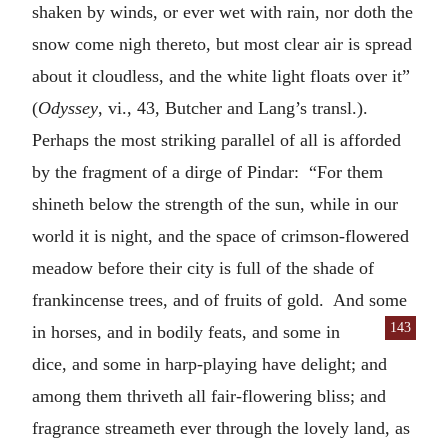
shaken by winds, or ever wet with rain, nor doth the
snow come nigh thereto, but most clear air is spread
about it cloudless, and the white light floats over it”
(
Odyssey
, vi., 43, Butcher and Lang’s transl.).
Perhaps the most striking parallel of all is afforded
by the fragment of a dirge of Pindar: “For them
shineth below the strength of the sun, while in our
world it is night, and the space of crimson-flowered
meadow before their city is full of the shade of
frankincense trees, and of fruits of gold. And some
143
in horses, and in bodily
feats, and some in
dice, and some in harp-playing have delight; and
among them thriveth all fair-flowering bliss; and
fragrance streameth ever through the lovely land, as