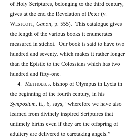
of Holy Scriptures, belonging to the third century,
gives at the end the Revelation of Peter (v.
Westcott
,
Canon
, p. 555). This catalogue gives
the length of the various books it enumerates
measured in stichoi. Our book is said to have two
hundred and seventy, which makes it rather longer
than the Epistle to the Colossians which has two
hundred and fifty-one.
4.
Methodius
, bishop of Olympus in Lycia in
the beginning of the fourth century, in his
Symposium
, ii., 6, says, “wherefore we have also
learned from divinely inspired Scriptures that
untimely births even if they are the offspring of
adultery are delivered to caretaking angels.”