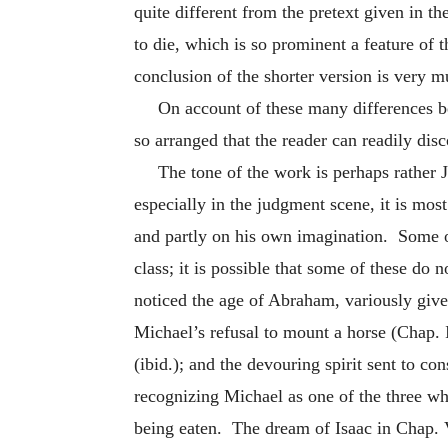
quite different from the pretext given in t
to die, which is so prominent a feature of 
conclusion of the shorter version is very 
On account of these many differences be
so arranged that the reader can readily disc
The tone of the work is perhaps rather 
especially in the judgment scene, it is mos
and partly on his own imagination. Some of 
class; it is possible that some of these do 
noticed the age of Abraham, variously give
Michael’s refusal to mount a horse (Chap. I
(ibid.); and the devouring spirit sent to c
recognizing Michael as one of the three w
being eaten. The dream of Isaac in Chap. 