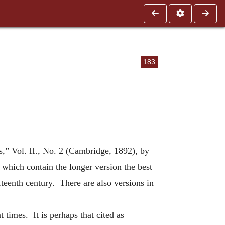
183
es,” Vol. II., No. 2 (Cambridge, 1892), by
which contain the longer version the best
ifteenth century. There are also versions in
t times. It is perhaps that cited as