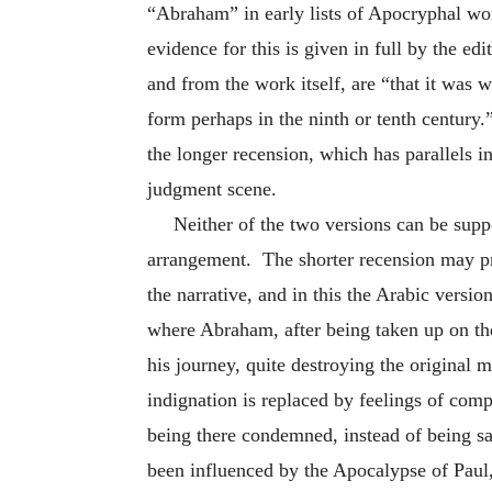
“Abraham” in early lists of Apocryphal wo
evidence for this is given in full by the e
and from the work itself, are “that it was wr
form perhaps in the ninth or tenth century.”
the longer recension, which has parallels i
judgment scene.
Neither of the two versions can be suppo
arrangement. The shorter recension may pre
the narrative, and in this the Arabic versi
where Abraham, after being taken up on the c
his journey, quite destroying the original
indignation is replaced by feelings of comp
being there condemned, instead of being sa
been influenced by the Apocalypse of Paul,