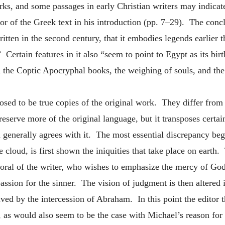
rks, and some passages in early Christian writers may indica
ditor of the Greek text in his introduction (pp. 7–29). The co
itten in the second century, that it embodies legends earlier th
 Certain features in it also “seem to point to Egypt as its bir
n the Coptic Apocryphal books, the weighing of souls, and the
sed to be true copies of the original work. They differ from 
serve more of the original language, but it transposes certain
on generally agrees with it. The most essential discrepancy be
loud, is first shown the iniquities that take place on earth. T
 moral of the writer, who wishes to emphasize the mercy of G
assion for the sinner. The vision of judgment is then altered i
ved by the intercession of Abraham. In this point the editor t
 as would also seem to be the case with Michael’s reason fo