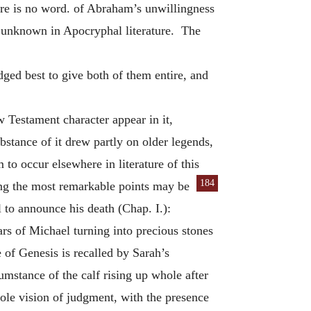
there is no word. of Abraham’s unwillingness
ise unknown in Apocryphal literature. The
ged best to give both of them entire, and
w Testament character appear in it,
bstance of it drew partly on older legends,
to occur elsewhere in literature of this
184
g the most remarkable points may be
l to announce his death (Chap. I.):
ars of Michael turning into precious stones
 of Genesis is recalled by Sarah’s
mstance of the calf rising up whole after
ole vision of judgment, with the presence