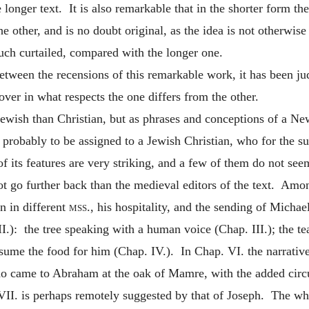
he longer text. It is also remarkable that in the shorter form 
the other, and is no doubt original, as the idea is not otherw
much curtailed, compared with the longer one.
tween the recensions of this remarkable work, it has been jud
over in what respects the one differs from the other.
Jewish than Christian, but as phrases and conceptions of a Ne
t probably to be assigned to a Jewish Christian, who for the su
its features are very striking, and a few of them do not seem 
not go further back than the medieval editors of the
text. Amon
n in different
mss.
, his hospitality, and the sending of Michae
I.): the tree speaking with a human voice (Chap. III.); the te
onsume the food for him (Chap. IV.). In Chap. VI. the narrative
ho came to Abraham at the oak of Mamre, with the added circu
VII. is perhaps remotely suggested by that of Joseph. The wh