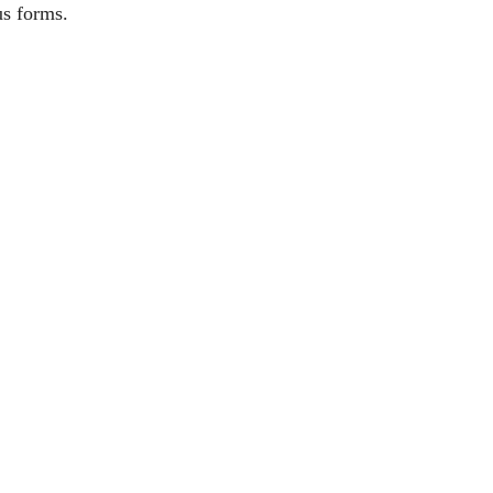
us forms.