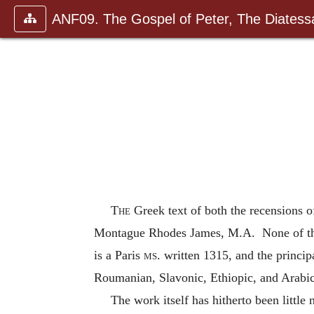
ANF09. The Gospel of Peter, The Diatessa
The
Greek text of both the recensions of
Montague Rhodes James, M.A. None of the ma
is a Paris
ms
. written 1315, and the princi
Roumanian, Slavonic, Ethiopic, and Arabic
The work itself has hitherto been little 