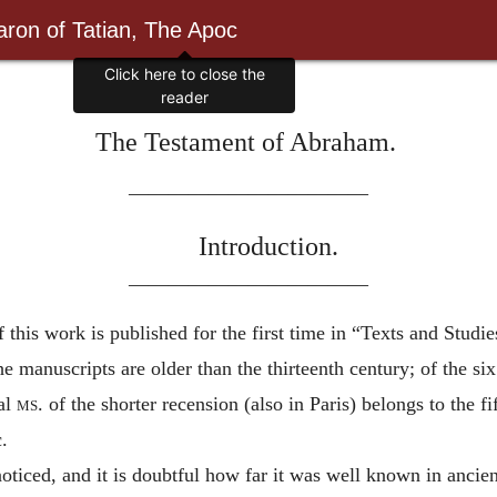
ron of Tatian, The Apoc
Click here to close the
reader
The Testament of Abraham.
————————————
Introduction.
————————————
 this work is published for the first time in “Texts and Studi
nuscripts are older than the thirteenth century; of the six 
pal
ms.
of the shorter recension (also in Paris) belongs to the f
.
noticed, and it is doubtful how far it was well known in ancien