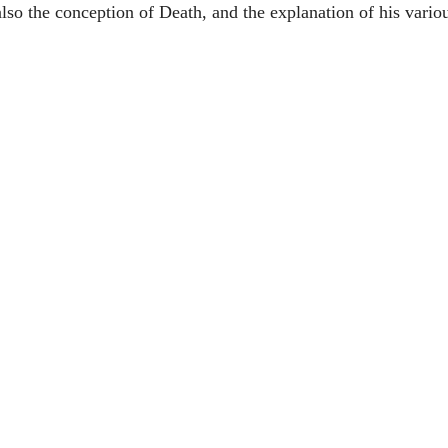
lso the conception of Death, and the explanation of his vario