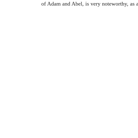
of Adam and Abel, is very noteworthy, as a