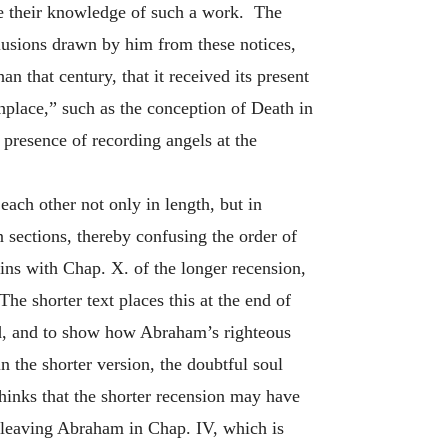
te their knowledge of such a work. The
nclusions drawn by him from these notices,
an that century, that it received its present
thplace,” such as the conception of Death in
 presence of recording angels at the
each other not only in length, but in
 sections, thereby confusing the order of
gins with Chap. X. of the longer recension,
he shorter text places this at the end of
od, and to show how Abraham’s righteous
n the shorter version, the doubtful soul
hinks that the shorter recension may have
r leaving Abraham in Chap. IV, which is