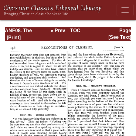
ANF08. The
« Prev
TOC
Page
Twelve
Next »
Page_196.html
[See Text]
Patriarchs,
Excerpts and
Epistles, The
Clementia,
Apocrypha,
Decretals,
Memoirs of
Edessa and
Syriac
Documents,
Remains of the
First Age