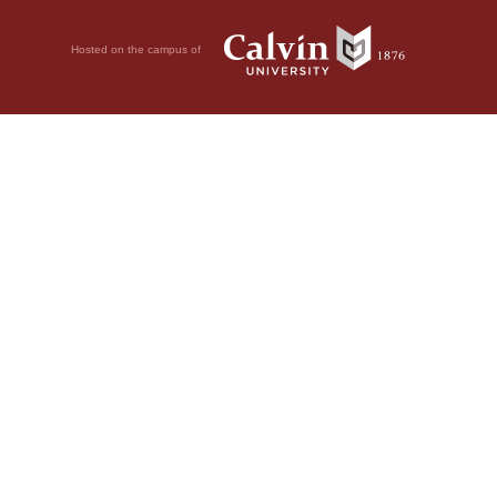
Hosted on the campus of