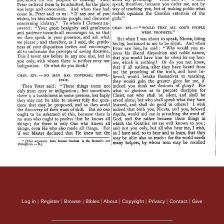
Log in
|
Register
|
Browse
|
Bibles
|
About
|
Copyright
|
Privacy
|
Contact
|
Give