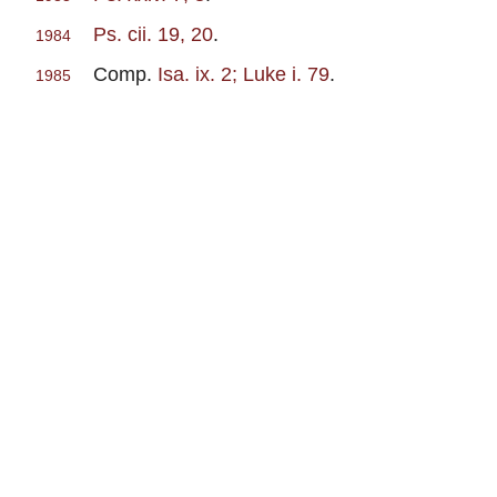
Ps. cii. 19, 20
.
1984
Comp.
Isa. ix. 2; Luke i. 79
.
1985