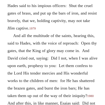
Hades said to his impious officers: Shut the cruel
gates of brass, and put up the bars of iron, and resist
bravely, that we, holding captivity, may not take
Him
captive.
1979
And all the multitude of the saints, hearing this,
said to Hades, with the voice of reproach: Open thy
gates, that the King of glory may come in. And
David cried out, saying: Did I not, when I was alive
upon earth, prophesy to you: Let them confess to
the Lord His tender mercies and His wonderful
works to the children of men: for He has shattered
the brazen gates, and burst the iron bars; He has
taken them up out of the way of their iniquity?
1980
And after this, in like manner, Esaias said: Did not