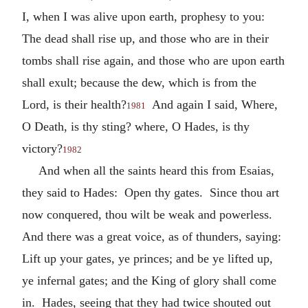
I, when I was alive upon earth, prophesy to you:
The dead shall rise up, and those who are in their
tombs shall rise again, and those who are upon earth
shall exult; because the dew, which is from the
Lord, is their health?
And again I said, Where,
1981
O Death, is thy sting? where, O Hades, is thy
victory?
1982
And when all the saints heard this from Esaias,
they said to Hades: Open thy gates. Since thou art
now conquered, thou wilt be weak and powerless.
And there was a great voice, as of thunders, saying:
Lift up your gates, ye princes; and be ye lifted up,
ye infernal gates; and the King of glory shall come
in. Hades, seeing that they had twice shouted out