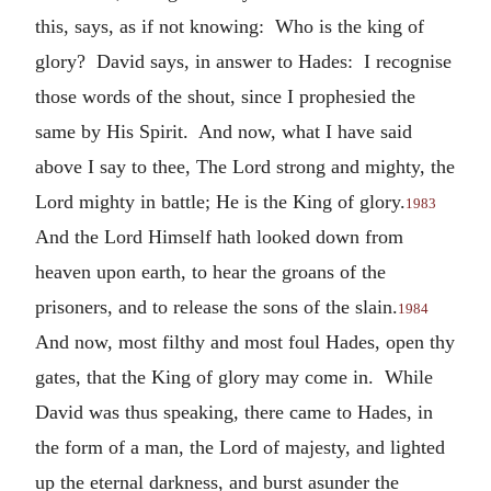
this, says, as if not knowing: Who is the king of
glory? David says, in answer to Hades: I recognise
those words of the shout, since I prophesied the
same by His Spirit. And now, what I have said
above I say to thee, The Lord strong and mighty, the
Lord mighty in battle; He is the King of glory.
1983
And the Lord Himself hath looked down from
heaven upon earth, to hear the groans of the
prisoners, and to release the sons of the slain.
1984
And now, most filthy and most foul Hades, open thy
gates, that the King of glory may come in. While
David was thus speaking, there came to Hades, in
the form of a man, the Lord of majesty, and lighted
up the eternal darkness, and burst asunder the