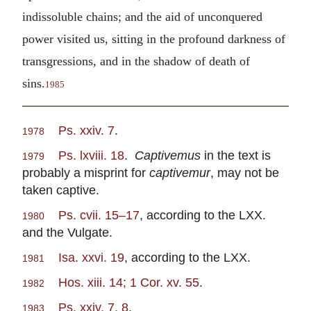
indissoluble chains; and the aid of unconquered
power visited us, sitting in the profound darkness of
transgressions, and in the shadow of death of
sins.
1985
Ps. xxiv. 7
.
1978
Ps. lxviii. 18
.
Captivemus
in the text is
1979
probably a misprint for
captivemur
, may not be
taken captive.
Ps. cvii. 15–17
, according to the LXX.
1980
and the Vulgate.
Isa. xxvi. 19
, according to the LXX.
1981
Hos. xiii. 14; 1 Cor. xv. 55
.
1982
Ps. xxiv. 7, 8
.
1983