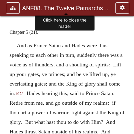
ANF08. The Twelve Patriarchs, Excerpts and Epistles, The Clement
Click here to close the
reader
Chapter 5 (21).
And as Prince Satan and Hades were thus
speaking to each other in turn, suddenly there was a
voice as of thunders, and a shouting of spirits: Lift
up your gates, ye princes; and be ye lifted up, ye
everlasting gates; and the King of glory shall come
in.
Hades hearing this, said to Prince Satan:
1978
Retire from me, and go outside of my realms: if
thou art a powerful warrior, fight against the King of
glory. But what hast thou to do with Him? And
Hades thrust Satan outside of his realms. And