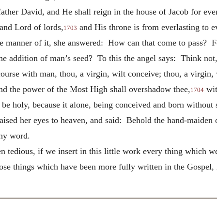
ather David, and He shall reign in the house of Jacob for eve
and Lord of lords,
and His throne is from everlasting to e
1703
he manner of it, she answered: How can that come to pass? F
e addition of man’s seed? To this the angel says: Think not, 
rse with man, thou, a virgin, wilt conceive; thou, a virgin, wi
and the power of the Most High shall overshadow thee,
wit
1704
e be holy, because it
alone, being conceived and born without s
aised her eyes to heaven, and said: Behold the hand-maiden o
thy word.
n tedious, if we insert in this little work every thing which 
hose things which have been more fully written in the Gospel, 