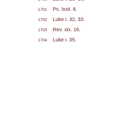
Ps. lxxii. 8
.
1701
Luke i. 32, 33
.
1702
Rev. xix. 16
.
1703
Luke i. 35
.
1704