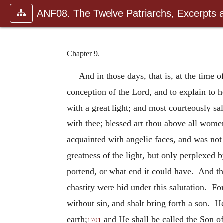
ANF08. The Twelve Patriarchs, Excerpts 
Chapter 9.
And in those days, that is, at the time 
conception of the Lord, and to explain to 
with a great light; and most courteously sa
with thee; blessed art thou above all wome
acquainted with angelic faces, and was not 
greatness of the light, but only perplexed 
portend, or what end it could have. And the
chastity were hid under this salutation. Fo
without sin, and shalt bring forth a son. He
earth;
and He shall be called the Son of
1701