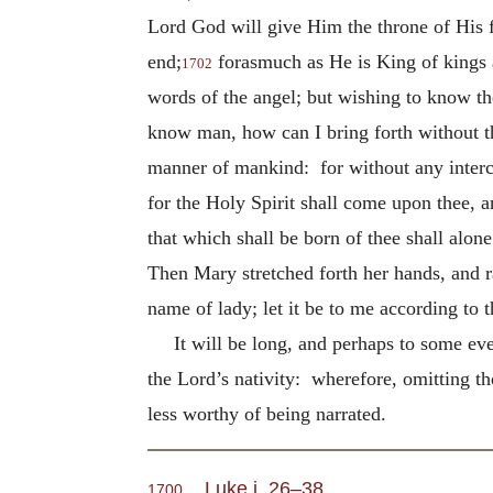
Lord God will give Him the throne of His f
end;
forasmuch as He is King of kings 
1702
words of the angel; but wishing to know t
know man, how can I bring forth without th
manner of mankind: for without any intercou
for the Holy Spirit shall come upon thee, 
that which shall be born of thee shall alon
Then Mary stretched forth her hands, and r
name of lady; let it be to me according to 
It will be long, and perhaps to some eve
the Lord’s nativity: wherefore, omitting t
less worthy of being narrated.
Luke i. 26–38
.
1700