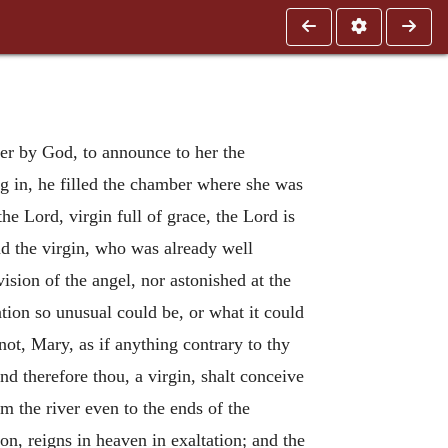
 her by God, to announce to her the
g in, he filled the chamber where she was
he Lord, virgin full of grace, the Lord is
 the virgin, who was already well
ision of the angel, nor astonished at the
ation so unusual could be, or what it could
not, Mary, as if anything contrary to thy
nd therefore thou, a virgin, shalt conceive
om the river even to the ends of the
n, reigns in heaven in exaltation; and the