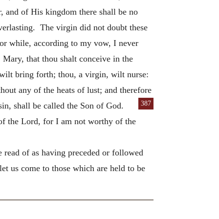
r, and of His kingdom there shall be no
verlasting. The virgin did not doubt these
or while, according to my vow, I never
Mary, that thou shalt conceive in the
lt bring forth; thou, a virgin, wilt nurse:
hout any of the heats of lust; and therefore
387
in, shall be called the Son of God.
f the Lord, for I am not worthy of the
we read of as having preceded or followed
let us come to those which are held to be