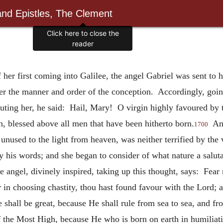
and Epistles, The Clement
Click here to close the
reader
of her first coming into Galilee, the angel Gabriel was sent to
her the manner and order of the conception. Accordingly, goin
luting her, he said: Hail, Mary! O virgin highly favoured by t
n, blessed above all men that have been hitherto born.
And
1700
unused to the light from heaven, was neither terrified by the v
by his words; and she began to consider of what nature a salut
 angel, divinely inspired, taking up this thought, says: Fear 
r in choosing chastity, thou hast found favour with the Lord; a
 shall be great, because He shall rule from sea to sea, and fr
 the Most High, because He who is born on earth in humiliatio