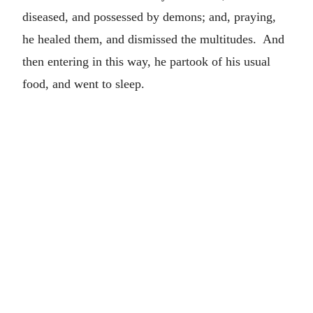
diseased, and possessed by demons; and, praying,
he healed them, and dismissed the multitudes. And
then entering in this way, he partook of his usual
food, and went to sleep.