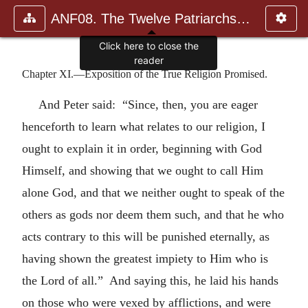
ANF08. The Twelve Patriarchs, Excerpts and Epistles, The Clement
Click here to close the
reader
Chapter XI.—Exposition of the True Religion Promised.
And Peter said: “Since, then, you are eager
henceforth to learn what relates to our religion, I
ought to explain it in order, beginning with God
Himself, and showing that we ought to call Him
alone God, and that we neither ought to speak of the
others as gods nor deem them such, and that he who
acts contrary to this will be punished eternally, as
having shown the greatest impiety to Him who is
the Lord of all.” And saying this, he laid his hands
on those who were vexed by afflictions, and were